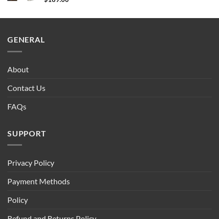
GENERAL
About
Contact Us
FAQs
SUPPORT
Privacy Policy
Payment Methods
Policy
Refund and Returns Policy