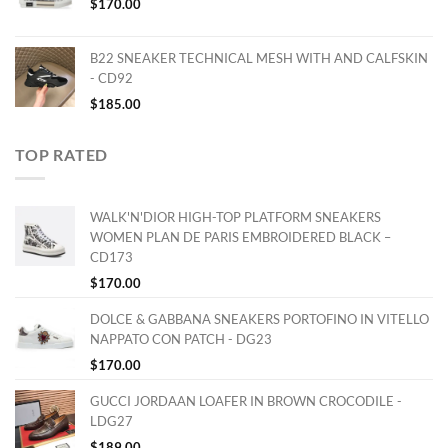
$
170.00
B22 SNEAKER TECHNICAL MESH WITH AND CALFSKIN
- CD92
$
185.00
TOP RATED
WALK'N'DIOR HIGH-TOP PLATFORM SNEAKERS
WOMEN PLAN DE PARIS EMBROIDERED BLACK –
CD173
$
170.00
DOLCE & GABBANA SNEAKERS PORTOFINO IN VITELLO
NAPPATO CON PATCH - DG23
$
170.00
GUCCI JORDAAN LOAFER IN BROWN CROCODILE -
LDG27
$
189.00