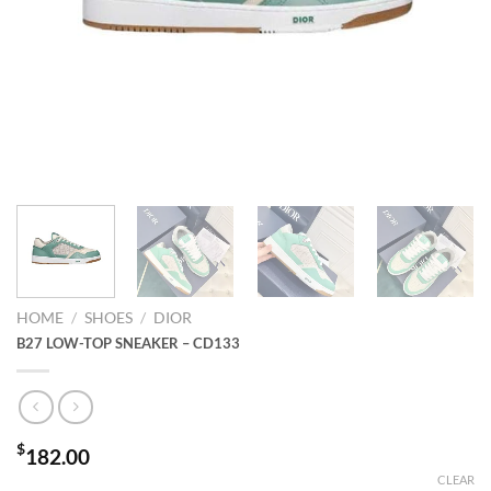
HOME
/
SHOES
/
DIOR
B27 LOW-TOP SNEAKER – CD133
$
182.00
CLEAR