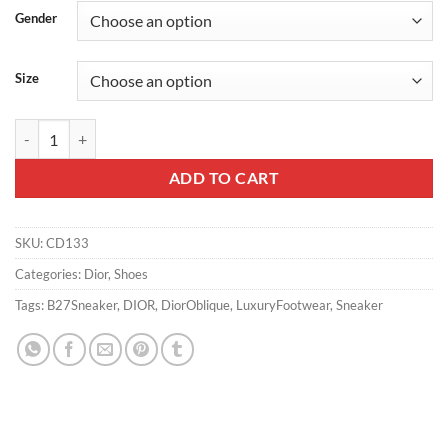
Gender
Size
B27 LOW-TOP SNEAKER – CD133 quantity
ADD TO CART
SKU:
CD133
Categories:
Dior
,
Shoes
Tags:
B27Sneaker
,
DIOR
,
DiorOblique
,
LuxuryFootwear
,
Sneaker