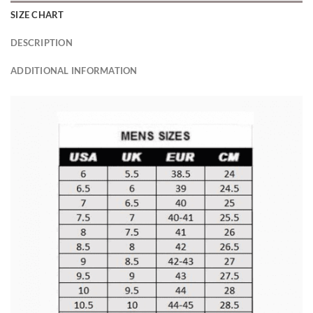
SIZE CHART
DESCRIPTION
ADDITIONAL INFORMATION