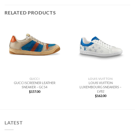
RELATED PRODUCTS
LOUIS VUITTON
GUCCI
LOUIS VUITTON
GUCCI SCREENER LEATHER
LUXEMBOURG SNEAKERS –
SNEAKER – GC54
LV82
$
157.00
$
162.00
LATEST