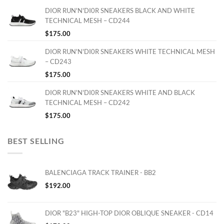
DIOR RUN'N'DI0R SNEAKERS BLACK AND WHITE
TECHNICAL MESH – CD244
$
175.00
DIOR RUN'N'DI0R SNEAKERS WHITE TECHNICAL MESH
– CD243
$
175.00
DIOR RUN'N'DI0R SNEAKERS WHITE AND BLACK
TECHNICAL MESH – CD242
$
175.00
BEST SELLING
BALENCIAGA TRACK TRAINER - BB2
$
192.00
DIOR "B23" HIGH-TOP DIOR OBLIQUE SNEAKER - CD14