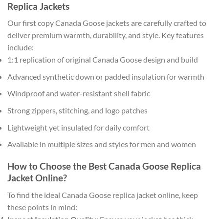
Replica Jackets
Our first copy Canada Goose jackets are carefully crafted to
deliver premium warmth, durability, and style. Key features
include:
1:1 replication of original Canada Goose design and build
Advanced synthetic down or padded insulation for warmth
Windproof and water-resistant shell fabric
Strong zippers, stitching, and logo patches
Lightweight yet insulated for daily comfort
Available in multiple sizes and styles for men and women
How to Choose the Best Canada Goose Replica
Jacket Online?
To find the ideal Canada Goose replica jacket online, keep
these points in mind: