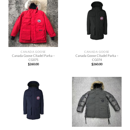
CANADA GOOSE
CANADA GOOSE
Canada Goose Citadel Parka –
Canada Goose Citadel Parka –
CG075
CG074
$
260.00
$
260.00