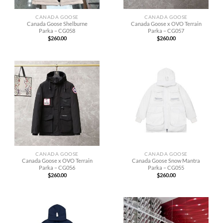
CANADA GOOSE
CANADA GOOSE
Canada Goose Shelburne
Canada Goose x OVO Terrain
Parka – CG058
Parka – CG057
$
260.00
$
260.00
CANADA GOOSE
CANADA GOOSE
Canada Goose x OVO Terrain
Canada Goose Snow Mantra
Parka – CG056
Parka – CG055
$
260.00
$
260.00