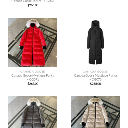
Canada Goose Jacket – CG076
$
265.00
CANADA GOOSE
CANADA GOOSE
Canada Goose Mystique Parka
Canada Goose Mystique Parka
– CG071
– CG070
$
265.00
$
265.00