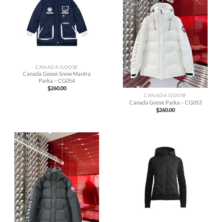
CANADA GOOSE
Canada Goose Snow Mantra
Parka – CG054
$
260.00
CANADA GOOSE
Canada Goose Parka – CG053
$
260.00