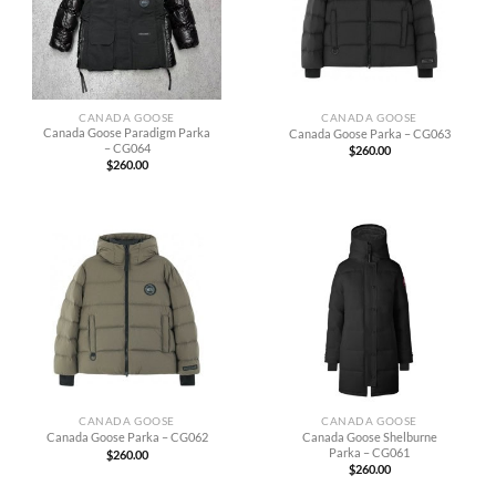
CANADA GOOSE
CANADA GOOSE
Canada Goose Paradigm Parka
Canada Goose Parka – CG063
– CG064
$
260.00
$
260.00
CANADA GOOSE
CANADA GOOSE
Canada Goose Shelburne
Canada Goose Parka – CG062
Parka – CG061
$
260.00
$
260.00