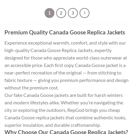
1
2
3
Premium Quality Canada Goose Replica Jackets
Experience exceptional warmth, comfort, and style with our
high-quality Canada Goose Replica Jackets, expertly
designed for those who appreciate world-class outerwear at
an accessible price. Each first copy Canada Goose jacket is a
near-perfect recreation of the original — from stitching to
fabric texture — giving you premium performance and design
without the premium cost.
Our fake Canada Goose jackets are built for harsh winters
and modern lifestyles alike. Whether you’re navigating the
city or exploring the outdoors, RepGod brings you cheap
Canada Goose replica jackets that combine authentic looks,
superior insulation, and durable craftsmanship.
Why Choose Our Canada Goose Replica Jackets?