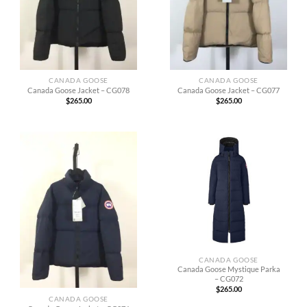
CANADA GOOSE
CANADA GOOSE
Canada Goose Jacket – CG078
Canada Goose Jacket – CG077
$
265.00
$
265.00
CANADA GOOSE
Canada Goose Mystique Parka
– CG072
$
265.00
CANADA GOOSE