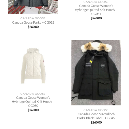
CANADA GOOSE
Canada Goose Women’s
Hybridge Quilted Knit Hoody –
CG051
$
260.00
CANADA GOOSE
Canada Goose Parka – CG052
$
260.00
CANADA GOOSE
Canada Goose Women’s
Hybridge Quilted Knit Hoody –
CG050
$
260.00
CANADA GOOSE
Canada Goose Macculloch
Parka Black Label – CG045
$
260.00