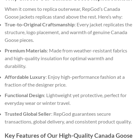
When it comes to replica outerwear, RepGod’s Canada
Goose jackets replicas stand above the rest. Here’s why:
True-to-Original Craftsmanship
: Every jacket replicates the
structure, logo placement, and warmth of genuine Canada
Goose pieces.
Premium Materials
: Made from weather-resistant fabrics
and high-quality insulation for optimal warmth and
durability.
Affordable Luxury
: Enjoy high-performance fashion at a
fraction of the designer price.
Functional Design
: Lightweight yet protective, perfect for
everyday wear or winter travel.
Trusted Global Seller
: RepGod guarantees secure
transactions, global delivery, and consistent product quality.
Key Features of Our High-Quality Canada Goose