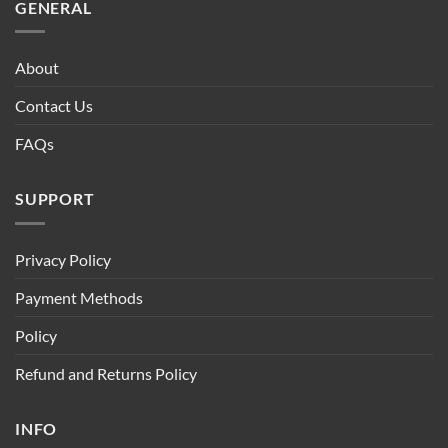
GENERAL
About
Contact Us
FAQs
SUPPORT
Privacy Policy
Payment Methods
Policy
Refund and Returns Policy
INFO