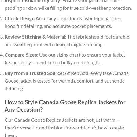
Inspect Insulation Quality
: Ensure your jacket has thick
padding or down-like filling for true cold-weather protection.
Check Design Accuracy
: Look for realistic logo patches,
hood fur detailing, and accurate pocket placements.
Review Stitching & Material
: The fabric should feel durable
and weatherproof with clean, straight stitching.
Compare Sizes
: Use our sizing chart to ensure your jacket
fits perfectly — neither too bulky nor too tight.
Buy from a Trusted Source
: At RepGod, every fake Canada
Goose jacket is tested for warmth, comfort, and authentic
detailing.
How to Style Canada Goose Replica Jackets for
Any Occasion?
Our Canada Goose Replica Jackets are not just warm —
they’re versatile and fashion-forward. Here’s how to style
them: