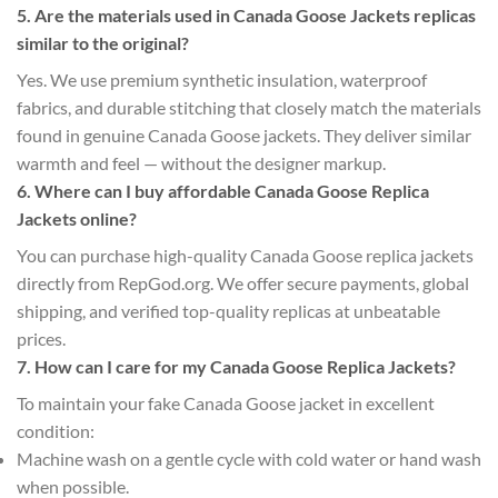
5. Are the materials used in Canada Goose Jackets replicas
similar to the original?
Yes. We use premium synthetic insulation, waterproof
fabrics, and durable stitching that closely match the materials
found in genuine Canada Goose jackets. They deliver similar
warmth and feel — without the designer markup.
6. Where can I buy affordable Canada Goose Replica
Jackets online?
You can purchase high-quality Canada Goose replica jackets
directly from RepGod.org. We offer secure payments, global
shipping, and verified top-quality replicas at unbeatable
prices.
7. How can I care for my Canada Goose Replica Jackets?
To maintain your fake Canada Goose jacket in excellent
condition:
Machine wash on a gentle cycle with cold water or hand wash
when possible.