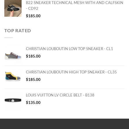
B22 SNEAKER TECHNICAL MESH WITH AND CALFSKIN
- CD92
$
185.00
TOP RATED
CHRISTIAN LOUBOUTIN LOW TOP SNEAKER - CL1
$
185.00
CHRISTIAN LOUBOUTIN HIGH TOP SNEAKER - CL35
$
185.00
LOUIS VUITTON LV CIRCLE BELT - B138
$
135.00