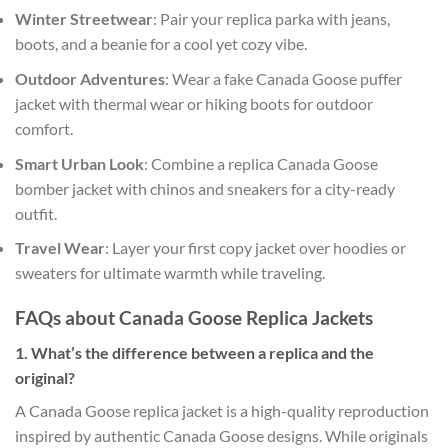
Winter Streetwear
: Pair your replica parka with jeans,
boots, and a beanie for a cool yet cozy vibe.
Outdoor Adventures
: Wear a fake Canada Goose puffer
jacket with thermal wear or hiking boots for outdoor
comfort.
Smart Urban Look
: Combine a replica Canada Goose
bomber jacket with chinos and sneakers for a city-ready
outfit.
Travel Wear
: Layer your first copy jacket over hoodies or
sweaters for ultimate warmth while traveling.
FAQs about Canada Goose Replica Jackets
1. What’s the difference between a replica and the
original?
A Canada Goose replica jacket is a high-quality reproduction
inspired by authentic Canada Goose designs. While originals