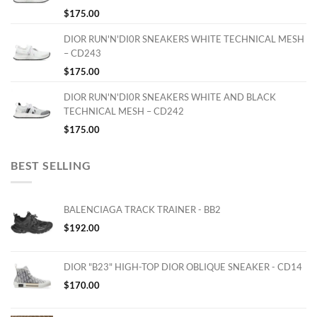
$
175.00
DIOR RUN'N'DI0R SNEAKERS WHITE TECHNICAL MESH
– CD243
$
175.00
DIOR RUN'N'DI0R SNEAKERS WHITE AND BLACK
TECHNICAL MESH – CD242
$
175.00
BEST SELLING
BALENCIAGA TRACK TRAINER - BB2
$
192.00
DIOR "B23" HIGH-TOP DIOR OBLIQUE SNEAKER - CD14
$
170.00