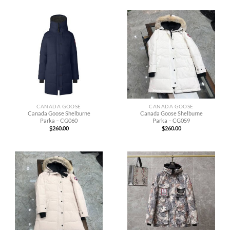
CANADA GOOSE
CANADA GOOSE
Canada Goose Shelburne
Canada Goose Shelburne
Parka – CG060
Parka – CG059
$
260.00
$
260.00