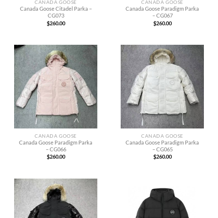
CANADA GOOSE
CANADA GOOSE
Canada Goose Citadel Parka –
Canada Goose Paradigm Parka
CG073
– CG067
$
260.00
$
260.00
CANADA GOOSE
CANADA GOOSE
Canada Goose Paradigm Parka
Canada Goose Paradigm Parka
– CG066
– CG065
$
260.00
$
260.00