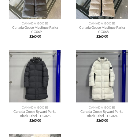
CANADA GOOSE
CANADA GOOSE
Canada Goose Mystique Parka
Canada Goose Mystique Parka
– CG069
– CG068
$
265.00
$
265.00
CANADA GOOSE
CANADA GOOSE
Canada Goose Byward Parka
Canada Goose Byward Parka
Black Label – CG025
Black Label – CG024
$
265.00
$
265.00