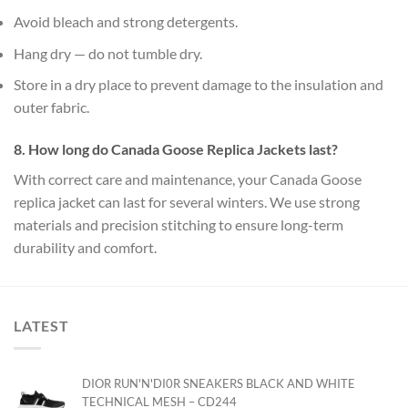
Avoid bleach and strong detergents.
Hang dry — do not tumble dry.
Store in a dry place to prevent damage to the insulation and
outer fabric.
8. How long do Canada Goose Replica Jackets last?
With correct care and maintenance, your Canada Goose
replica jacket can last for several winters. We use strong
materials and precision stitching to ensure long-term
durability and comfort.
LATEST
DIOR RUN'N'DI0R SNEAKERS BLACK AND WHITE
TECHNICAL MESH – CD244