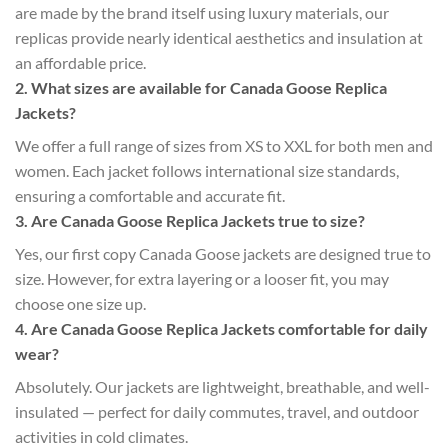
are made by the brand itself using luxury materials, our
replicas provide nearly identical aesthetics and insulation at
an affordable price.
2. What sizes are available for Canada Goose Replica
Jackets?
We offer a full range of sizes from XS to XXL for both men and
women. Each jacket follows international size standards,
ensuring a comfortable and accurate fit.
3. Are Canada Goose Replica Jackets true to size?
Yes, our first copy Canada Goose jackets are designed true to
size. However, for extra layering or a looser fit, you may
choose one size up.
4. Are Canada Goose Replica Jackets comfortable for daily
wear?
Absolutely. Our jackets are lightweight, breathable, and well-
insulated — perfect for daily commutes, travel, and outdoor
activities in cold climates.