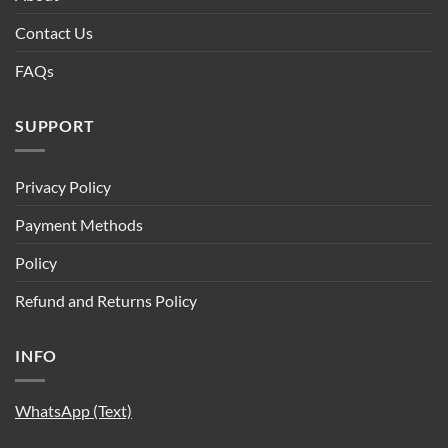
Contact Us
FAQs
SUPPORT
Privacy Policy
Payment Methods
Policy
Refund and Returns Policy
INFO
WhatsApp (Text)