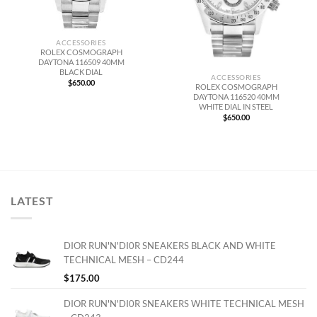
ACCESSORIES
ROLEX COSMOGRAPH
DAYTONA 116509 40MM
BLACK DIAL
ACCESSORIES
$
650.00
ROLEX COSMOGRAPH
DAYTONA 116520 40MM
WHITE DIAL IN STEEL
$
650.00
LATEST
DIOR RUN'N'DI0R SNEAKERS BLACK AND WHITE
TECHNICAL MESH – CD244
$
175.00
DIOR RUN'N'DI0R SNEAKERS WHITE TECHNICAL MESH