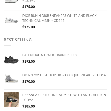
– CD243
$
175.00
DIOR RUN'N'DI0R SNEAKERS WHITE AND BLACK
TECHNICAL MESH – CD242
$
175.00
BEST SELLING
BALENCIAGA TRACK TRAINER - BB2
$
192.00
DIOR "B23" HIGH-TOP DIOR OBLIQUE SNEAKER - CD14
$
170.00
B22 SNEAKER TECHNICAL MESH WITH AND CALFSKIN
- CD92
$
185.00