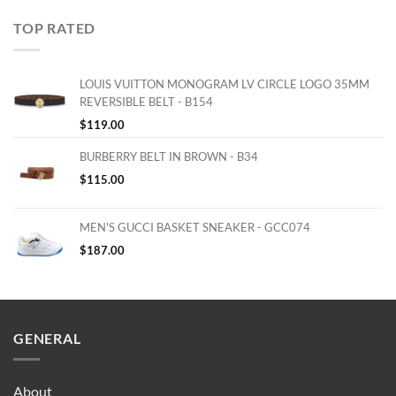
TOP RATED
LOUIS VUITTON MONOGRAM LV CIRCLE LOGO 35MM
REVERSIBLE BELT - B154
$
119.00
BURBERRY BELT IN BROWN - B34
$
115.00
MEN'S GUCCI BASKET SNEAKER - GCC074
$
187.00
GENERAL
About