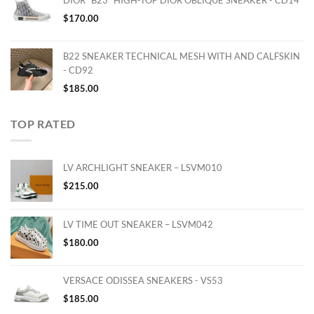
$
170.00
B22 SNEAKER TECHNICAL MESH WITH AND CALFSKIN
- CD92
$
185.00
TOP RATED
LV ARCHLIGHT SNEAKER – LSVM010
$
215.00
LV TIME OUT SNEAKER – LSVM042
$
180.00
VERSACE ODISSEA SNEAKERS - VS53
$
185.00