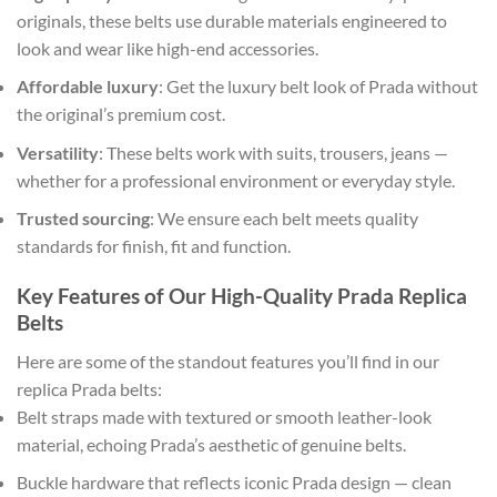
originals, these belts use durable materials engineered to
look and wear like high-end accessories.
Affordable luxury
: Get the luxury belt look of Prada without
the original’s premium cost.
Versatility
: These belts work with suits, trousers, jeans —
whether for a professional environment or everyday style.
Trusted sourcing
: We ensure each belt meets quality
standards for finish, fit and function.
Key Features of Our High-Quality Prada Replica
Belts
Here are some of the standout features you’ll find in our
replica Prada belts:
Belt straps made with textured or smooth leather-look
material, echoing Prada’s aesthetic of genuine belts.
Buckle hardware that reflects iconic Prada design — clean