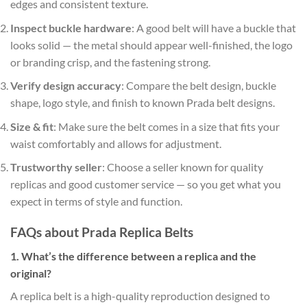
edges and consistent texture.
Inspect buckle hardware
: A good belt will have a buckle that
looks solid — the metal should appear well-finished, the logo
or branding crisp, and the fastening strong.
Verify design accuracy
: Compare the belt design, buckle
shape, logo style, and finish to known Prada belt designs.
Size & fit
: Make sure the belt comes in a size that fits your
waist comfortably and allows for adjustment.
Trustworthy seller
: Choose a seller known for quality
replicas and good customer service — so you get what you
expect in terms of style and function.
FAQs about Prada Replica Belts
1. What’s the difference between a replica and the
original?
A replica belt is a high-quality reproduction designed to