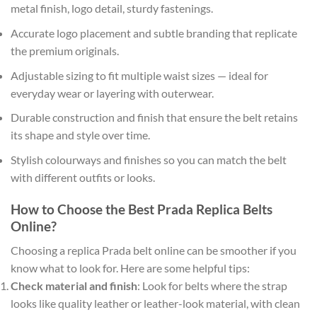
metal finish, logo detail, sturdy fastenings.
Accurate logo placement and subtle branding that replicate
the premium originals.
Adjustable sizing to fit multiple waist sizes — ideal for
everyday wear or layering with outerwear.
Durable construction and finish that ensure the belt retains
its shape and style over time.
Stylish colourways and finishes so you can match the belt
with different outfits or looks.
How to Choose the Best Prada Replica Belts
Online?
Choosing a replica Prada belt online can be smoother if you
know what to look for. Here are some helpful tips:
Check material and finish
: Look for belts where the strap
looks like quality leather or leather-look material, with clean