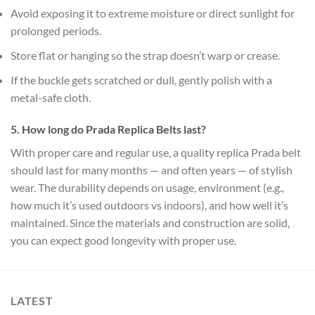
Avoid exposing it to extreme moisture or direct sunlight for
prolonged periods.
Store flat or hanging so the strap doesn’t warp or crease.
If the buckle gets scratched or dull, gently polish with a
metal-safe cloth.
5. How long do Prada Replica Belts last?
With proper care and regular use, a quality replica Prada belt
should last for many months — and often years — of stylish
wear. The durability depends on usage, environment (e.g.,
how much it’s used outdoors vs indoors), and how well it’s
maintained. Since the materials and construction are solid,
you can expect good longevity with proper use.
LATEST