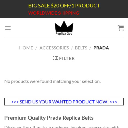
Skip
BIG SALE $20 OFF/1 PRODUCT
to
WORLDWIDE SHIPPING
content
HOME
/
ACCESSORIES
/
BELTS
/
PRADA
FILTER
No products were found matching your selection.
>>> SEND US YOUR WANTED PRODUCT NOW! <<<
Premium Quality Prada Replica Belts
Discover the ultimate in designer-inspired accessories with