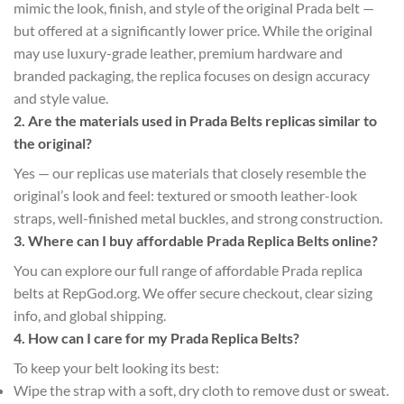
mimic the look, finish, and style of the original Prada belt —
but offered at a significantly lower price. While the original
may use luxury-grade leather, premium hardware and
branded packaging, the replica focuses on design accuracy
and style value.
2. Are the materials used in Prada Belts replicas similar to
the original?
Yes — our replicas use materials that closely resemble the
original’s look and feel: textured or smooth leather-look
straps, well-finished metal buckles, and strong construction.
3. Where can I buy affordable Prada Replica Belts online?
You can explore our full range of affordable Prada replica
belts at RepGod.org. We offer secure checkout, clear sizing
info, and global shipping.
4. How can I care for my Prada Replica Belts?
To keep your belt looking its best:
Wipe the strap with a soft, dry cloth to remove dust or sweat.