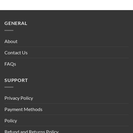
GENERAL
About
Contact Us
FAQs
SUPPORT
Privacy Policy
Payment Methods
Policy
Refund and Returns Policy