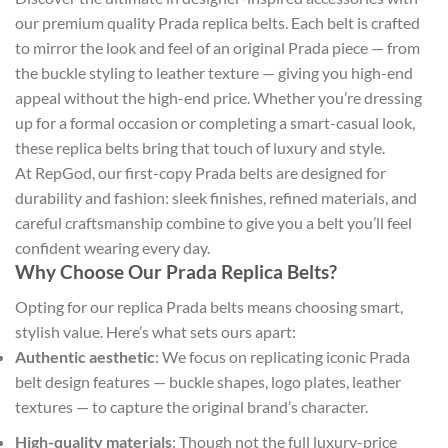
our premium quality Prada replica belts. Each belt is crafted
to mirror the look and feel of an original Prada piece — from
the buckle styling to leather texture — giving you high-end
appeal without the high-end price. Whether you’re dressing
up for a formal occasion or completing a smart-casual look,
these replica belts bring that touch of luxury and style.
At RepGod, our first-copy Prada belts are designed for
durability and fashion: sleek finishes, refined materials, and
careful craftsmanship combine to give you a belt you’ll feel
confident wearing every day.
Why Choose Our Prada Replica Belts?
Opting for our replica Prada belts means choosing smart,
stylish value. Here’s what sets ours apart:
Authentic aesthetic
: We focus on replicating iconic Prada
belt design features — buckle shapes, logo plates, leather
textures — to capture the original brand’s character.
High-quality materials
: Though not the full luxury-price