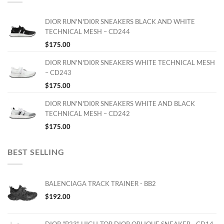
DIOR RUN'N'DI0R SNEAKERS BLACK AND WHITE
TECHNICAL MESH – CD244
$
175.00
DIOR RUN'N'DI0R SNEAKERS WHITE TECHNICAL MESH
– CD243
$
175.00
DIOR RUN'N'DI0R SNEAKERS WHITE AND BLACK
TECHNICAL MESH – CD242
$
175.00
BEST SELLING
BALENCIAGA TRACK TRAINER - BB2
$
192.00
DIOR "B23" HIGH-TOP DIOR OBLIQUE SNEAKER - CD14