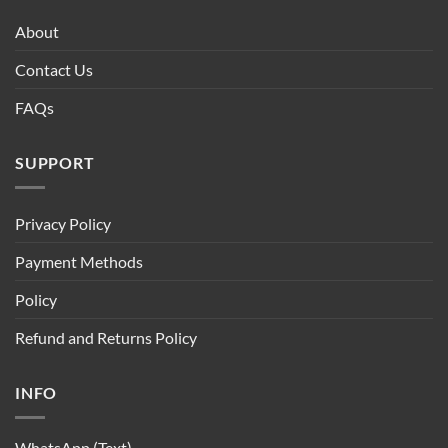
About
Contact Us
FAQs
SUPPORT
Privacy Policy
Payment Methods
Policy
Refund and Returns Policy
INFO
WhatsApp (Text)