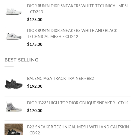
DIOR RUN'N'DI0R SNEAKERS WHITE TECHNICAL MESH
– CD243
$
175.00
DIOR RUN'N'DI0R SNEAKERS WHITE AND BLACK
TECHNICAL MESH – CD242
$
175.00
BEST SELLING
BALENCIAGA TRACK TRAINER - BB2
$
192.00
DIOR "B23" HIGH-TOP DIOR OBLIQUE SNEAKER - CD14
$
170.00
B22 SNEAKER TECHNICAL MESH WITH AND CALFSKIN
- CD92