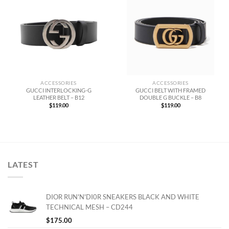
ACCESSORIES
ACCESSORIES
GUCCI INTERLOCKING-G
GUCCI BELT WITH FRAMED
LEATHER BELT – B12
DOUBLE G BUCKLE – B8
$
119.00
$
119.00
LATEST
DIOR RUN'N'DI0R SNEAKERS BLACK AND WHITE
TECHNICAL MESH – CD244
$
175.00