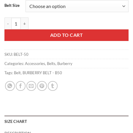
Belt Size
BURBERRY BELT - B50 quantity
ADD TO CART
SKU:
BELT-50
Categories:
Accessories
,
Belts
,
Burberry
Tags:
Belt
,
BURBERRY BELT - B50
SIZE CHART