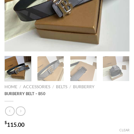
HOME
/
ACCESSORIES
/
BELTS
/
BURBERRY
BURBERRY BELT – B50
$
115.00
CLEAR