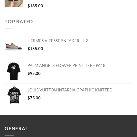
$
185.00
TOP RATED
HERMES VITESSE SNEAKER - H2
$
155.00
PALM ANGELS FLOWER PRINT TEE - PA18
$
95.00
LOUIS VUITTON INTARSIA GRAPHIC KNITTED
$
75.00
GENERAL