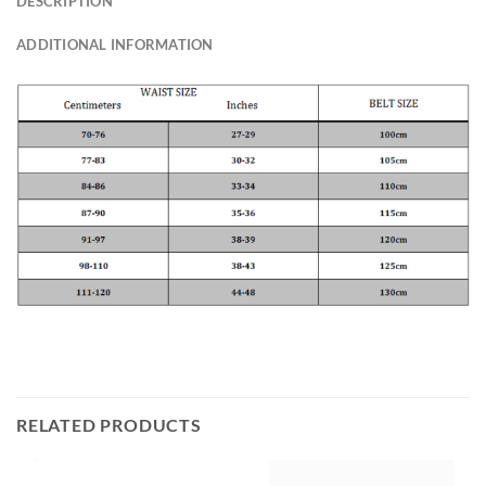
DESCRIPTION
ADDITIONAL INFORMATION
RELATED PRODUCTS