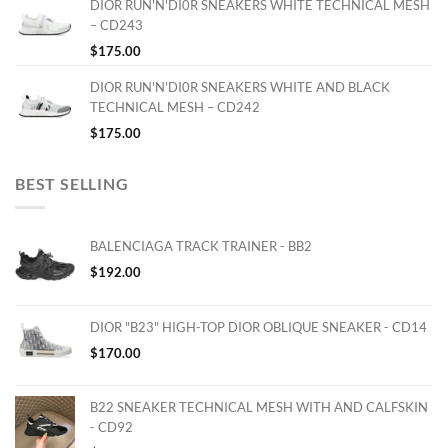
DIOR RUN'N'DI0R SNEAKERS WHITE TECHNICAL MESH
– CD243
$
175.00
DIOR RUN'N'DI0R SNEAKERS WHITE AND BLACK
TECHNICAL MESH – CD242
$
175.00
BEST SELLING
BALENCIAGA TRACK TRAINER - BB2
$
192.00
DIOR "B23" HIGH-TOP DIOR OBLIQUE SNEAKER - CD14
$
170.00
B22 SNEAKER TECHNICAL MESH WITH AND CALFSKIN
- CD92