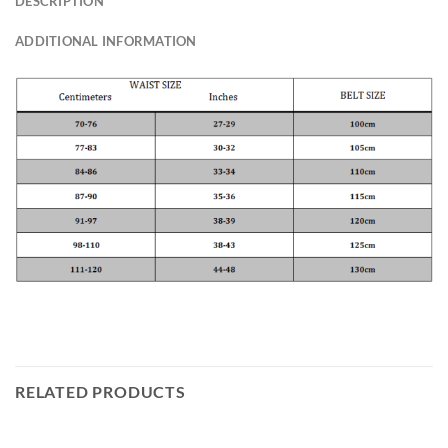
DESCRIPTION
ADDITIONAL INFORMATION
RELATED PRODUCTS