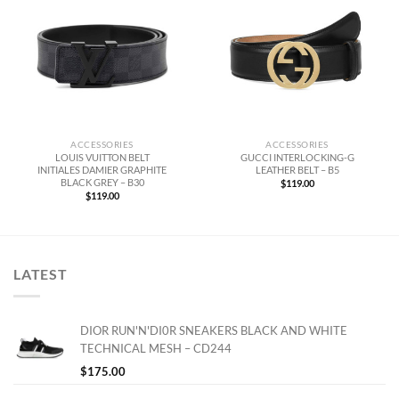
ACCESSORIES
ACCESSORIES
LOUIS VUITTON BELT
GUCCI INTERLOCKING-G
INITIALES DAMIER GRAPHITE
LEATHER BELT – B5
BLACK GREY – B30
$
119.00
$
119.00
LATEST
DIOR RUN'N'DI0R SNEAKERS BLACK AND WHITE
TECHNICAL MESH – CD244
$
175.00