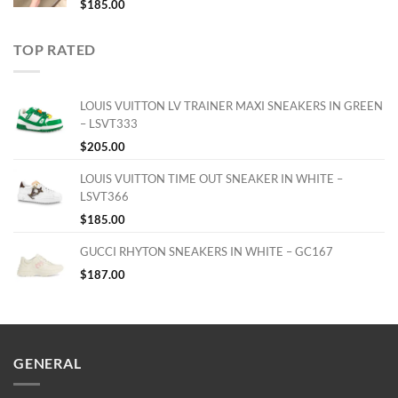
$
185.00
TOP RATED
LOUIS VUITTON LV TRAINER MAXI SNEAKERS IN GREEN
– LSVT333
$
205.00
LOUIS VUITTON TIME OUT SNEAKER IN WHITE –
LSVT366
$
185.00
GUCCI RHYTON SNEAKERS IN WHITE – GC167
$
187.00
GENERAL