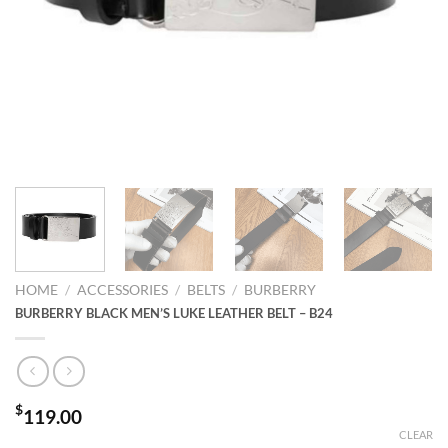
HOME
/
ACCESSORIES
/
BELTS
/
BURBERRY
BURBERRY BLACK MEN’S LUKE LEATHER BELT – B24
$
119.00
CLEAR