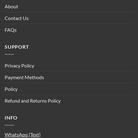
About
Contact Us
FAQs
SUPPORT
Privacy Policy
Payment Methods
Policy
Refund and Returns Policy
INFO
WhatsApp (Text)