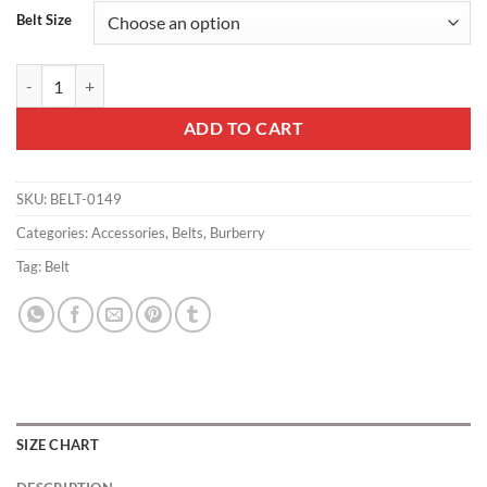
Belt Size
BURBERRY BLACK MEN'S LUKE LEATHER BELT - B24 quantity
ADD TO CART
SKU:
BELT-0149
Categories:
Accessories
,
Belts
,
Burberry
Tag:
Belt
SIZE CHART