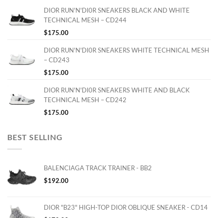
DIOR RUN'N'DI0R SNEAKERS BLACK AND WHITE
TECHNICAL MESH – CD244
$
175.00
DIOR RUN'N'DI0R SNEAKERS WHITE TECHNICAL MESH
– CD243
$
175.00
DIOR RUN'N'DI0R SNEAKERS WHITE AND BLACK
TECHNICAL MESH – CD242
$
175.00
BEST SELLING
BALENCIAGA TRACK TRAINER - BB2
$
192.00
DIOR "B23" HIGH-TOP DIOR OBLIQUE SNEAKER - CD14