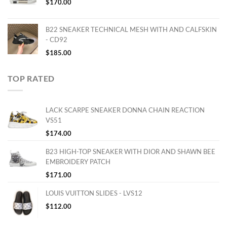
$
170.00
B22 SNEAKER TECHNICAL MESH WITH AND CALFSKIN
- CD92
$
185.00
TOP RATED
LACK SCARPE SNEAKER DONNA CHAIN REACTION
VS51
$
174.00
B23 HIGH-TOP SNEAKER WITH DIOR AND SHAWN BEE
EMBROIDERY PATCH
$
171.00
LOUIS VUITTON SLIDES - LVS12
$
112.00