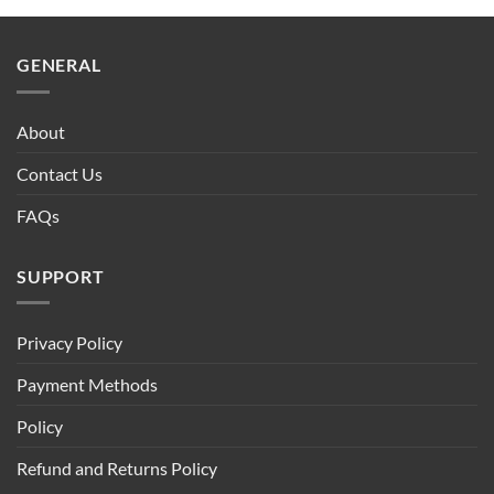
GENERAL
About
Contact Us
FAQs
SUPPORT
Privacy Policy
Payment Methods
Policy
Refund and Returns Policy