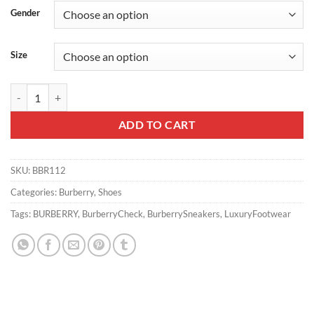
Gender
Size
BURBERRY VINTAGE CHECK SNEAKERS - BBR112 quantity
ADD TO CART
SKU:
BBR112
Categories:
Burberry
,
Shoes
Tags:
BURBERRY
,
BurberryCheck
,
BurberrySneakers
,
LuxuryFootwear