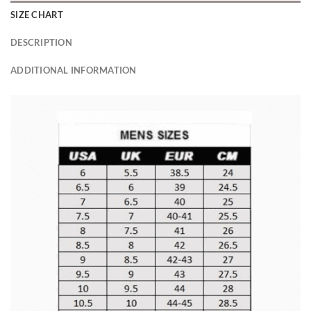
SIZE CHART
DESCRIPTION
ADDITIONAL INFORMATION