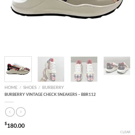
HOME
/
SHOES
/
BURBERRY
BURBERRY VINTAGE CHECK SNEAKERS – BBR112
$
180.00
CLEAR