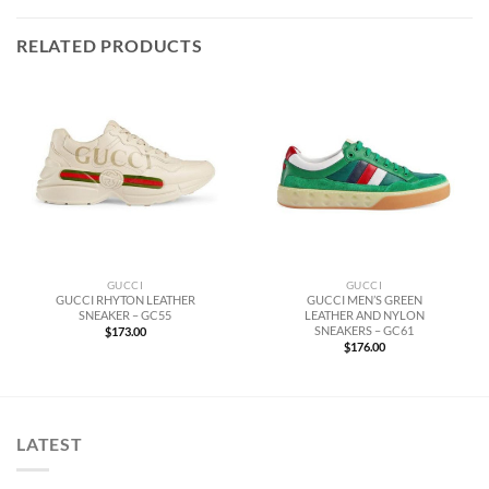
RELATED PRODUCTS
GUCCI
GUCCI
GUCCI RHYTON LEATHER
GUCCI MEN’S GREEN
SNEAKER – GC55
LEATHER AND NYLON
SNEAKERS – GC61
$
173.00
$
176.00
LATEST