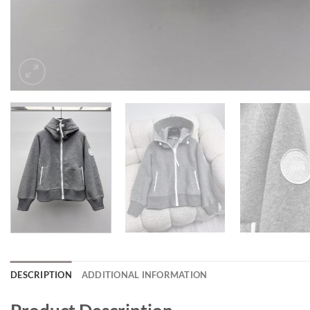
DESCRIPTION
ADDITIONAL INFORMATION