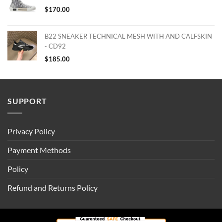
$
170.00
B22 SNEAKER TECHNICAL MESH WITH AND CALFSKIN
- CD92
$
185.00
SUPPORT
Privacy Policy
Payment Methods
Policy
Refund and Returns Policy