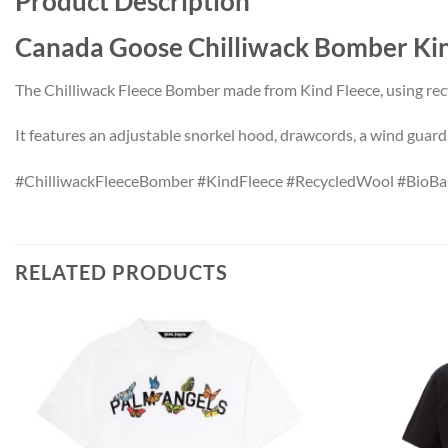
Product Description
Canada Goose Chilliwack Bomber 
The Chilliwack Fleece Bomber made from Kind Fleece, using rec
It features an adjustable snorkel hood, drawcords, a wind guard, a
#ChilliwackFleeceBomber #KindFleece #RecycledWool #BioBa
RELATED PRODUCTS