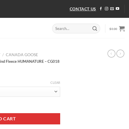
CONTACT US
Search
$
0.00
for:
T
/
CANADA GOOSE
 Kind Fleece HUMANATURE – CG018
CLEAR
r Kind Fleece HUMANATURE - CG018 quantity
O CART