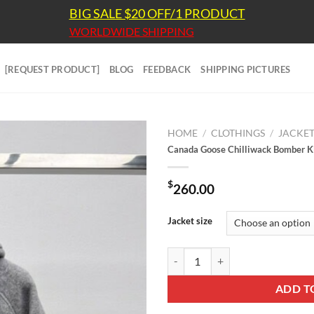
BIG SALE $20 OFF/1 PRODUCT
WORLDWIDE SHIPPING
[REQUEST PRODUCT]
BLOG
FEEDBACK
SHIPPING PICTURES
HOME
/
CLOTHINGS
/
JACKE
Canada Goose Chilliwack Bomber
$
260.00
Jacket size
Canada Goose Chilliwack Bombe
ADD T