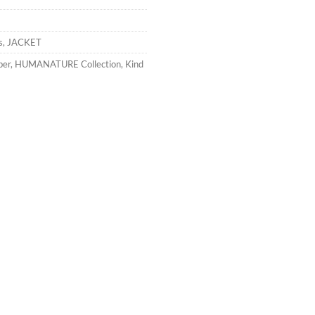
s
,
JACKET
ber
,
HUMANATURE Collection
,
Kind