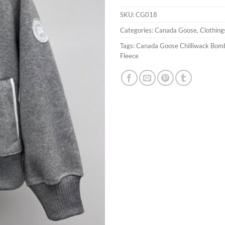
SKU:
CG018
Categories:
Canada Goose
,
Clothing
Tags:
Canada Goose Chilliwack Bom
Fleece