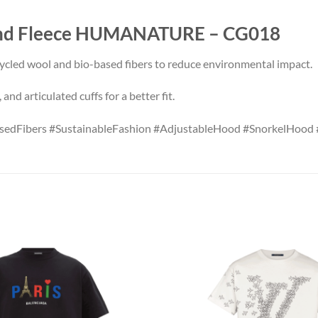
Kind Fleece HUMANATURE – CG018
ycled wool and bio-based fibers to reduce environmental impact.
nd articulated cuffs for a better fit.
sedFibers #SustainableFashion #AdjustableHood #SnorkelHood 