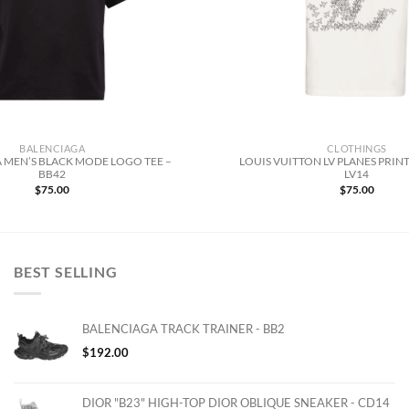
BALENCIAGA
CLOTHINGS
 MEN’S BLACK MODE LOGO TEE –
LOUIS VUITTON LV PLANES PRINT
BB42
LV14
$
75.00
$
75.00
BEST SELLING
BALENCIAGA TRACK TRAINER - BB2
$
192.00
DIOR "B23" HIGH-TOP DIOR OBLIQUE SNEAKER - CD14