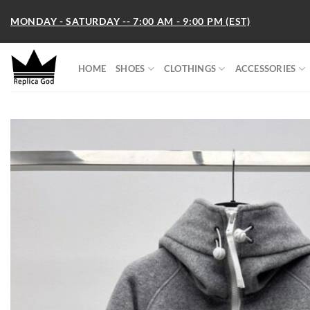
Skip
MONDAY - SATURDAY -- 7:00 AM - 9:00 PM (EST)
to
content
HOME
SHOES
CLOTHINGS
ACCESSORIES