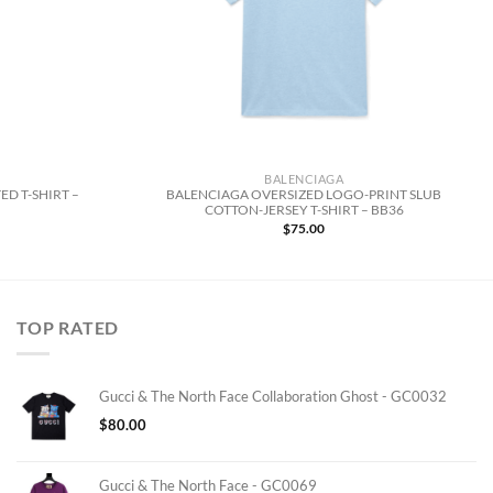
BALENCIAGA
ED T-SHIRT –
BALENCIAGA OVERSIZED LOGO-PRINT SLUB
COTTON-JERSEY T-SHIRT – BB36
$
75.00
TOP RATED
Gucci & The North Face Collaboration Ghost - GC0032
$
80.00
Gucci & The North Face - GC0069