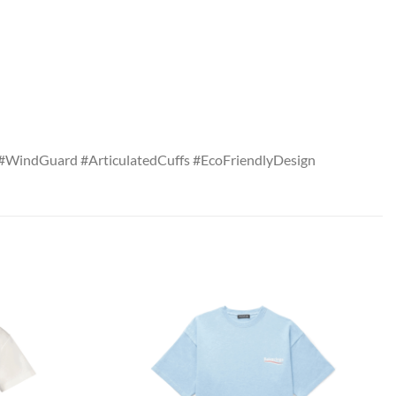
#WindGuard #ArticulatedCuffs #EcoFriendlyDesign