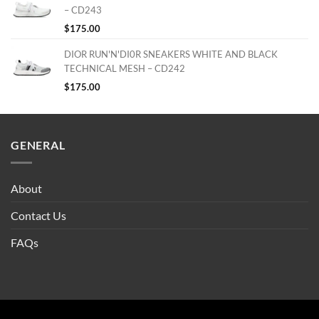
– CD243
$
175.00
DIOR RUN'N'DI0R SNEAKERS WHITE AND BLACK
TECHNICAL MESH – CD242
$
175.00
GENERAL
About
Contact Us
FAQs