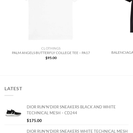
CLOTHINGS
BALENCIAGA
PALM ANGELS BUTTERFLY COLLEGE TEE – PA17
$
95.00
LATEST
DIOR RUN'N'DI0R SNEAKERS BLACK AND WHITE
TECHNICAL MESH – CD244
$
175.00
DIOR RUN'N'DI0R SNEAKERS WHITE TECHNICAL MESH