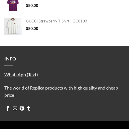
$
80.00
GUCCI Strawberry T-Shirt - GC0103
$
80.00
INFO
WhatsApp (Text)
The world of Replica products with high quality and cheap
price!