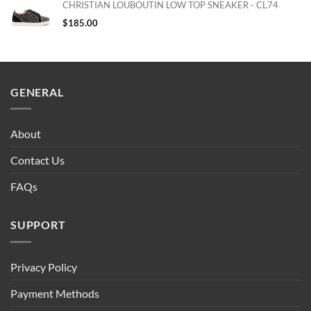
CHRISTIAN LOUBOUTIN LOW TOP SNEAKER - CL74
$
185.00
GENERAL
About
Contact Us
FAQs
SUPPORT
Privacy Policy
Payment Methods