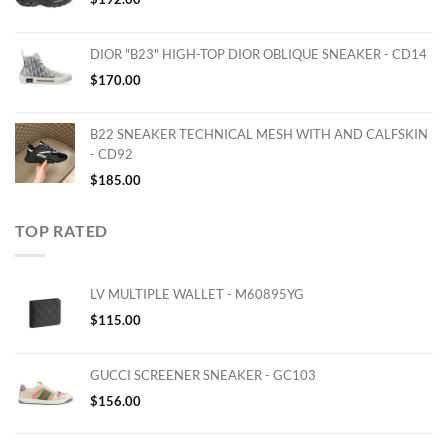
DIOR "B23" HIGH-TOP DIOR OBLIQUE SNEAKER - CD14
$
170.00
B22 SNEAKER TECHNICAL MESH WITH AND CALFSKIN
- CD92
$
185.00
TOP RATED
LV MULTIPLE WALLET - M60895YG
$
115.00
GUCCI SCREENER SNEAKER - GC103
$
156.00