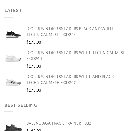
LATEST
DIOR RUN'N'DI0R SNEAKERS BLACK AND WHITE
TECHNICAL MESH – CD244
$
175.00
DIOR RUN'N'DI0R SNEAKERS WHITE TECHNICAL MESH
– CD243
$
175.00
DIOR RUN'N'DI0R SNEAKERS WHITE AND BLACK
TECHNICAL MESH – CD242
$
175.00
BEST SELLING
BALENCIAGA TRACK TRAINER - BB2
$
192.00