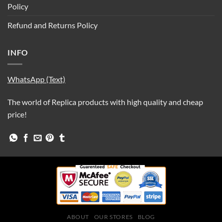
Policy
Refund and Returns Policy
INFO
WhatsApp (Text)
The world of Replica products with high quality and cheap
price!
ABOUT
OUR STORES
BLOG