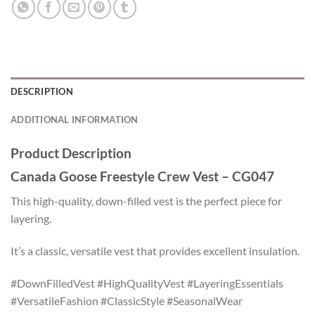
DESCRIPTION
ADDITIONAL INFORMATION
Product Description
Canada Goose Freestyle Crew Vest – CG047
This high-quality, down-filled vest is the perfect piece for
layering.
It’s a classic, versatile vest that provides excellent insulation.
#DownFilledVest #HighQualityVest #LayeringEssentials
#VersatileFashion #ClassicStyle #SeasonalWear