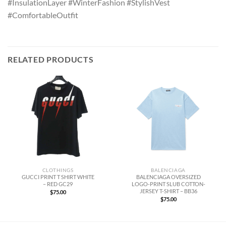
#InsulationLayer #WinterFashion #StylishVest
#ComfortableOutfit
RELATED PRODUCTS
CLOTHINGS
BALENCIAGA
GUCCI PRINT T SHIRT WHITE
BALENCIAGA OVERSIZED
– RED GC29
LOGO-PRINT SLUB COTTON-
JERSEY T-SHIRT – BB36
$
75.00
$
75.00