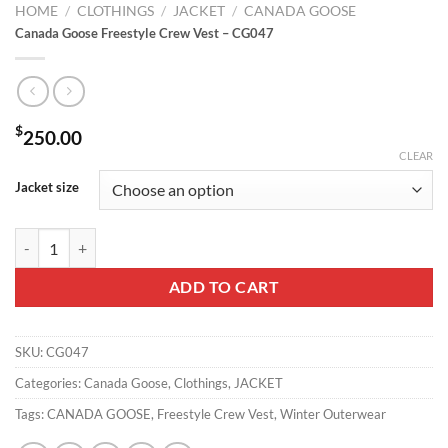
HOME
/
CLOTHINGS
/
JACKET
/
CANADA GOOSE
Canada Goose Freestyle Crew Vest – CG047
$
250.00
CLEAR
Jacket size
Canada Goose Freestyle Crew Vest - CG047 quantity
ADD TO CART
SKU:
CG047
Categories:
Canada Goose
,
Clothings
,
JACKET
Tags:
CANADA GOOSE
,
Freestyle Crew Vest
,
Winter Outerwear