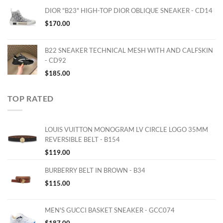
DIOR "B23" HIGH-TOP DIOR OBLIQUE SNEAKER - CD14
$
170.00
B22 SNEAKER TECHNICAL MESH WITH AND CALFSKIN
- CD92
$
185.00
TOP RATED
LOUIS VUITTON MONOGRAM LV CIRCLE LOGO 35MM
REVERSIBLE BELT - B154
$
119.00
BURBERRY BELT IN BROWN - B34
$
115.00
MEN'S GUCCI BASKET SNEAKER - GCC074