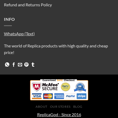
Refund and Returns Policy
INFO
WhatsApp (Text)
The world of Replica products with high quality and cheap
price!
ABOUT
OUR STORES
BLOG
ReplicaGod - Since 2016