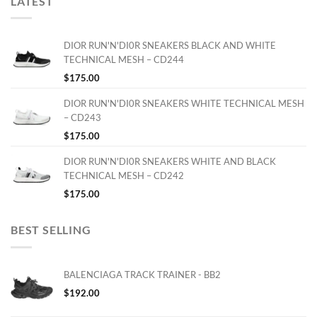
LATEST
DIOR RUN'N'DI0R SNEAKERS BLACK AND WHITE
TECHNICAL MESH – CD244
$
175.00
DIOR RUN'N'DI0R SNEAKERS WHITE TECHNICAL MESH
– CD243
$
175.00
DIOR RUN'N'DI0R SNEAKERS WHITE AND BLACK
TECHNICAL MESH – CD242
$
175.00
BEST SELLING
BALENCIAGA TRACK TRAINER - BB2
$
192.00