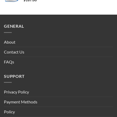
$
187.00
GENERAL
About
Contact Us
FAQs
SUPPORT
Privacy Policy
Payment Methods
Policy