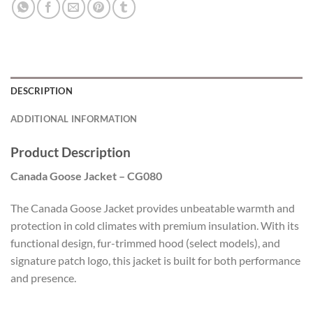
DESCRIPTION
ADDITIONAL INFORMATION
Product Description
Canada Goose Jacket – CG080
The Canada Goose Jacket provides unbeatable warmth and
protection in cold climates with premium insulation. With its
functional design, fur-trimmed hood (select models), and
signature patch logo, this jacket is built for both performance
and presence.