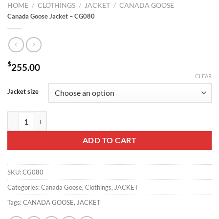
HOME
/
CLOTHINGS
/
JACKET
/
CANADA GOOSE
Canada Goose Jacket – CG080
$
255.00
CLEAR
Jacket size
Canada Goose Jacket - CG080 quantity
ADD TO CART
SKU:
CG080
Categories:
Canada Goose
,
Clothings
,
JACKET
Tags:
CANADA GOOSE
,
JACKET