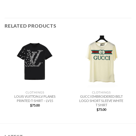
RELATED PRODUCTS
CLOTHINGS
CLOTHINGS
LOUIS VUITTON LV PLANES
GUCCI EMBROIDERED BELT
PRINTED T-SHIRT – LV15
LOGO SHORT SLEEVE WHITE
T SHIRT
$
75.00
$
75.00