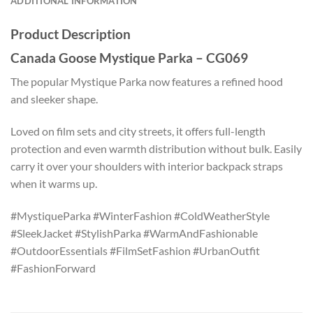
ADDITIONAL INFORMATION
Product Description
Canada Goose Mystique Parka – CG069
The popular Mystique Parka now features a refined hood
and sleeker shape.
Loved on film sets and city streets, it offers full-length
protection and even warmth distribution without bulk. Easily
carry it over your shoulders with interior backpack straps
when it warms up.
#MystiqueParka #WinterFashion #ColdWeatherStyle
#SleekJacket #StylishParka #WarmAndFashionable
#OutdoorEssentials #FilmSetFashion #UrbanOutfit
#FashionForward