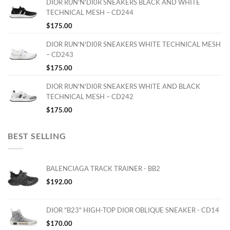
DIOR RUN'N'DI0R SNEAKERS BLACK AND WHITE
TECHNICAL MESH – CD244
$
175.00
DIOR RUN'N'DI0R SNEAKERS WHITE TECHNICAL MESH
– CD243
$
175.00
DIOR RUN'N'DI0R SNEAKERS WHITE AND BLACK
TECHNICAL MESH – CD242
$
175.00
BEST SELLING
BALENCIAGA TRACK TRAINER - BB2
$
192.00
DIOR "B23" HIGH-TOP DIOR OBLIQUE SNEAKER - CD14
$
170.00