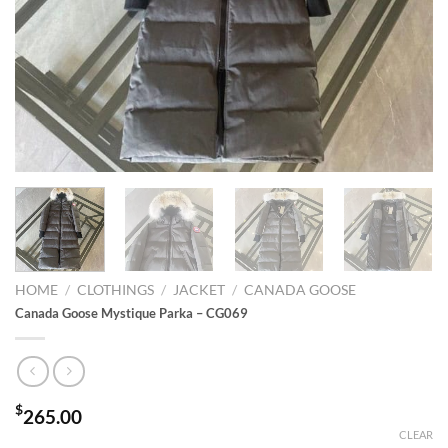
HOME
/
CLOTHINGS
/
JACKET
/
CANADA GOOSE
Canada Goose Mystique Parka – CG069
$
265.00
CLEAR