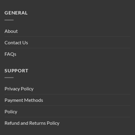
GENERAL
About
Contact Us
FAQs
SUPPORT
Privacy Policy
Payment Methods
Policy
Refund and Returns Policy