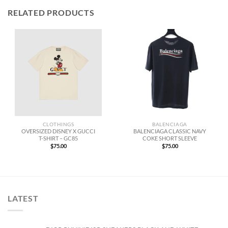
RELATED PRODUCTS
CLOTHINGS
BALENCIAGA
OVERSIZED DISNEY X GUCCI
BALENCIAGA CLASSIC NAVY
T-SHIRT – GC85
COKE SHORT SLEEVE
$
75.00
$
75.00
LATEST