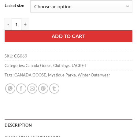
Jacket size
Canada Goose Mystique Parka - CG069 quantity
ADD TO CART
SKU:
CG069
Categories:
Canada Goose
,
Clothings
,
JACKET
Tags:
CANADA GOOSE
,
Mystique Parka
,
Winter Outerwear
DESCRIPTION