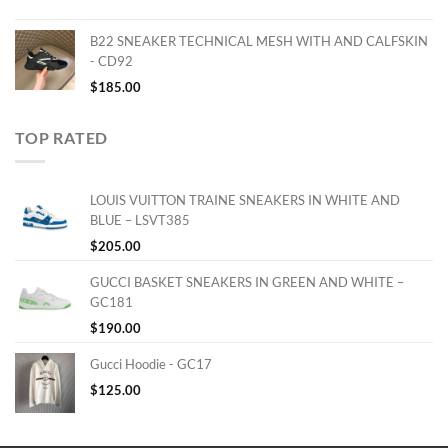
B22 SNEAKER TECHNICAL MESH WITH AND CALFSKIN
- CD92
$
185.00
TOP RATED
LOUIS VUITTON TRAINE SNEAKERS IN WHITE AND
BLUE – LSVT385
$
205.00
GUCCI BASKET SNEAKERS IN GREEN AND WHITE –
GC181
$
190.00
Gucci Hoodie - GC17
$
125.00