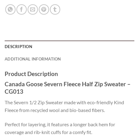
DESCRIPTION
ADDITIONAL INFORMATION
Product Description
Canada Goose Severn Fleece Half Zip Sweater –
CG013
The Severn 1/2 Zip Sweater made with eco-friendly Kind
Fleece from recycled wool and bio-based fibers.
Perfect for layering, it features a longer back hem for
coverage and rib-knit cuffs for a comfy fit.