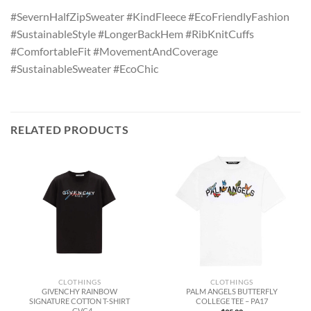
#SevernHalfZipSweater #KindFleece #EcoFriendlyFashion
#SustainableStyle #LongerBackHem #RibKnitCuffs
#ComfortableFit #MovementAndCoverage
#SustainableSweater #EcoChic
RELATED PRODUCTS
CLOTHINGS
CLOTHINGS
GIVENCHY RAINBOW
PALM ANGELS BUTTERFLY
SIGNATURE COTTON T-SHIRT
COLLEGE TEE – PA17
– GVC4