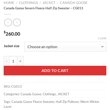
HOME
/
CLOTHINGS
/
JACKET
/
CANADA GOOSE
Canada Goose Severn Fleece Half Zip Sweater – CG013
$
260.00
CLEAR
Jacket size
Canada Goose Severn Fleece Half Zip Sweater - CG013 quantity
ADD TO CART
SKU:
CG013
Categories:
Canada Goose
,
Clothings
,
JACKET
Tags:
Canada Goose Fleece Sweater
,
Half Zip Pullover
,
Warm Winter
Layer