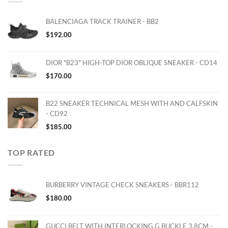
BALENCIAGA TRACK TRAINER - BB2
$
192.00
DIOR "B23" HIGH-TOP DIOR OBLIQUE SNEAKER - CD14
$
170.00
B22 SNEAKER TECHNICAL MESH WITH AND CALFSKIN
- CD92
$
185.00
TOP RATED
BURBERRY VINTAGE CHECK SNEAKERS - BBR112
$
180.00
GUCCI BELT WITH INTERLOCKING G BUCKLE 3.8CM -