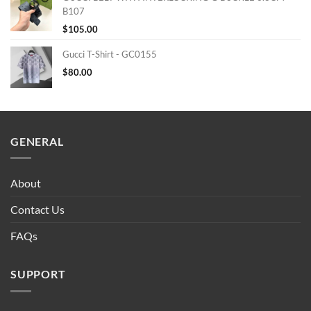
B107
$
105.00
Gucci T-Shirt - GC0155
$
80.00
GENERAL
About
Contact Us
FAQs
SUPPORT