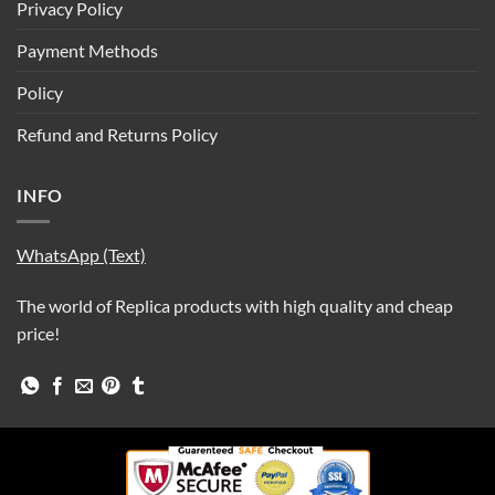
Privacy Policy
Payment Methods
Policy
Refund and Returns Policy
INFO
WhatsApp (Text)
The world of Replica products with high quality and cheap
price!