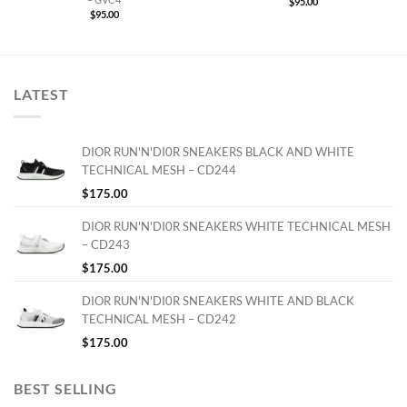
$
95.00
$
95.00
LATEST
DIOR RUN'N'DI0R SNEAKERS BLACK AND WHITE
TECHNICAL MESH – CD244
$
175.00
DIOR RUN'N'DI0R SNEAKERS WHITE TECHNICAL MESH
– CD243
$
175.00
DIOR RUN'N'DI0R SNEAKERS WHITE AND BLACK
TECHNICAL MESH – CD242
$
175.00
BEST SELLING