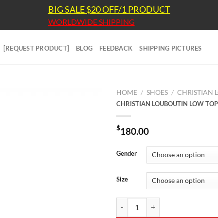
BIG SALE $20 OFF/1 PRODUCT
WORLDWIDE SHIPPING
[REQUEST PRODUCT]
BLOG
FEEDBACK
SHIPPING PICTURES
HOME
/
SHOES
/
CHRISTIAN 
CHRISTIAN LOUBOUTIN LOW TOP
$
180.00
Gender
Size
CHRISTIAN LOUBOUTIN LOW TOP