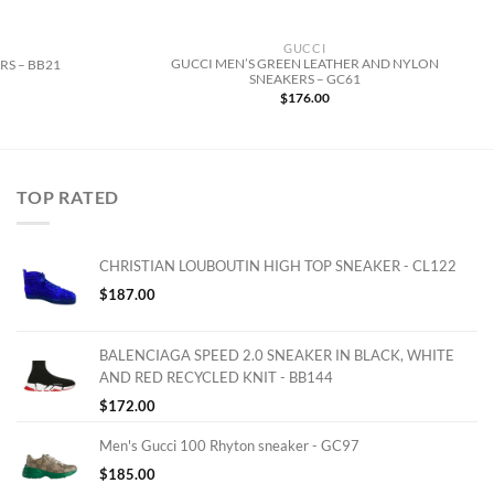
GUCCI
GUCCI MEN’S GREEN LEATHER AND NYLON
RS – BB21
SNEAKERS – GC61
$
176.00
TOP RATED
CHRISTIAN LOUBOUTIN HIGH TOP SNEAKER - CL122
$
187.00
BALENCIAGA SPEED 2.0 SNEAKER IN BLACK, WHITE
AND RED RECYCLED KNIT - BB144
$
172.00
Men's Gucci 100 Rhyton sneaker - GC97
$
185.00