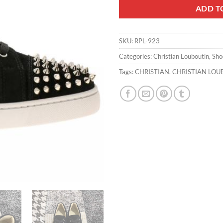
ADD T
SKU:
RPL-923
Categories:
Christian Louboutin
,
Sho
Tags:
CHRISTIAN
,
CHRISTIAN LOU