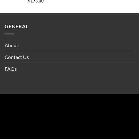
$
175.00
GENERAL
About
Contact Us
FAQs