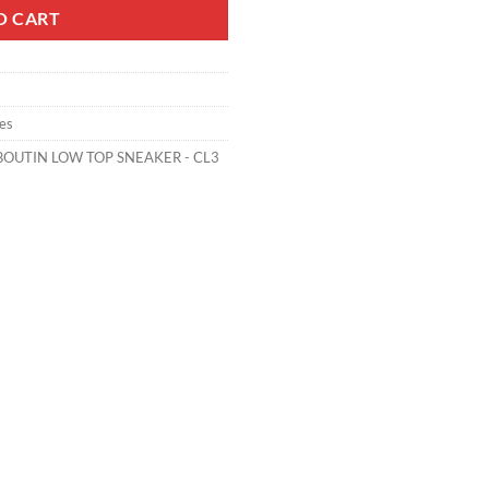
O CART
es
BOUTIN LOW TOP SNEAKER - CL3