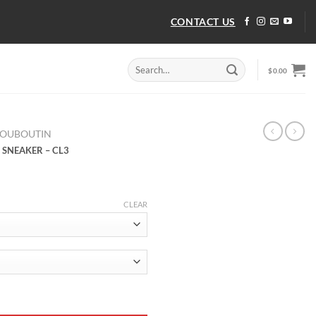
CONTACT US
Search
$
0.00
for:
LOUBOUTIN
 SNEAKER – CL3
CLEAR
 SNEAKER - CL3 quantity