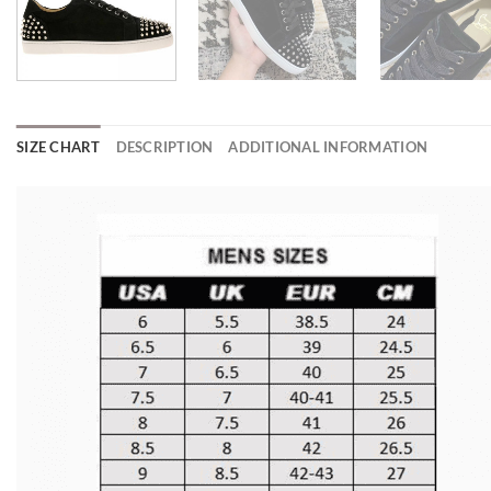
SIZE CHART
DESCRIPTION
ADDITIONAL INFORMATION