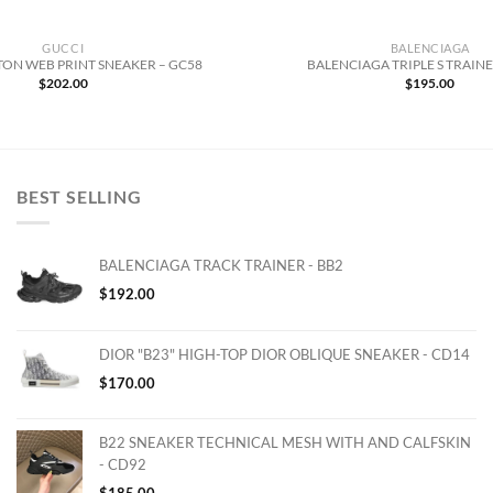
GUCCI
BALENCIAGA
ON WEB PRINT SNEAKER – GC58
BALENCIAGA TRIPLE S TRAINE
$
202.00
$
195.00
BEST SELLING
BALENCIAGA TRACK TRAINER - BB2
$
192.00
DIOR "B23" HIGH-TOP DIOR OBLIQUE SNEAKER - CD14
$
170.00
B22 SNEAKER TECHNICAL MESH WITH AND CALFSKIN
- CD92