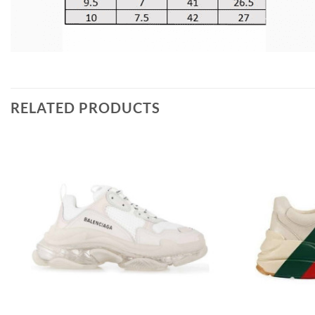
RELATED PRODUCTS