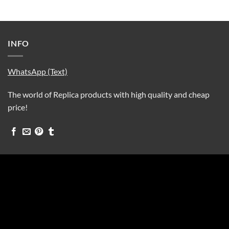
INFO
WhatsApp (Text)
The world of Replica products with high quality and cheap
price!