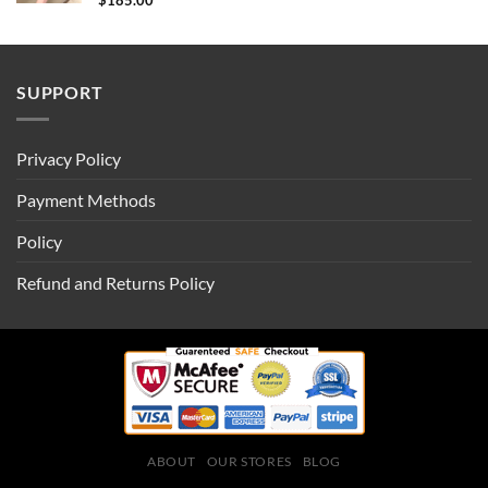
$
185.00
SUPPORT
Privacy Policy
Payment Methods
Policy
Refund and Returns Policy
ABOUT
OUR STORES
BLOG