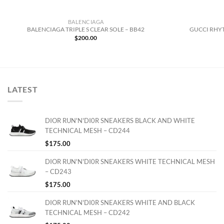
BALENCIAGA
BALENCIAGA TRIPLE S CLEAR SOLE – BB42
GUCCI RHYT
$
200.00
LATEST
DIOR RUN'N'DI0R SNEAKERS BLACK AND WHITE
TECHNICAL MESH – CD244
$
175.00
DIOR RUN'N'DI0R SNEAKERS WHITE TECHNICAL MESH
– CD243
$
175.00
DIOR RUN'N'DI0R SNEAKERS WHITE AND BLACK
TECHNICAL MESH – CD242