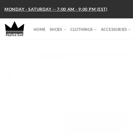
Skip
MONDAY - SATURDAY -- 7:00 AM - 9:00 PM (EST)
to
content
HOME
SHOES
CLOTHINGS
ACCESSORIES