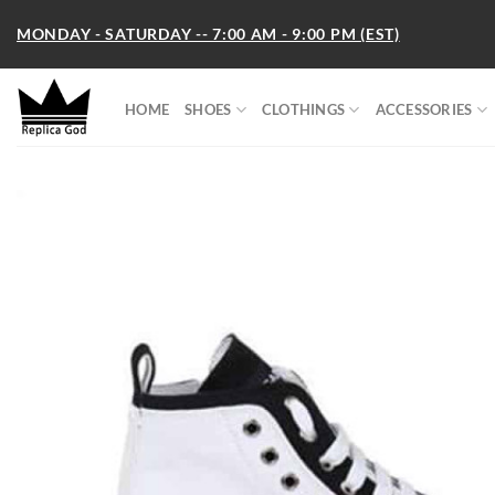
Skip
MONDAY - SATURDAY -- 7:00 AM - 9:00 PM (EST)
to
content
HOME
SHOES
CLOTHINGS
ACCESSORIES