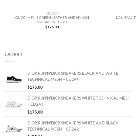
GUCCI
GUCCI MEN’S GREEN LEATHER AND NYLON
LOUIS VUI
SNEAKERS – GC61
$
176.00
LATEST
DIOR RUN'N'DI0R SNEAKERS BLACK AND WHITE
TECHNICAL MESH – CD244
$
175.00
DIOR RUN'N'DI0R SNEAKERS WHITE TECHNICAL MESH
– CD243
$
175.00
DIOR RUN'N'DI0R SNEAKERS WHITE AND BLACK
TECHNICAL MESH – CD242