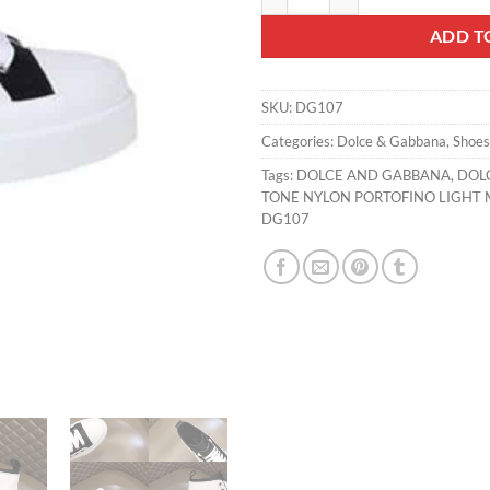
ADD T
SKU:
DG107
Categories:
Dolce & Gabbana
,
Shoes
Tags:
DOLCE AND GABBANA
,
DOL
TONE NYLON PORTOFINO LIGHT M
DG107