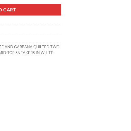
O CART
CE AND GABBANA QUILTED TWO-
ID-TOP SNEAKERS IN WHITE -