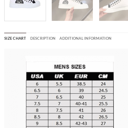
SIZE CHART
DESCRIPTION
ADDITIONAL INFORMATION