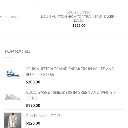
LOUIS VUITTON
LOUIS VUITTON HIGH TOP TRAINER SNEAKER –
ERS – VS18
LV101
$
188.00
TOP RATED
LOUIS VUITTON TRAINE SNEAKERS IN WHITE AND
BLUE – LSVT385
$
205.00
GUCCI BASKET SNEAKERS IN GREEN AND WHITE –
GC181
$
190.00
Gucci Hoodie - GC17
$
125.00