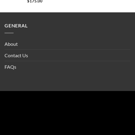
$
175.00
GENERAL
About
Contact Us
FAQs