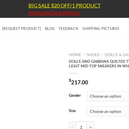
BIG SALE $20 OFF/1 PRODUCT
WORLDWIDE SHIPPING
[REQUEST PRODUCT]
BLOG
FEEDBACK
SHIPPING PICTURES
HOME
/
SHOES
/
DOLCE & G
DOLCE AND GABBANA QUILTED 
LIGHT MID-TOP SNEAKERS IN WH
$
217.00
Gender
Size
DOLCE AND GABBANA QUILTED 