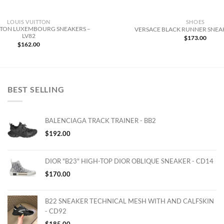
LOUIS VUITTON
SHOES
TTON LUXEMBOURG SNEAKERS –
VERSACE BLACK RUNNER SNEAK
LV82
$
173.00
$
162.00
BEST SELLING
BALENCIAGA TRACK TRAINER - BB2
$
192.00
DIOR "B23" HIGH-TOP DIOR OBLIQUE SNEAKER - CD14
$
170.00
B22 SNEAKER TECHNICAL MESH WITH AND CALFSKIN
- CD92