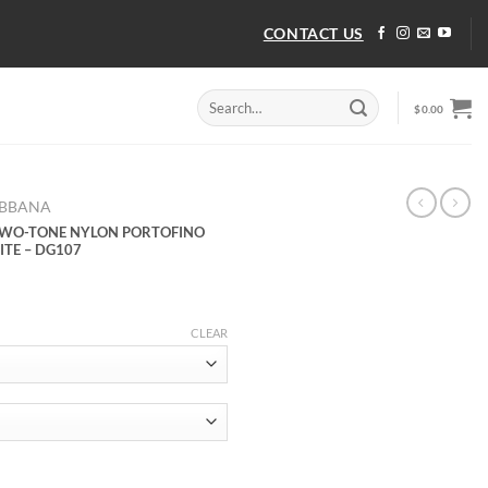
CONTACT US
Search
$
0.00
for:
ABBANA
TWO-TONE NYLON PORTOFINO
ITE – DG107
CLEAR
TWO-TONE NYLON PORTOFINO LIGHT MID-TOP SNEAKERS IN WHITE 