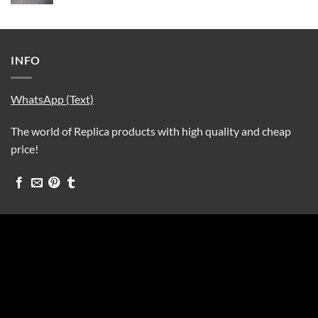
INFO
WhatsApp (Text)
The world of Replica products with high quality and cheap
price!