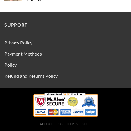
$
185.00
SUPPORT
Privacy Policy
Payment Methods
Policy
Refund and Returns Policy
ABOUT
OUR STORES
BLOG