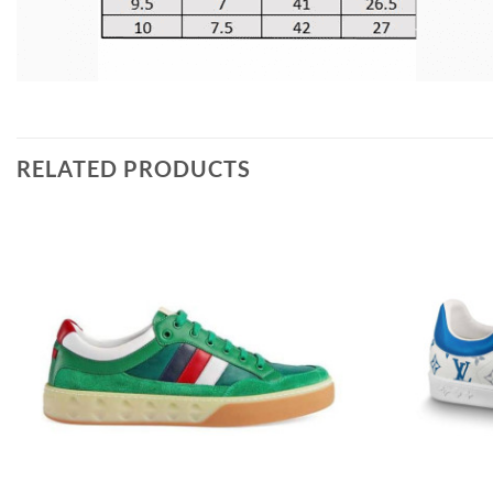
RELATED PRODUCTS