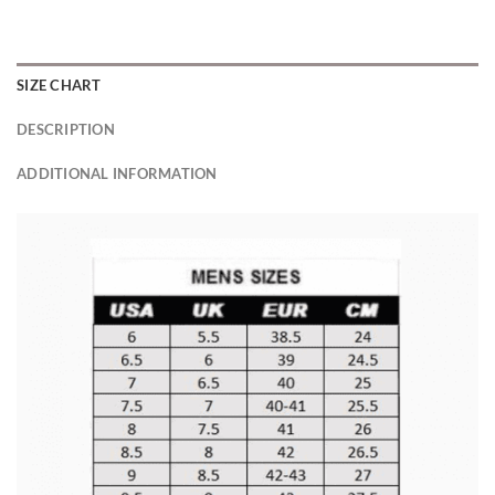
SIZE CHART
DESCRIPTION
ADDITIONAL INFORMATION