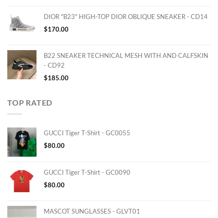
DIOR "B23" HIGH-TOP DIOR OBLIQUE SNEAKER - CD14
$
170.00
B22 SNEAKER TECHNICAL MESH WITH AND CALFSKIN
- CD92
$
185.00
TOP RATED
GUCCI Tiger T-Shirt - GC0055
$
80.00
GUCCI Tiger T-Shirt - GC0090
$
80.00
MASCOT SUNGLASSES - GLVT01