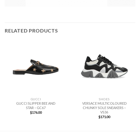
RELATED PRODUCTS
GUCCI
SHOES
GUCCI SLIPPER BEE AND
VERSACE MULTICOLOURED
STAR – GC67
CHUNKY SOLE SNEAKERS –
VS36
$
176.00
$
171.00