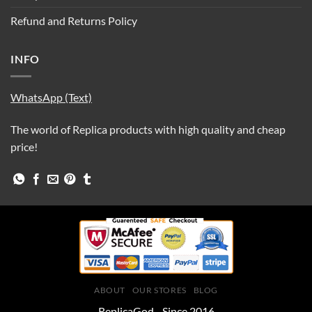
Refund and Returns Policy
INFO
WhatsApp (Text)
The world of Replica products with high quality and cheap
price!
ABOUT
OUR STORES
BLOG
ReplicaGod - Since 2016