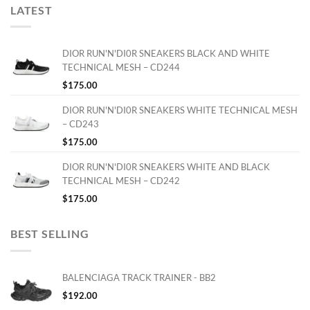
LATEST
DIOR RUN'N'DI0R SNEAKERS BLACK AND WHITE
TECHNICAL MESH – CD244
$
175.00
DIOR RUN'N'DI0R SNEAKERS WHITE TECHNICAL MESH
– CD243
$
175.00
DIOR RUN'N'DI0R SNEAKERS WHITE AND BLACK
TECHNICAL MESH – CD242
$
175.00
BEST SELLING
BALENCIAGA TRACK TRAINER - BB2
$
192.00