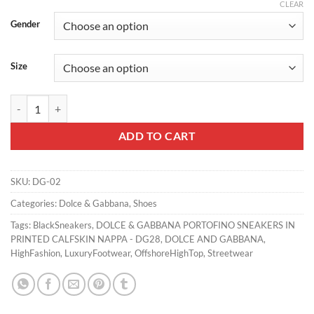
CLEAR
Gender
Size
DOLCE & GABBANA CALFSKIN PORTOFINO SNEAKERS WITH PATCHE
ADD TO CART
SKU:
DG-02
Categories:
Dolce & Gabbana
,
Shoes
Tags:
BlackSneakers
,
DOLCE & GABBANA PORTOFINO SNEAKERS IN
PRINTED CALFSKIN NAPPA - DG28
,
DOLCE AND GABBANA
,
HighFashion
,
LuxuryFootwear
,
OffshoreHighTop
,
Streetwear