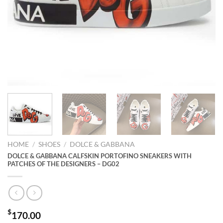
HOME
/
SHOES
/
DOLCE & GABBANA
DOLCE & GABBANA CALFSKIN PORTOFINO SNEAKERS WITH
PATCHES OF THE DESIGNERS – DG02
$
170.00