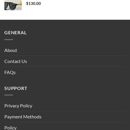
$
130.00
GENERAL
About
Contact Us
FAQs
SUPPORT
Privacy Policy
Payment Methods
Policy