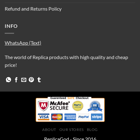
Refund and Returns Policy
INFO
WhatsApp (Text)
The world of Replica products with high quality and cheap
price!
ABOUT
OUR STORES
BLOG
ReplicaGod - Since 2016