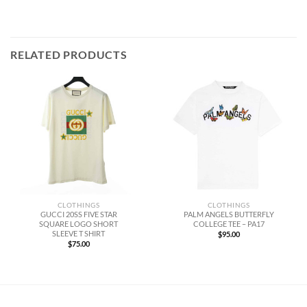
RELATED PRODUCTS
CLOTHINGS
CLOTHINGS
GUCCI 20SS FIVE STAR
PALM ANGELS BUTTERFLY
SQUARE LOGO SHORT
COLLEGE TEE – PA17
SLEEVE T SHIRT
$
95.00
$
75.00