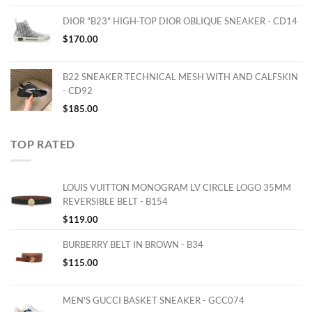
DIOR "B23" HIGH-TOP DIOR OBLIQUE SNEAKER - CD14
$
170.00
B22 SNEAKER TECHNICAL MESH WITH AND CALFSKIN
- CD92
$
185.00
TOP RATED
LOUIS VUITTON MONOGRAM LV CIRCLE LOGO 35MM
REVERSIBLE BELT - B154
$
119.00
BURBERRY BELT IN BROWN - B34
$
115.00
MEN'S GUCCI BASKET SNEAKER - GCC074