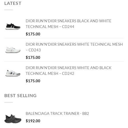
LATEST
DIOR RUN'N'DI0R SNEAKERS BLACK AND WHITE
TECHNICAL MESH – CD244
$
175.00
DIOR RUN'N'DI0R SNEAKERS WHITE TECHNICAL MESH
– CD243
$
175.00
DIOR RUN'N'DI0R SNEAKERS WHITE AND BLACK
TECHNICAL MESH – CD242
$
175.00
BEST SELLING
BALENCIAGA TRACK TRAINER - BB2
$
192.00