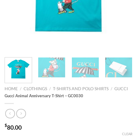
HOME
/
CLOTHINGS
/
T-SHIRTS AND POLO SHIRTS
/
GUCCI
Gucci Animal Anniversary T-Shirt – GC0030
$
80.00
CLEAR