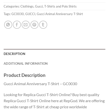
Categories:
Clothings
,
Gucci
,
T-Shirts and Polo Shirts
Tags:
GC0030
,
GUCCI
,
Gucci Animal Anniversary T-Shirt
DESCRIPTION
ADDITIONAL INFORMATION
Product Description
Gucci Animal Anniversary T-Shirt – GC0030
Looking for Replica Gucci T-Shirt Online? Buy best quality
Replica Gucci T-Shirt Online here at RepGod. We are offering
the wide range of T-Shirt at cheap price worldwide