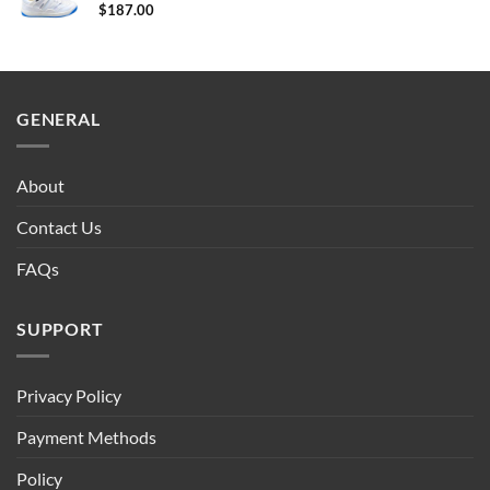
$
187.00
GENERAL
About
Contact Us
FAQs
SUPPORT
Privacy Policy
Payment Methods
Policy