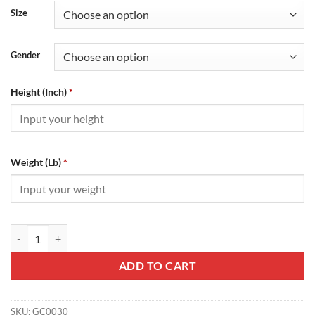
Size
Gender
Height (Inch)
*
Weight (Lb)
*
Gucci Animal Anniversary T-Shirt - GC0030 quantity
ADD TO CART
SKU:
GC0030