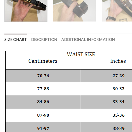
SIZE CHART
DESCRIPTION
ADDITIONAL INFORMATION