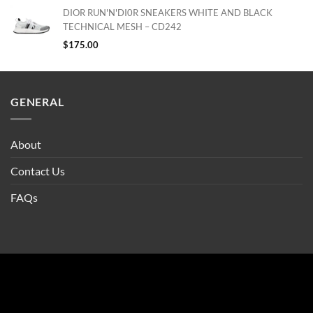
DIOR RUN'N'DI0R SNEAKERS WHITE AND BLACK
TECHNICAL MESH – CD242
$
175.00
GENERAL
About
Contact Us
FAQs