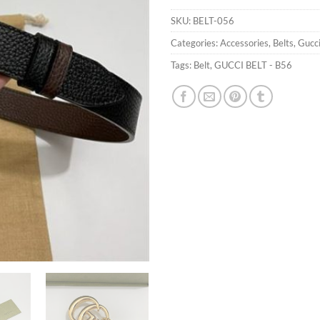
SKU:
BELT-056
Categories:
Accessories
,
Belts
,
Gucc
Tags:
Belt
,
GUCCI BELT - B56