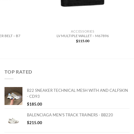
ACCESSORIES
R BELT – B7
LV MULTIPLE WALLET – M67896
$
115.00
TOP RATED
B22 SNEAKER TECHNICAL MESH WITH AND CALFSKIN
- CD93
$
185.00
BALENCIAGA MEN'S TRACK TRAINERS - BB220
$
215.00