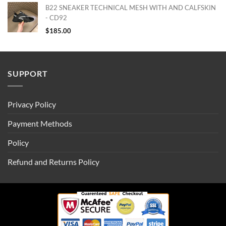
B22 SNEAKER TECHNICAL MESH WITH AND CALFSKIN
- CD92
$
185.00
SUPPORT
Privacy Policy
Payment Methods
Policy
Refund and Returns Policy