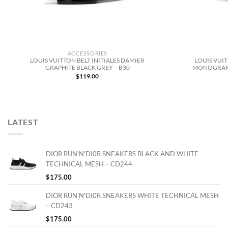
ACCESSORIES
LOUIS VUITTON BELT INITIALES DAMIER
LOUIS VUIT
GRAPHITE BLACK GREY – B30
MONOGRAM 
$
119.00
LATEST
DIOR RUN'N'DI0R SNEAKERS BLACK AND WHITE
TECHNICAL MESH – CD244
$
175.00
DIOR RUN'N'DI0R SNEAKERS WHITE TECHNICAL MESH
– CD243
$
175.00