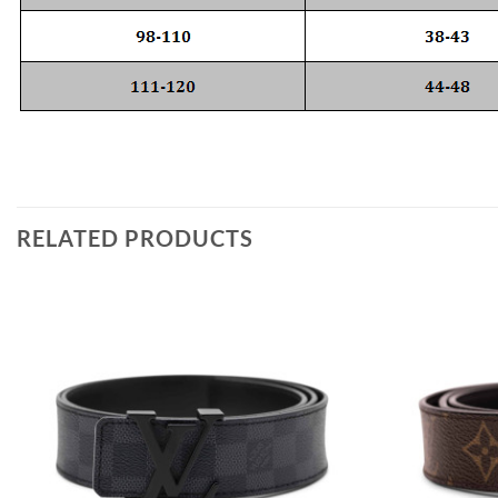
RELATED PRODUCTS