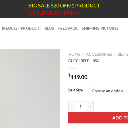
BIG SALE $20 OFF/1 PRODUCT
WORLDWIDE SHIPPING
[REQUEST PRODUCT]
BLOG
FEEDBACK
SHIPPING PICTURES
HOME
/
ACCESSORIES
/
BELT
GUCCI BELT – B56
$
119.00
Belt Size
GUCCI BELT - B56 quantity
ADD T