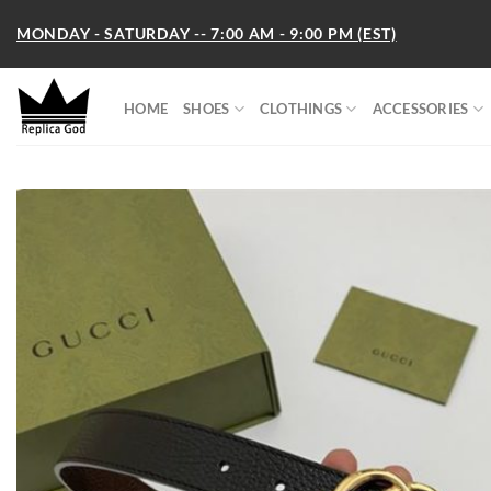
Skip
MONDAY - SATURDAY -- 7:00 AM - 9:00 PM (EST)
to
content
HOME
SHOES
CLOTHINGS
ACCESSORIES