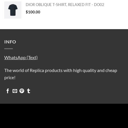
DIOR OBLIQUE T-SHIRT, RELAXED FIT - DO02
$
100.00
INFO
WhatsApp (Text)
The world of Replica products with high quality and cheap
price!