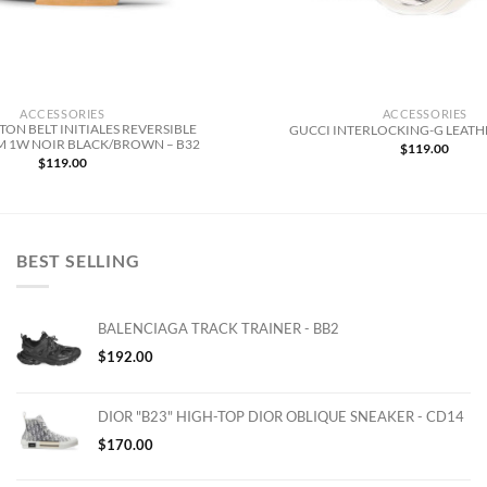
ACCESSORIES
ACCESSORIES
TON BELT INITIALES REVERSIBLE
GUCCI INTERLOCKING-G LEATHE
1W NOIR BLACK/BROWN – B32
$
119.00
$
119.00
BEST SELLING
BALENCIAGA TRACK TRAINER - BB2
$
192.00
DIOR "B23" HIGH-TOP DIOR OBLIQUE SNEAKER - CD14
$
170.00