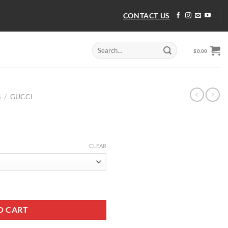
CONTACT US
Search
$
0.00
for:
S
/
GUCCI
CLEAR
O CART