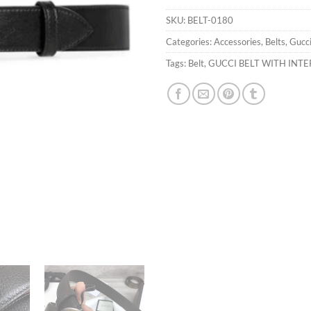
SKU:
BELT-0180
Categories:
Accessories
,
Belts
,
Gucc
Tags:
Belt
,
GUCCI BELT WITH INTE