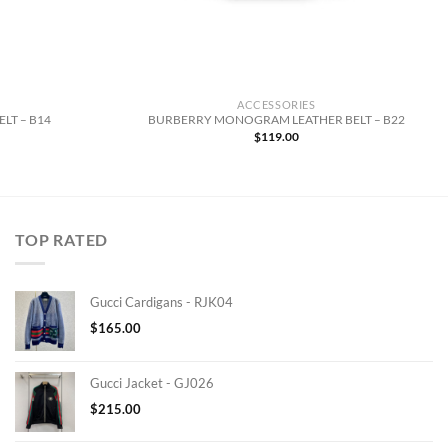
ACCESSORIES
LT – B14
BURBERRY MONOGRAM LEATHER BELT – B22
$
119.00
TOP RATED
Gucci Cardigans - RJK04
$
165.00
Gucci Jacket - GJ026
$
215.00