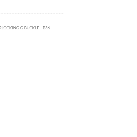
i
RLOCKING G BUCKLE - B36