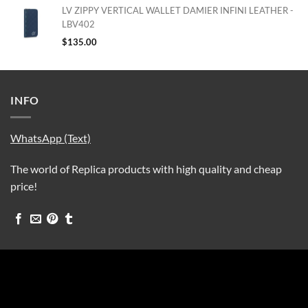
LV ZIPPY VERTICAL WALLET DAMIER INFINI LEATHER -
LBV402
$
135.00
INFO
WhatsApp (Text)
The world of Replica products with high quality and cheap
price!