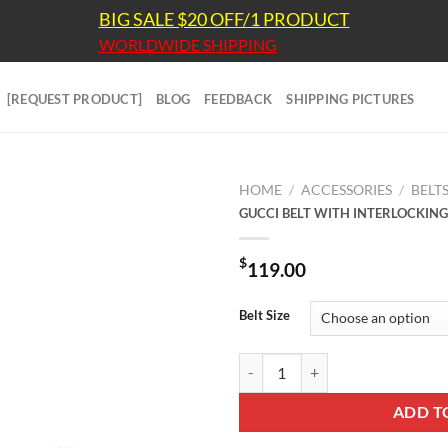
BIG SALE $20 OFF/1 PRODUCT
WORLDWIDE SHIPPING
[REQUEST PRODUCT]
BLOG
FEEDBACK
SHIPPING PICTURES
HOME
/
ACCESSORIES
/
BELT
GUCCI BELT WITH INTERLOCKING
$
119.00
Belt Size
GUCCI BELT WITH INTERLOCKING
ADD T