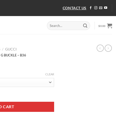
CONTACT US
Search
$
0.00
for:
S
/
GUCCI
 G BUCKLE – B36
CLEAR
 G BUCKLE - B36 quantity
O CART