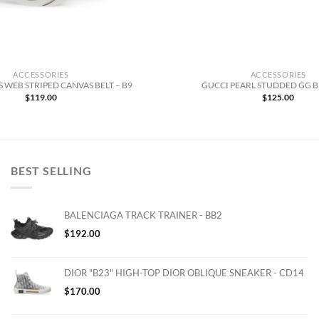
ACCESSORIES
ACCESSORIES
 WEB STRIPED CANVAS BELT – B9
GUCCI PEARL STUDDED GG BE
$
119.00
$
125.00
BEST SELLING
BALENCIAGA TRACK TRAINER - BB2
$
192.00
DIOR "B23" HIGH-TOP DIOR OBLIQUE SNEAKER - CD14
$
170.00