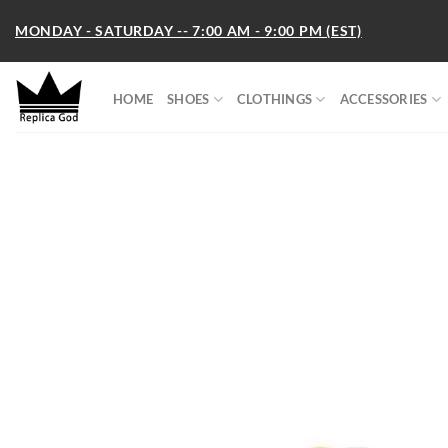
Skip
MONDAY - SATURDAY -- 7:00 AM - 9:00 PM (EST)
to
content
HOME
SHOES
CLOTHINGS
ACCESSORIES