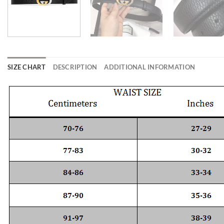
SIZE CHART
DESCRIPTION
ADDITIONAL INFORMATION