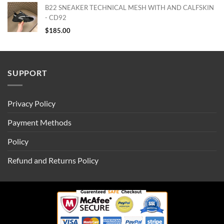
B22 SNEAKER TECHNICAL MESH WITH AND CALFSKIN
- CD92
$
185.00
SUPPORT
Privacy Policy
Payment Methods
Policy
Refund and Returns Policy