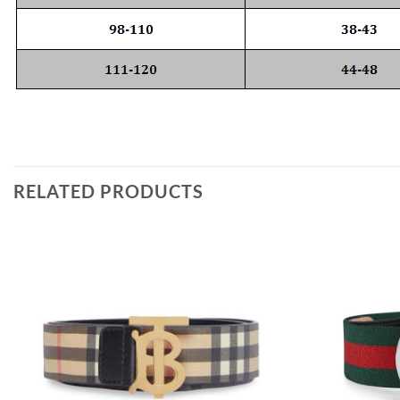
RELATED PRODUCTS