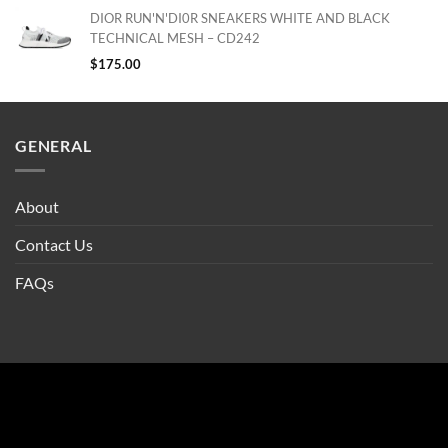
DIOR RUN'N'DI0R SNEAKERS WHITE AND BLACK
TECHNICAL MESH – CD242
$
175.00
GENERAL
About
Contact Us
FAQs