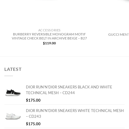
ACCESSORIES
BURBERRY REVERSIBLE MONOGRAM MOTIF
GUCCI MEN’S
VINTAGE CHECK BELT IN ARCHIVE BEIGE – B27
$
119.00
LATEST
DIOR RUN'N'DI0R SNEAKERS BLACK AND WHITE
TECHNICAL MESH – CD244
$
175.00
DIOR RUN'N'DI0R SNEAKERS WHITE TECHNICAL MESH
– CD243
$
175.00