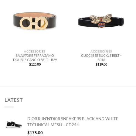
ACCESSORIES
ACCESSORIES
SALVATORE FERRAGAMO
GUCCI BEE BUCKLE BELT –
DOUBLE GANCIO BELT – B29
B016
$
125.00
$
119.00
LATEST
DIOR RUN'N'DI0R SNEAKERS BLACK AND WHITE
TECHNICAL MESH – CD244
$
175.00