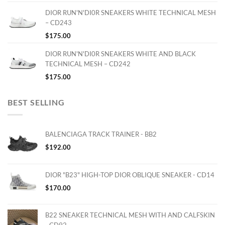
DIOR RUN'N'DI0R SNEAKERS WHITE TECHNICAL MESH
– CD243
$
175.00
DIOR RUN'N'DI0R SNEAKERS WHITE AND BLACK
TECHNICAL MESH – CD242
$
175.00
BEST SELLING
BALENCIAGA TRACK TRAINER - BB2
$
192.00
DIOR "B23" HIGH-TOP DIOR OBLIQUE SNEAKER - CD14
$
170.00
B22 SNEAKER TECHNICAL MESH WITH AND CALFSKIN