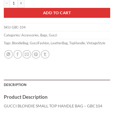
GUCCI BLONDIE SMALL TOP HANDLE BAG - GBC104 quantity
ADD TO CART
SKU:
GBC-104
Categories:
Accessories
,
Bags
,
Gucci
Tags:
BlondieBag
,
GucciFashion
,
LeatherBag
,
TopHandle
,
VintageStyle
DESCRIPTION
Product Description
GUCCI BLONDIE SMALL TOP HANDLE BAG – GBC104