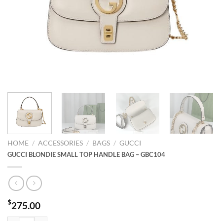
HOME
/
ACCESSORIES
/
BAGS
/
GUCCI
GUCCI BLONDIE SMALL TOP HANDLE BAG – GBC104
$
275.00