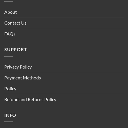
About
Contact Us
FAQs
SUPPORT
Privacy Policy
Payment Methods
Policy
Refund and Returns Policy
INFO