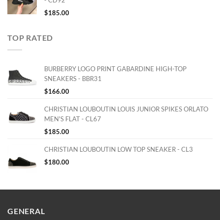
- CD92
$
185.00
TOP RATED
BURBERRY LOGO PRINT GABARDINE HIGH-TOP
SNEAKERS - BBR31
$
166.00
CHRISTIAN LOUBOUTIN LOUIS JUNIOR SPIKES ORLATO
MEN'S FLAT - CL67
$
185.00
CHRISTIAN LOUBOUTIN LOW TOP SNEAKER - CL3
$
180.00
GENERAL