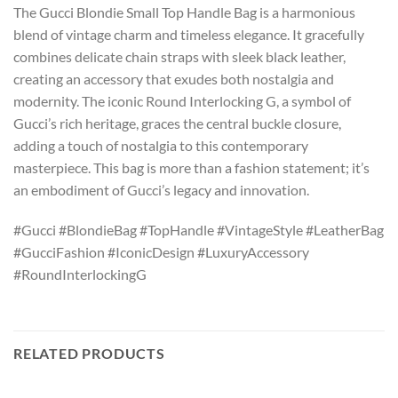
The Gucci Blondie Small Top Handle Bag is a harmonious
blend of vintage charm and timeless elegance. It gracefully
combines delicate chain straps with sleek black leather,
creating an accessory that exudes both nostalgia and
modernity. The iconic Round Interlocking G, a symbol of
Gucci’s rich heritage, graces the central buckle closure,
adding a touch of nostalgia to this contemporary
masterpiece. This bag is more than a fashion statement; it’s
an embodiment of Gucci’s legacy and innovation.
#Gucci #BlondieBag #TopHandle #VintageStyle #LeatherBag
#GucciFashion #IconicDesign #LuxuryAccessory
#RoundInterlockingG
RELATED PRODUCTS