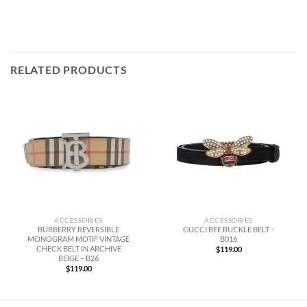
RELATED PRODUCTS
ACCESSORIES
ACCESSORIES
BURBERRY REVERSIBLE
GUCCI BEE BUCKLE BELT –
MONOGRAM MOTIF VINTAGE
B016
CHECK BELT IN ARCHIVE
$
119.00
BEIGE – B26
$
119.00