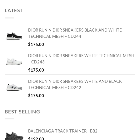
LATEST
DIOR RUN'N'DI0R SNEAKERS BLACK AND WHITE
TECHNICAL MESH – CD244
$
175.00
DIOR RUN'N'DI0R SNEAKERS WHITE TECHNICAL MESH
– CD243
$
175.00
DIOR RUN'N'DI0R SNEAKERS WHITE AND BLACK
TECHNICAL MESH – CD242
$
175.00
BEST SELLING
BALENCIAGA TRACK TRAINER - BB2
$
192.00