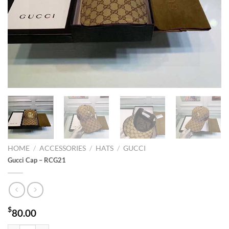
HOME
/
ACCESSORIES
/
HATS
/
GUCCI
Gucci Cap – RCG21
$
80.00