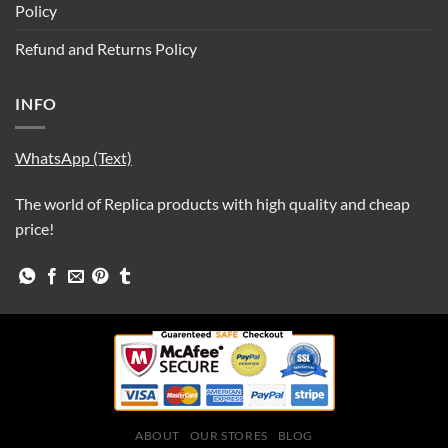
Policy
Refund and Returns Policy
INFO
WhatsApp (Text)
The world of Replica products with high quality and cheap
price!
ABOUT
OUR STORES
BLOG