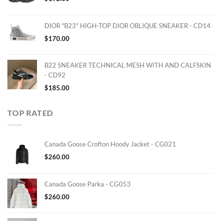
DIOR "B23" HIGH-TOP DIOR OBLIQUE SNEAKER - CD14
$
170.00
B22 SNEAKER TECHNICAL MESH WITH AND CALFSKIN
- CD92
$
185.00
TOP RATED
Canada Goose Crofton Hoody Jacket - CG021
$
260.00
Canada Goose Parka - CG053
$
260.00