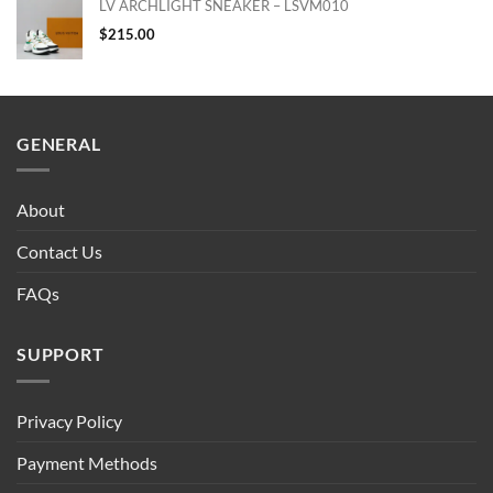
LV ARCHLIGHT SNEAKER – LSVM010
$
215.00
GENERAL
About
Contact Us
FAQs
SUPPORT
Privacy Policy
Payment Methods