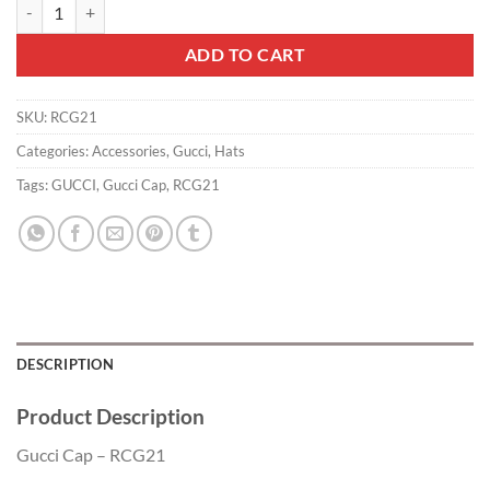
Gucci Cap - RCG21 quantity
ADD TO CART
SKU:
RCG21
Categories:
Accessories
,
Gucci
,
Hats
Tags:
GUCCI
,
Gucci Cap
,
RCG21
DESCRIPTION
Product Description
Gucci Cap – RCG21