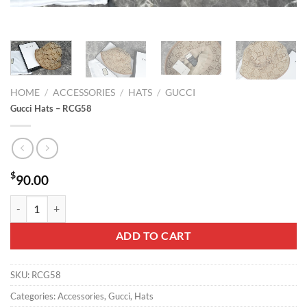
HOME
/
ACCESSORIES
/
HATS
/
GUCCI
Gucci Hats – RCG58
$
90.00
Gucci Hats - RCG58 quantity
ADD TO CART
SKU:
RCG58
Categories:
Accessories
,
Gucci
,
Hats