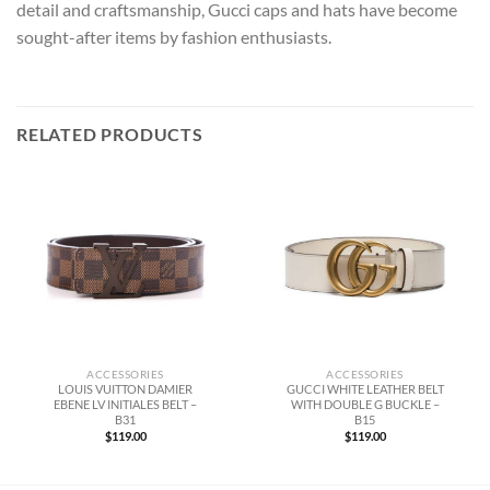
detail and craftsmanship, Gucci caps and hats have become
sought-after items by fashion enthusiasts.
RELATED PRODUCTS
ACCESSORIES
ACCESSORIES
LOUIS VUITTON DAMIER
GUCCI WHITE LEATHER BELT
EBENE LV INITIALES BELT –
WITH DOUBLE G BUCKLE –
B31
B15
$
119.00
$
119.00