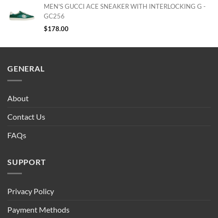
MEN'S GUCCI ACE SNEAKER WITH INTERLOCKING G -
GC256
$
178.00
GENERAL
About
Contact Us
FAQs
SUPPORT
Privacy Policy
Payment Methods