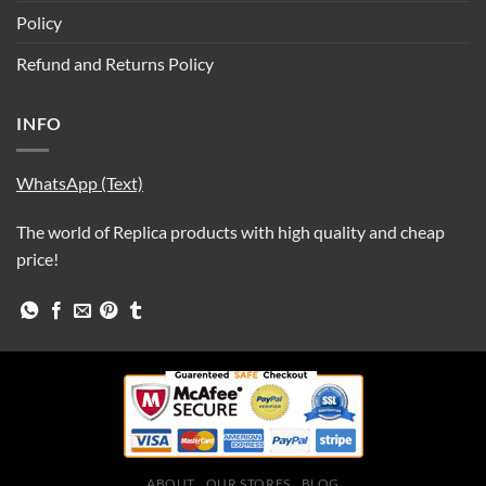
Policy
Refund and Returns Policy
INFO
WhatsApp (Text)
The world of Replica products with high quality and cheap
price!
ABOUT
OUR STORES
BLOG