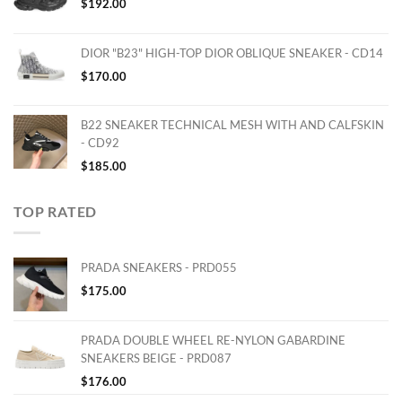
$
192.00
DIOR "B23" HIGH-TOP DIOR OBLIQUE SNEAKER - CD14
$
170.00
B22 SNEAKER TECHNICAL MESH WITH AND CALFSKIN
- CD92
$
185.00
TOP RATED
PRADA SNEAKERS - PRD055
$
175.00
PRADA DOUBLE WHEEL RE-NYLON GABARDINE
SNEAKERS BEIGE - PRD087
$
176.00