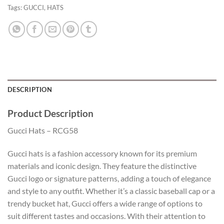
Tags:
GUCCI
,
HATS
DESCRIPTION
Product Description
Gucci Hats – RCG58
Gucci hats is a fashion accessory known for its premium
materials and iconic design. They feature the distinctive
Gucci logo or signature patterns, adding a touch of elegance
and style to any outfit. Whether it’s a classic baseball cap or a
trendy bucket hat, Gucci offers a wide range of options to
suit different tastes and occasions. With their attention to