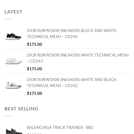
LATEST
DIOR RUN'N'DI0R SNEAKERS BLACK AND WHITE
TECHNICAL MESH – CD244
$
175.00
DIOR RUN'N'DI0R SNEAKERS WHITE TECHNICAL MESH
– CD243
$
175.00
DIOR RUN'N'DI0R SNEAKERS WHITE AND BLACK
TECHNICAL MESH – CD242
$
175.00
BEST SELLING
BALENCIAGA TRACK TRAINER - BB2