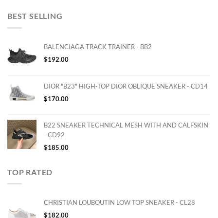
BEST SELLING
BALENCIAGA TRACK TRAINER - BB2
$
192.00
DIOR "B23" HIGH-TOP DIOR OBLIQUE SNEAKER - CD14
$
170.00
B22 SNEAKER TECHNICAL MESH WITH AND CALFSKIN
- CD92
$
185.00
TOP RATED
CHRISTIAN LOUBOUTIN LOW TOP SNEAKER - CL28
$
182.00