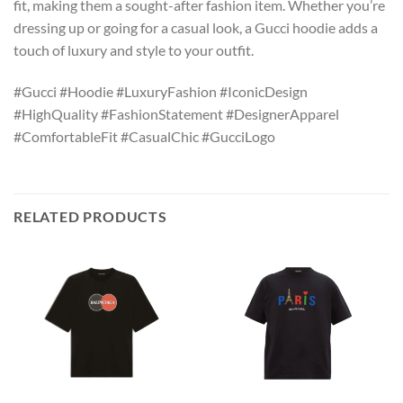
fit, making them a sought-after fashion item. Whether you’re
dressing up or going for a casual look, a Gucci hoodie adds a
touch of luxury and style to your outfit.
#Gucci #Hoodie #LuxuryFashion #IconicDesign
#HighQuality #FashionStatement #DesignerApparel
#ComfortableFit #CasualChic #GucciLogo
RELATED PRODUCTS