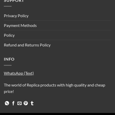
SUPPORT
Privacy Policy
Payment Methods
Policy
Refund and Returns Policy
INFO
WhatsApp (Text)
The world of Replica products with high quality and cheap
price!