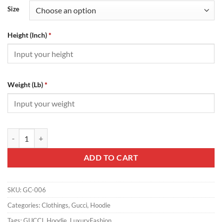
Size
Height (Inch)
*
Weight (Lb)
*
Gucci Hoodie - GC06 quantity
ADD TO CART
SKU:
GC-006
Categories:
Clothings
,
Gucci
,
Hoodie
Tags:
GUCCI
,
Hoodie
,
LuxuryFashion