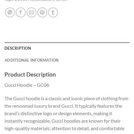
DESCRIPTION
ADDITIONAL INFORMATION
Product Description
Gucci Hoodie – GC06
The Gucci hoodie is a classic and iconic piece of clothing from
the renowned luxury brand Gucci. It typically features the
brand’s distinctive logo or design elements, making it
instantly recognizable. Gucci hoodies are known for their
high-quality materials, attention to detail, and comfortable