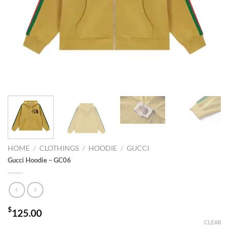
HOME
/
CLOTHINGS
/
HOODIE
/
GUCCI
Gucci Hoodie – GC06
$
125.00
CLEAR