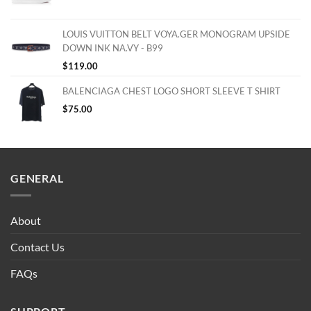
LOUIS VUITTON BELT VOYA.GER MONOGRAM UPSIDE
DOWN INK NA.VY - B99
$
119.00
BALENCIAGA CHEST LOGO SHORT SLEEVE T SHIRT
$
75.00
GENERAL
About
Contact Us
FAQs