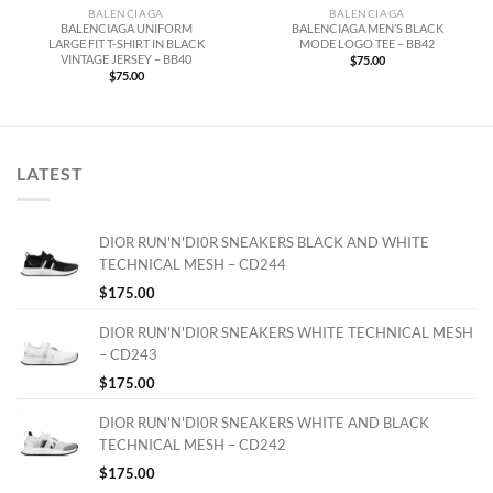
BALENCIAGA
BALENCIAGA
BALENCIAGA UNIFORM
BALENCIAGA MEN’S BLACK
LARGE FIT T-SHIRT IN BLACK
MODE LOGO TEE – BB42
VINTAGE JERSEY – BB40
$
75.00
$
75.00
LATEST
DIOR RUN'N'DI0R SNEAKERS BLACK AND WHITE
TECHNICAL MESH – CD244
$
175.00
DIOR RUN'N'DI0R SNEAKERS WHITE TECHNICAL MESH
– CD243
$
175.00
DIOR RUN'N'DI0R SNEAKERS WHITE AND BLACK
TECHNICAL MESH – CD242
$
175.00