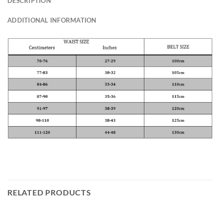
DESCRIPTION
ADDITIONAL INFORMATION
RELATED PRODUCTS