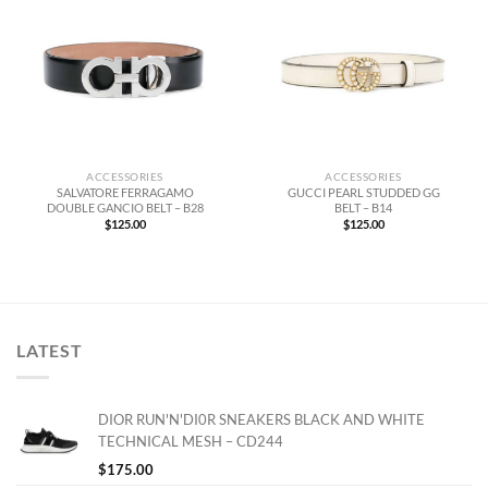
ACCESSORIES
ACCESSORIES
SALVATORE FERRAGAMO
GUCCI PEARL STUDDED GG
DOUBLE GANCIO BELT – B28
BELT – B14
$
125.00
$
125.00
LATEST
DIOR RUN'N'DI0R SNEAKERS BLACK AND WHITE
TECHNICAL MESH – CD244
$
175.00