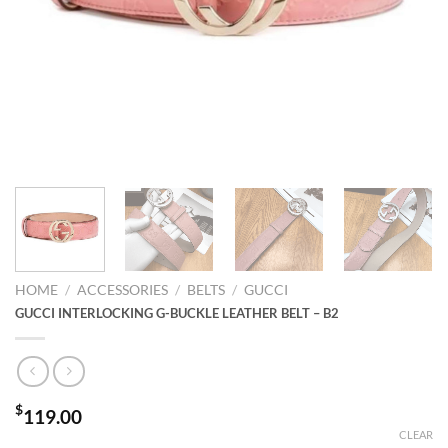
HOME
/
ACCESSORIES
/
BELTS
/
GUCCI
GUCCI INTERLOCKING G-BUCKLE LEATHER BELT – B2
$
119.00
CLEAR