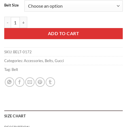
Belt Size
GUCCI INTERLOCKING G-BUCKLE LEATHER BELT - B2 quantity
ADD TO CART
SKU:
BELT-0172
Categories:
Accessories
,
Belts
,
Gucci
Tag:
Belt
SIZE CHART