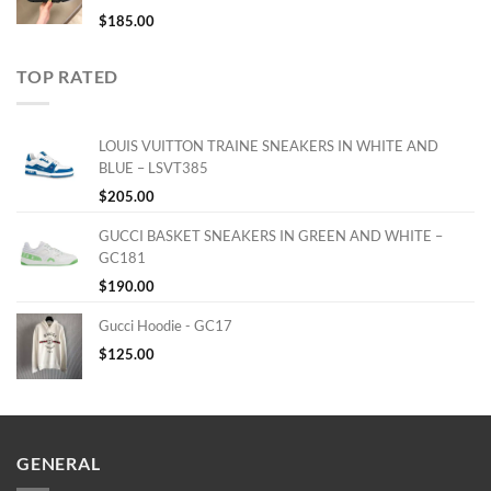
$
185.00
TOP RATED
LOUIS VUITTON TRAINE SNEAKERS IN WHITE AND
BLUE – LSVT385
$
205.00
GUCCI BASKET SNEAKERS IN GREEN AND WHITE –
GC181
$
190.00
Gucci Hoodie - GC17
$
125.00
GENERAL