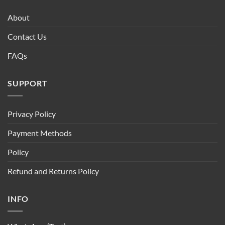
About
Contact Us
FAQs
SUPPORT
Privacy Policy
Payment Methods
Policy
Refund and Returns Policy
INFO