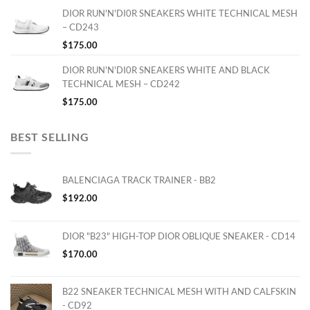
DIOR RUN'N'DI0R SNEAKERS WHITE TECHNICAL MESH
– CD243
$
175.00
DIOR RUN'N'DI0R SNEAKERS WHITE AND BLACK
TECHNICAL MESH – CD242
$
175.00
BEST SELLING
BALENCIAGA TRACK TRAINER - BB2
$
192.00
DIOR "B23" HIGH-TOP DIOR OBLIQUE SNEAKER - CD14
$
170.00
B22 SNEAKER TECHNICAL MESH WITH AND CALFSKIN
- CD92