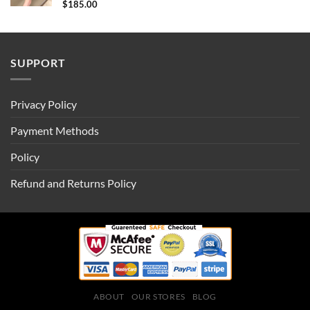
$
185.00
SUPPORT
Privacy Policy
Payment Methods
Policy
Refund and Returns Policy
ABOUT
OUR STORES
BLOG