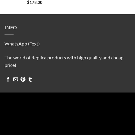
$
178.00
INFO
WhatsApp (Text)
The world of Replica products with high quality and cheap
price!