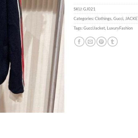
SKU:
GJ021
Categories:
Clothings
,
Gucci
,
JACKE
Tags:
GucciJacket
,
LuxuryFashion