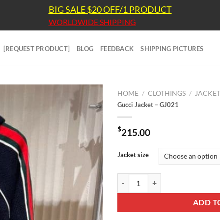
BIG SALE $20 OFF/1 PRODUCT
WORLDWIDE SHIPPING
[REQUEST PRODUCT]
BLOG
FEEDBACK
SHIPPING PICTURES
HOME
/
CLOTHINGS
/
JACKE
Gucci Jacket – GJ021
$
215.00
Jacket size
Gucci Jacket - GJ021 quantity
ADD T