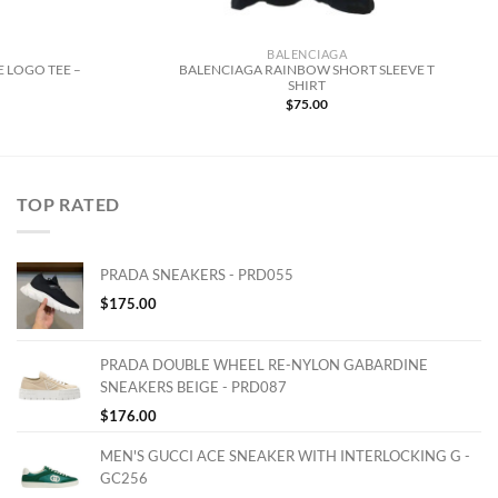
BALENCIAGA
 LOGO TEE –
BALENCIAGA RAINBOW SHORT SLEEVE T
SHIRT
$
75.00
TOP RATED
PRADA SNEAKERS - PRD055
$
175.00
PRADA DOUBLE WHEEL RE-NYLON GABARDINE
SNEAKERS BEIGE - PRD087
$
176.00
MEN'S GUCCI ACE SNEAKER WITH INTERLOCKING G -
GC256