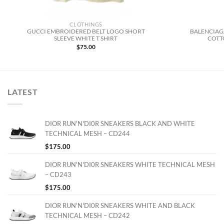
CLOTHINGS
GUCCI EMBROIDERED BELT LOGO SHORT
BALENCIAG
SLEEVE WHITE T SHIRT
COTTO
$
75.00
LATEST
DIOR RUN'N'DI0R SNEAKERS BLACK AND WHITE
TECHNICAL MESH – CD244
$
175.00
DIOR RUN'N'DI0R SNEAKERS WHITE TECHNICAL MESH
– CD243
$
175.00
DIOR RUN'N'DI0R SNEAKERS WHITE AND BLACK
TECHNICAL MESH – CD242