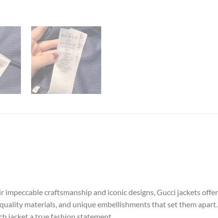
ir impeccable craftsmanship and iconic designs, Gucci jackets offe
-quality materials, and unique embellishments that set them apart. 
ch jacket a true fashion statement.