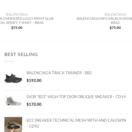
BALENCIAGA
BALENCIAGA
A OVERSIZED LOGO-PRINT SLUB
BALENCIAGA MEN’S BLACK MODE
N-JERSEY T-SHIRT – BB36
BB42
$
75.00
$
75.00
BEST SELLING
BALENCIAGA TRACK TRAINER - BB2
$
192.00
DIOR "B23" HIGH-TOP DIOR OBLIQUE SNEAKER - CD14
$
170.00
B22 SNEAKER TECHNICAL MESH WITH AND CALFSKIN
- CD92