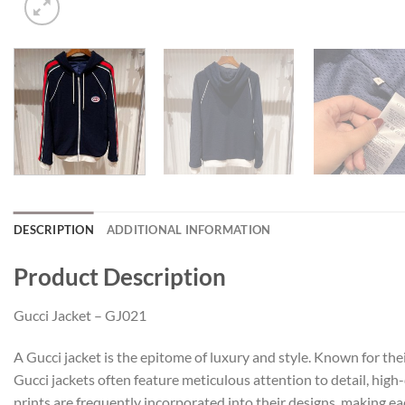
DESCRIPTION
ADDITIONAL INFORMATION
Product Description
Gucci Jacket – GJ021
A Gucci jacket is the epitome of luxury and style. Known for the
Gucci jackets often feature meticulous attention to detail, high
prints are frequently incorporated into their designs, making ea