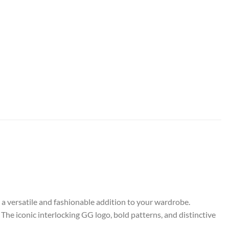
r a versatile and fashionable addition to your wardrobe.
The iconic interlocking GG logo, bold patterns, and distinctive