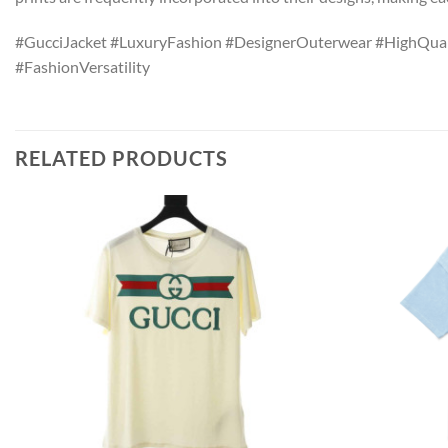
#GucciJacket #LuxuryFashion #DesignerOuterwear #HighQual
#FashionVersatility
RELATED PRODUCTS