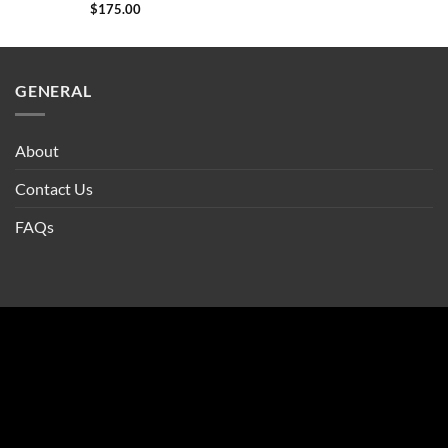
$
175.00
GENERAL
About
Contact Us
FAQs