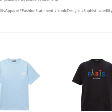
ityApparel #FashionStatement #IconicDesigns #SophisticatedS