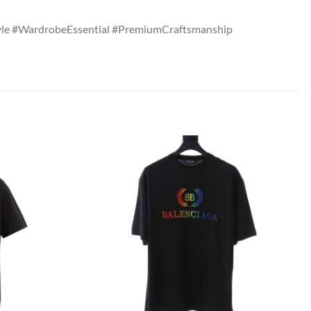
tyle #WardrobeEssential #PremiumCraftsmanship