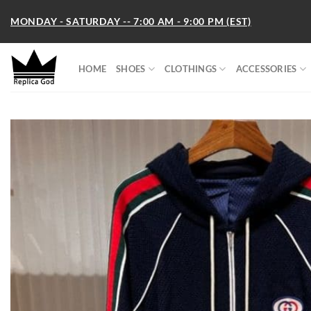
Skip
MONDAY - SATURDAY -- 7:00 AM - 9:00 PM (EST)
to
content
HOME
SHOES
CLOTHINGS
ACCESSORIES