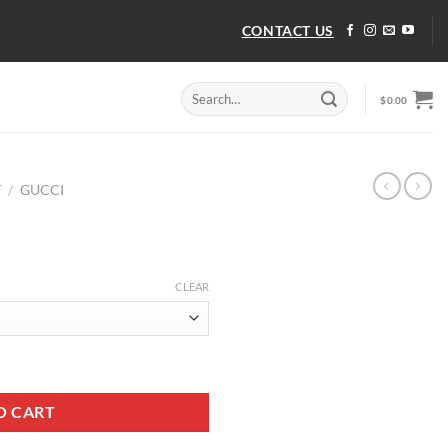
CONTACT US
Search
$
0.00
for:
T
/
GUCCI
CLEAR
O CART