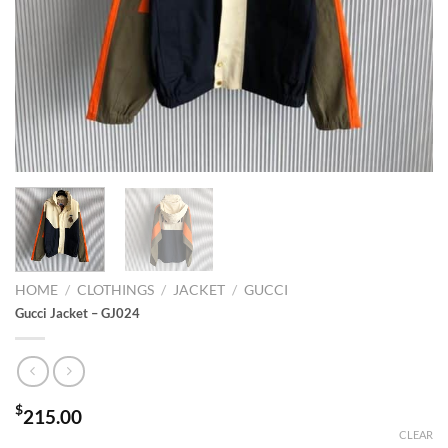
HOME
/
CLOTHINGS
/
JACKET
/
GUCCI
Gucci Jacket – GJ024
$
215.00
CLEAR