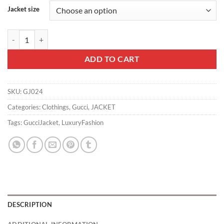
Jacket size
Gucci Jacket - GJ024 quantity
ADD TO CART
SKU:
GJ024
Categories:
Clothings
,
Gucci
,
JACKET
Tags:
GucciJacket
,
LuxuryFashion
DESCRIPTION