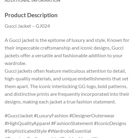
ADDITIONAL INFORMATION
Product Description
Gucci Jacket – GJ024
A Gucci jacket is the epitome of luxury and style. Known for
their impeccable craftsmanship and iconic designs, Gucci
jackets offer a versatile and fashionable addition to your
wardrobe.
Gucci jackets often feature meticulous attention to detail,
high-quality materials, and unique embellishments that set
them apart. The iconic interlocking GG logo, bold patterns,
and distinctive prints are frequently incorporated into their
designs, making each jacket a true fashion statement.
#GucciJacket #LuxuryFashion #DesignerOuterwear
#HighQualityApparel #FashionStatement #IconicDesigns
#SophisticatedStyle #WardrobeEssential