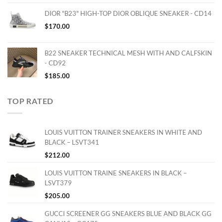
DIOR "B23" HIGH-TOP DIOR OBLIQUE SNEAKER - CD14
$
170.00
B22 SNEAKER TECHNICAL MESH WITH AND CALFSKIN
- CD92
$
185.00
TOP RATED
LOUIS VUITTON TRAINER SNEAKERS IN WHITE AND
BLACK – LSVT341
$
212.00
LOUIS VUITTON TRAINE SNEAKERS IN BLACK –
LSVT379
$
205.00
GUCCI SCREENER GG SNEAKERS BLUE AND BLACK GG