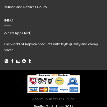
Refund and Returns Policy
INFO
WhatsApp (Text)
The world of Replica products with high quality and cheap
price!
ABOUT
OUR STORES
BLOG
ReplicaGod - Since 2016