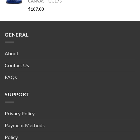
CANVAS – GC175
$
187.00
GENERAL
About
Contact Us
FAQs
SUPPORT
Privacy Policy
Payment Methods
Policy