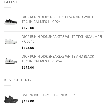
LATEST
DIOR RUN'N'DI0R SNEAKERS BLACK AND WHITE
TECHNICAL MESH – CD244
$
175.00
DIOR RUN'N'DI0R SNEAKERS WHITE TECHNICAL MESH
– CD243
$
175.00
DIOR RUN'N'DI0R SNEAKERS WHITE AND BLACK
TECHNICAL MESH – CD242
$
175.00
BEST SELLING
BALENCIAGA TRACK TRAINER - BB2
$
192.00