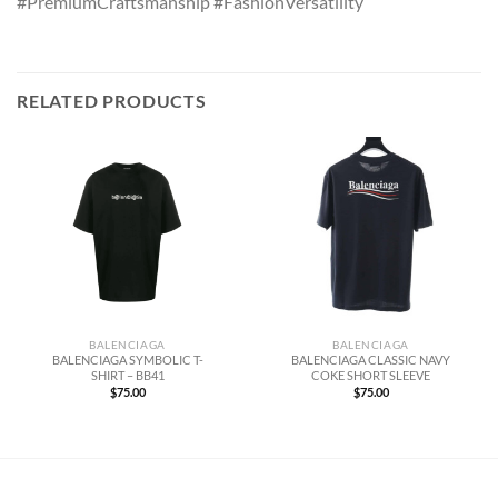
#PremiumCraftsmanship #FashionVersatility
RELATED PRODUCTS
BALENCIAGA
BALENCIAGA
BALENCIAGA SYMBOLIC T-
BALENCIAGA CLASSIC NAVY
SHIRT – BB41
COKE SHORT SLEEVE
$
75.00
$
75.00