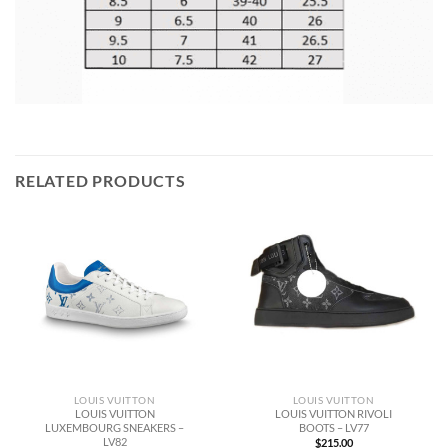
RELATED PRODUCTS
LOUIS VUITTON
LOUIS VUITTON
LOUIS VUITTON
LOUIS VUITTON RIVOLI
LUXEMBOURG SNEAKERS –
BOOTS – LV77
LV82
$
215.00