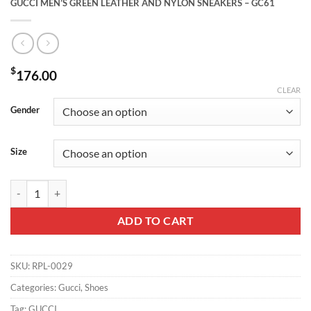
GUCCI MEN’S GREEN LEATHER AND NYLON SNEAKERS – GC61
$
176.00
CLEAR
Gender
Size
GUCCI MEN'S GREEN LEATHER AND NYLON SNEAKERS - GC61 quan
ADD TO CART
SKU:
RPL-0029
Categories:
Gucci
,
Shoes
Tag:
GUCCI