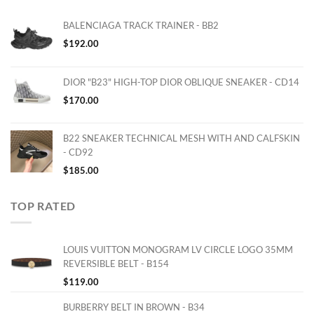
BALENCIAGA TRACK TRAINER - BB2
$
192.00
DIOR "B23" HIGH-TOP DIOR OBLIQUE SNEAKER - CD14
$
170.00
B22 SNEAKER TECHNICAL MESH WITH AND CALFSKIN
- CD92
$
185.00
TOP RATED
LOUIS VUITTON MONOGRAM LV CIRCLE LOGO 35MM
REVERSIBLE BELT - B154
$
119.00
BURBERRY BELT IN BROWN - B34