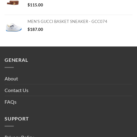
$
115.00
MEN'S GUCCI BASKET SNEAKER - GCC074
$
187.00
GENERAL
About
Contact Us
FAQs
SUPPORT