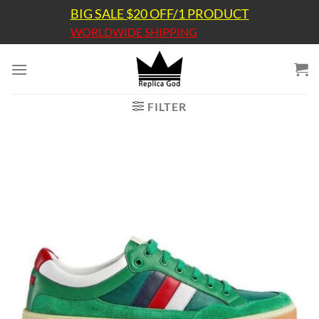
Skip
BIG SALE $20 OFF/1 PRODUCT
to
WORLDWIDE SHIPPING
content
FILTER