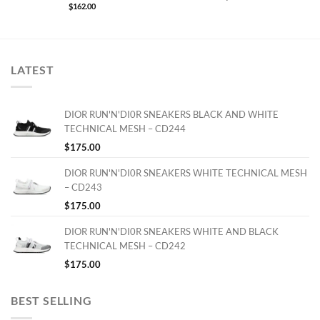
$
162.00
LATEST
DIOR RUN'N'DI0R SNEAKERS BLACK AND WHITE
TECHNICAL MESH – CD244
$
175.00
DIOR RUN'N'DI0R SNEAKERS WHITE TECHNICAL MESH
– CD243
$
175.00
DIOR RUN'N'DI0R SNEAKERS WHITE AND BLACK
TECHNICAL MESH – CD242
$
175.00
BEST SELLING