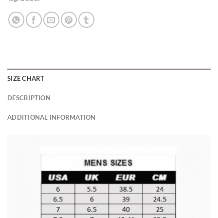
SIZE CHART
DESCRIPTION
ADDITIONAL INFORMATION