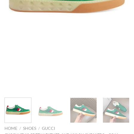
HOME
/
SHOES
/
GUCCI