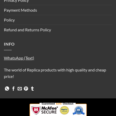
Privacy Policy
Payment Methods
Policy
Refund and Returns Policy
INFO
WhatsApp (Text)
The world of Replica products with high quality and cheap
price!