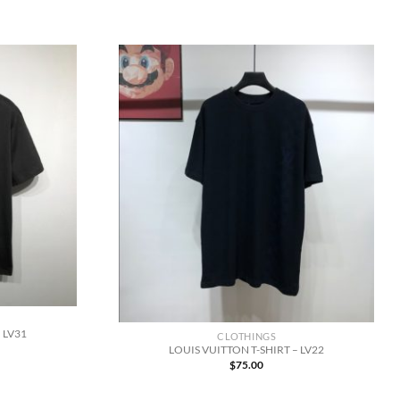
 LV31
CLOTHINGS
LOUIS VUITTON T-SHIRT – LV22
$
75.00