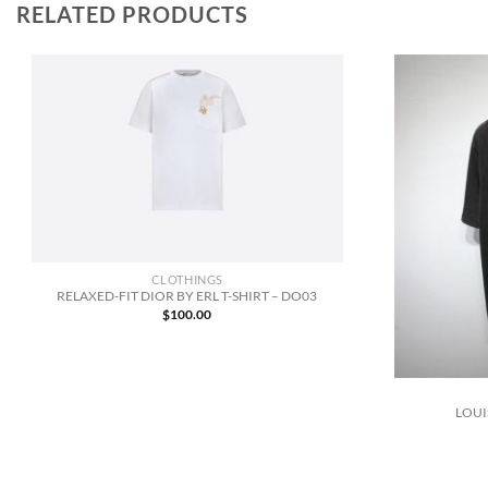
RELATED PRODUCTS
CLOTHINGS
RELAXED-FIT DIOR BY ERL T-SHIRT – DO03
$
100.00
LOUI