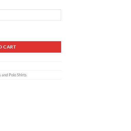
O CART
s and Polo Shirts