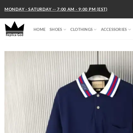
Skip
MONDAY - SATURDAY -- 7:00 AM - 9:00 PM (EST)
to
content
HOME
SHOES
CLOTHINGS
ACCESSORIES