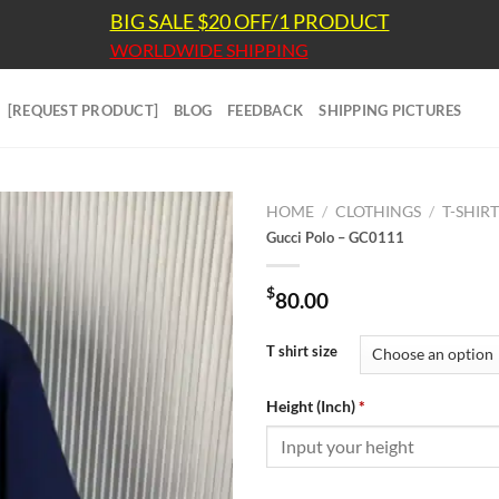
BIG SALE $20 OFF/1 PRODUCT
WORLDWIDE SHIPPING
[REQUEST PRODUCT]
BLOG
FEEDBACK
SHIPPING PICTURES
HOME
/
CLOTHINGS
/
T-SHIR
Gucci Polo – GC0111
$
80.00
T shirt size
Height (Inch)
*