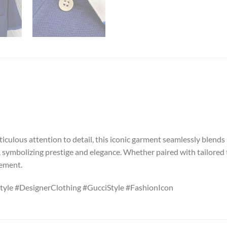
iculous attention to detail, this iconic garment seamlessly blends 
, symbolizing prestige and elegance. Whether paired with tailored t
nement.
tyle #DesignerClothing #GucciStyle #FashionIcon