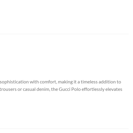
sophistication with comfort, making it a timeless addition to
rousers or casual denim, the Gucci Polo effortlessly elevates