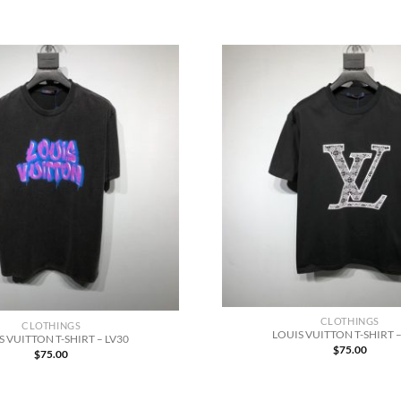
CLOTHINGS
CLOTHINGS
LOUIS VUITTON T-SHIRT –
S VUITTON T-SHIRT – LV30
$
75.00
$
75.00