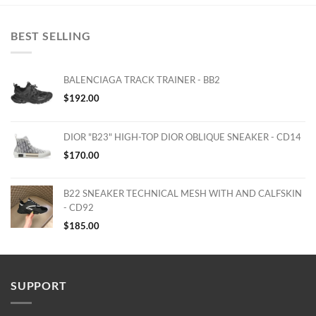
BEST SELLING
BALENCIAGA TRACK TRAINER - BB2
$
192.00
DIOR "B23" HIGH-TOP DIOR OBLIQUE SNEAKER - CD14
$
170.00
B22 SNEAKER TECHNICAL MESH WITH AND CALFSKIN
- CD92
$
185.00
SUPPORT