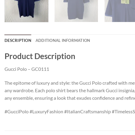
DESCRIPTION
ADDITIONAL INFORMATION
Product Description
Gucci Polo – GC0111
The epitome of luxury and style: the Gucci Polo crafted with met
any wardrobe. Each polo shirt bears the hallmark Gucci insignia
any ensemble, ensuring a look that exudes confidence and refi
#GucciPolo #LuxuryFashion #ItalianCraftsmanship #TimelessS