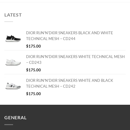
LATEST
DIOR RUN'N'DI0R SNEAKERS BLACK AND WHITE
TECHNICAL MESH – CD244
$
175.00
DIOR RUN'N'DI0R SNEAKERS WHITE TECHNICAL MESH
– CD243
$
175.00
DIOR RUN'N'DI0R SNEAKERS WHITE AND BLACK
TECHNICAL MESH – CD242
$
175.00
GENERAL