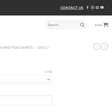
CONTACT US
Search
$
0.00
for:
TS AND POLO SHIRTS
/
GUCCI
CLEAR