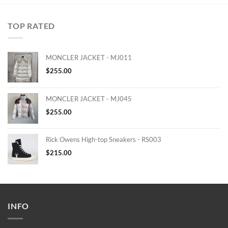
TOP RATED
MONCLER JACKET - MJ011
$
255.00
MONCLER JACKET - MJ045
$
255.00
Rick Owens High-top Sneakers - RS003
$
215.00
INFO