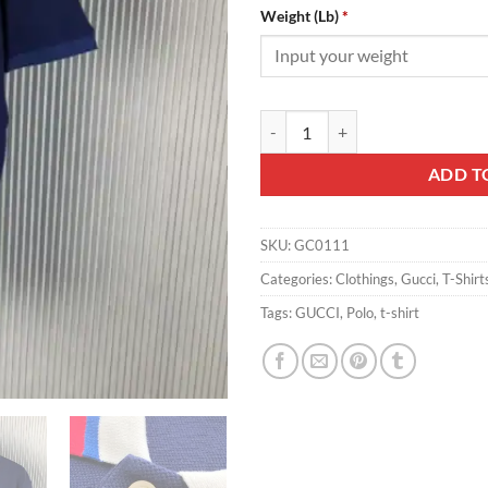
Weight (Lb)
*
Gucci Polo - GC0111 quantity
ADD T
SKU:
GC0111
Categories:
Clothings
,
Gucci
,
T-Shirt
Tags:
GUCCI
,
Polo
,
t-shirt