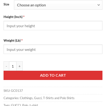
Size
Height (Inch)
*
Weight (Lb)
*
Gucci Polo - GC0137 quantity
ADD TO CART
SKU:
GC0137
Categories:
Clothings
,
Gucci
,
T-Shirts and Polo Shirts
Tags:
GUCCI
,
Polo
,
t-shirt