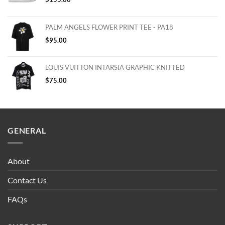
PALM ANGELS FLOWER PRINT TEE - PA18
$
95.00
LOUIS VUITTON INTARSIA GRAPHIC KNITTED
$
75.00
GENERAL
About
Contact Us
FAQs