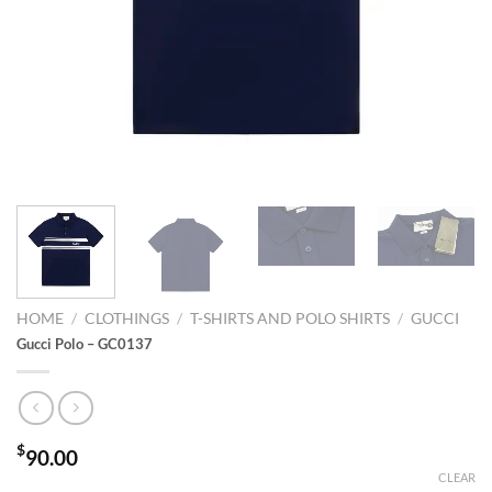
HOME
/
CLOTHINGS
/
T-SHIRTS AND POLO SHIRTS
/
GUCCI
Gucci Polo – GC0137
$
90.00
CLEAR