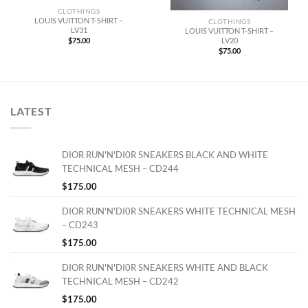
CLOTHINGS
LOUIS VUITTON T-SHIRT –
CLOTHINGS
LV31
LOUIS VUITTON T-SHIRT –
LV20
$
75.00
$
75.00
LATEST
DIOR RUN'N'DI0R SNEAKERS BLACK AND WHITE
TECHNICAL MESH – CD244
$
175.00
DIOR RUN'N'DI0R SNEAKERS WHITE TECHNICAL MESH
– CD243
$
175.00
DIOR RUN'N'DI0R SNEAKERS WHITE AND BLACK
TECHNICAL MESH – CD242
$
175.00