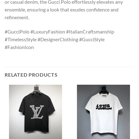
or casual denim, the Gucci Polo effortlessly elevates any
ensemble, ensuring a look that exudes confidence and
refinement.
#GucciPolo #LuxuryFashion #ItalianCraftsmanship
#TimelessStyle #DesignerClothing #GucciStyle
#FashionIcon
RELATED PRODUCTS