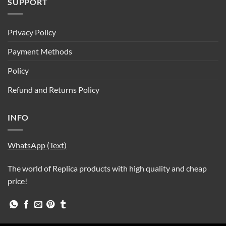
SUPPORT
Privacy Policy
Payment Methods
Policy
Refund and Returns Policy
INFO
WhatsApp (Text)
The world of Replica products with high quality and cheap
price!