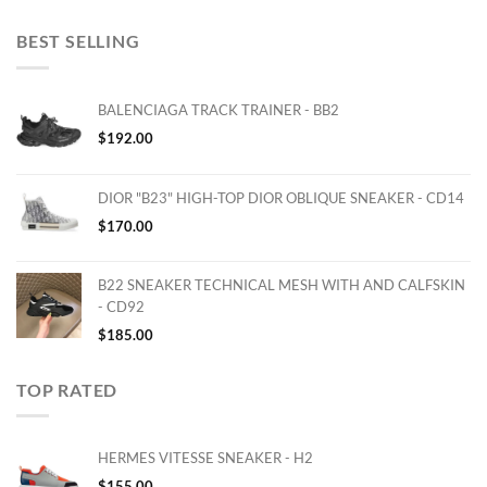
BEST SELLING
BALENCIAGA TRACK TRAINER - BB2
$
192.00
DIOR "B23" HIGH-TOP DIOR OBLIQUE SNEAKER - CD14
$
170.00
B22 SNEAKER TECHNICAL MESH WITH AND CALFSKIN
- CD92
$
185.00
TOP RATED
HERMES VITESSE SNEAKER - H2
$
155.00