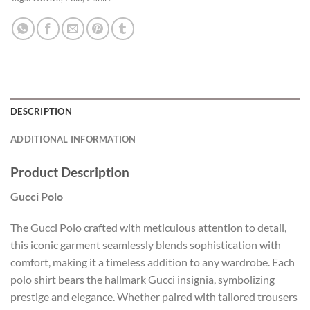
DESCRIPTION
ADDITIONAL INFORMATION
Product Description
Gucci Polo
The Gucci Polo crafted with meticulous attention to detail,
this iconic garment seamlessly blends sophistication with
comfort, making it a timeless addition to any wardrobe. Each
polo shirt bears the hallmark Gucci insignia, symbolizing
prestige and elegance. Whether paired with tailored trousers