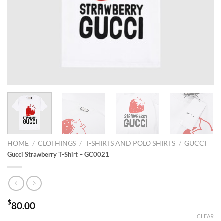
HOME
/
CLOTHINGS
/
T-SHIRTS AND POLO SHIRTS
/
GUCCI
Gucci Strawberry T-Shirt – GC0021
$
80.00
CLEAR