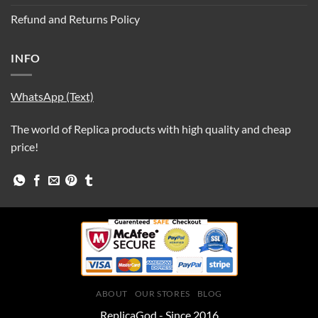
Refund and Returns Policy
INFO
WhatsApp (Text)
The world of Replica products with high quality and cheap
price!
ABOUT
OUR STORES
BLOG
ReplicaGod - Since 2016