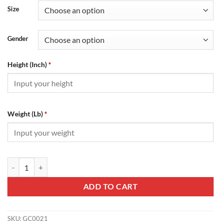
Size
Gender
Height (Inch)
*
Weight (Lb)
*
Gucci Strawberry T-Shirt - GC0021 quantity
ADD TO CART
SKU:
GC0021