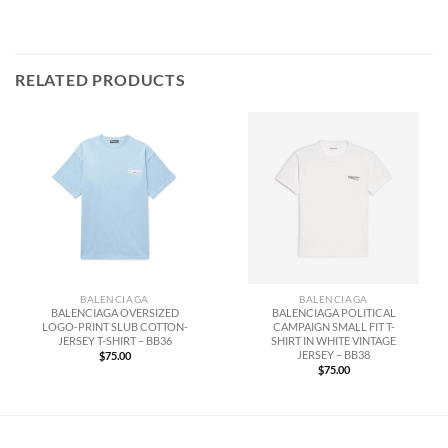
RELATED PRODUCTS
BALENCIAGA
BALENCIAGA
BALENCIAGA OVERSIZED
BALENCIAGA POLITICAL
LOGO-PRINT SLUB COTTON-
CAMPAIGN SMALL FIT T-
JERSEY T-SHIRT – BB36
SHIRT IN WHITE VINTAGE
JERSEY – BB38
$
75.00
$
75.00