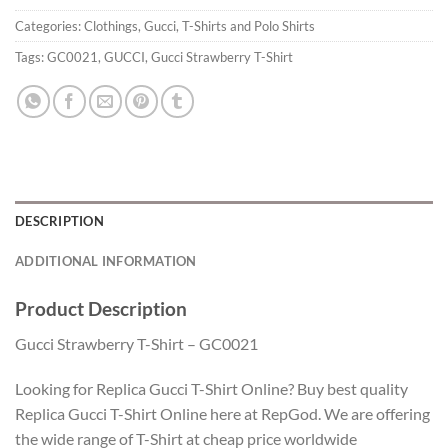
Categories:
Clothings
,
Gucci
,
T-Shirts and Polo Shirts
Tags:
GC0021
,
GUCCI
,
Gucci Strawberry T-Shirt
DESCRIPTION
ADDITIONAL INFORMATION
Product Description
Gucci Strawberry T-Shirt – GC0021
Looking for Replica Gucci T-Shirt Online? Buy best quality
Replica Gucci T-Shirt Online here at RepGod. We are offering
the wide range of T-Shirt at cheap price worldwide