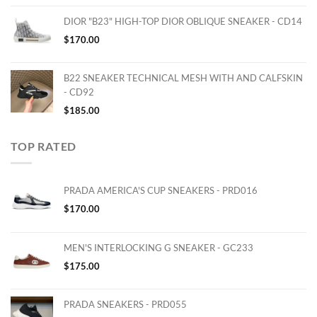
DIOR "B23" HIGH-TOP DIOR OBLIQUE SNEAKER - CD14
$
170.00
B22 SNEAKER TECHNICAL MESH WITH AND CALFSKIN
- CD92
$
185.00
TOP RATED
PRADA AMERICA'S CUP SNEAKERS - PRD016
$
170.00
MEN'S INTERLOCKING G SNEAKER - GC233
$
175.00
PRADA SNEAKERS - PRD055