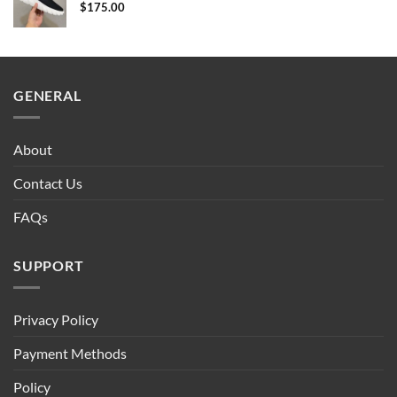
$
175.00
GENERAL
About
Contact Us
FAQs
SUPPORT
Privacy Policy
Payment Methods
Policy