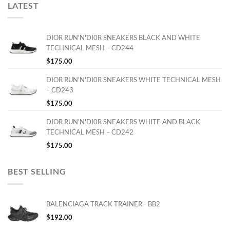
LATEST
DIOR RUN'N'DI0R SNEAKERS BLACK AND WHITE
TECHNICAL MESH – CD244
$
175.00
DIOR RUN'N'DI0R SNEAKERS WHITE TECHNICAL MESH
– CD243
$
175.00
DIOR RUN'N'DI0R SNEAKERS WHITE AND BLACK
TECHNICAL MESH – CD242
$
175.00
BEST SELLING
BALENCIAGA TRACK TRAINER - BB2
$
192.00