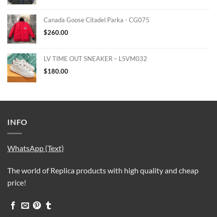
Canada Goose Citadel Parka - CG075
$
260.00
LV TIME OUT SNEAKER – LSVM032
$
180.00
INFO
WhatsApp (Text)
The world of Replica products with high quality and cheap
price!