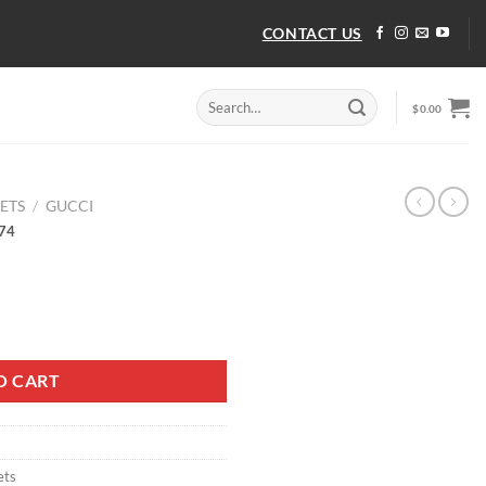
CONTACT US
Search
$
0.00
for:
ETS
/
GUCCI
074
074 quantity
O CART
ets