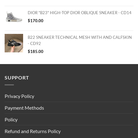
DIOR "B23" HIGH-TOP DIOR OBLIQUE SNEAKER - CD14
$
170.00
B22 SNEAKER TECHNICAL MESH WITH AND CALFSKIN
- CD92
$
185.00
SUPPORT
Privacy Policy
Payment Methods
Policy
Refund and Returns Policy