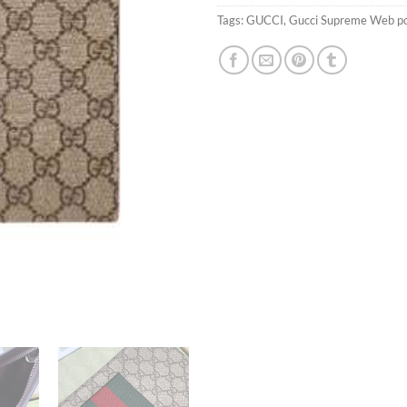
Tags:
GUCCI
,
Gucci Supreme Web 