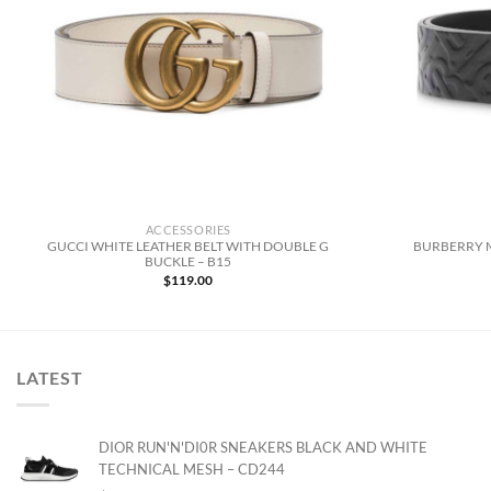
ACCESSORIES
GUCCI WHITE LEATHER BELT WITH DOUBLE G
BURBERRY 
BUCKLE – B15
$
119.00
LATEST
DIOR RUN'N'DI0R SNEAKERS BLACK AND WHITE
TECHNICAL MESH – CD244