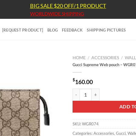
BIG SALE $20 OFF/1 PRODUCT
WORLDWIDE SHIPPING
[REQUEST PRODUCT]
BLOG
FEEDBACK
SHIPPING PICTURES
HOME
/
ACCESSORIES
/
WALL
Gucci Supreme Web pouch – WGR
$
160.00
Gucci Supreme Web pouch - WGR
ADD T
SKU:
WGR074
Categories:
Accessories
,
Gucci
,
Wall