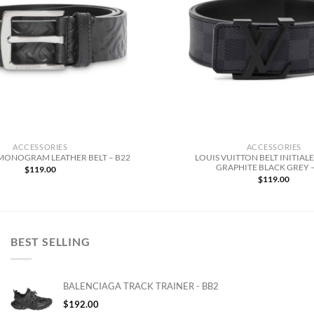
ACCESSORIES
ACCESSORIES
LOUIS VUITTON BELT INITIAL
MONOGRAM LEATHER BELT – B22
GRAPHITE BLACK GREY –
$
119.00
$
119.00
BEST SELLING
BALENCIAGA TRACK TRAINER - BB2
$
192.00