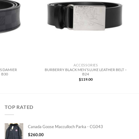
ACCESSORIES
ES DAMIER
BURBERRY BLACK MEN’S LUKE LEATHER BELT –
 B30
B24
$
119.00
TOP RATED
Canada Goose Macculloch Parka - CG043
$
260.00