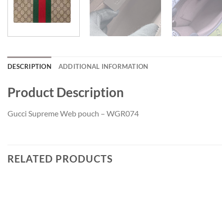
DESCRIPTION
ADDITIONAL INFORMATION
Product Description
Gucci Supreme Web pouch – WGR074
RELATED PRODUCTS