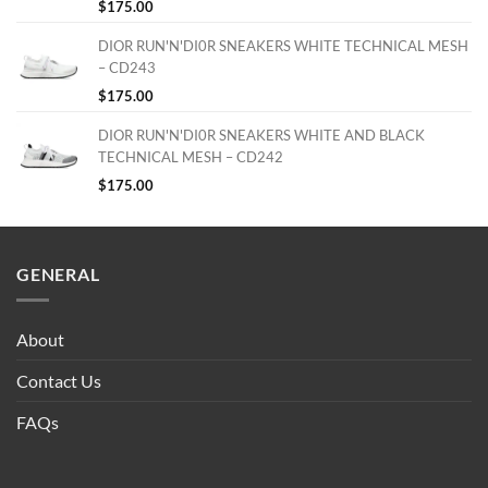
$
175.00
DIOR RUN'N'DI0R SNEAKERS WHITE TECHNICAL MESH
– CD243
$
175.00
DIOR RUN'N'DI0R SNEAKERS WHITE AND BLACK
TECHNICAL MESH – CD242
$
175.00
GENERAL
About
Contact Us
FAQs