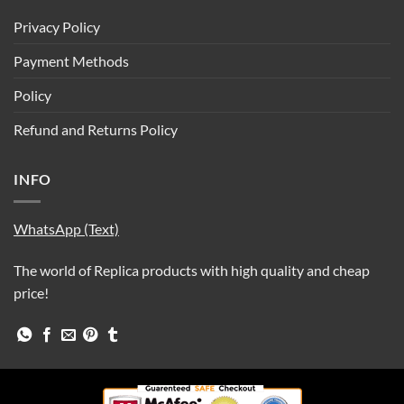
Privacy Policy
Payment Methods
Policy
Refund and Returns Policy
INFO
WhatsApp (Text)
The world of Replica products with high quality and cheap
price!