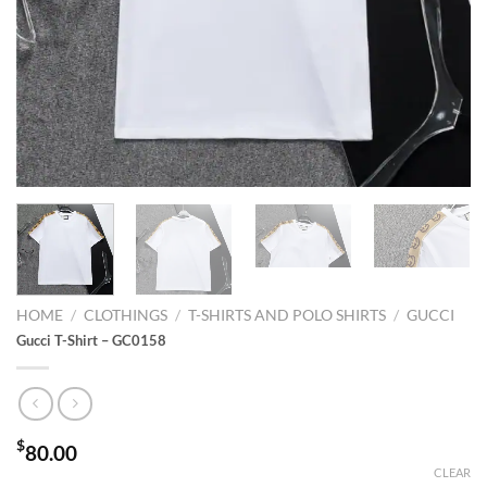
HOME
/
CLOTHINGS
/
T-SHIRTS AND POLO SHIRTS
/
GUCCI
Gucci T-Shirt – GC0158
$
80.00
CLEAR