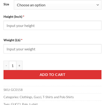
Size
Height (Inch)
*
Weight (Lb)
*
Gucci T-Shirt - GC0158 quantity
ADD TO CART
SKU:
GC0158
Categories:
Clothings
,
Gucci
,
T-Shirts and Polo Shirts
Tags:
GUCCI
,
Polo
,
t-shirt