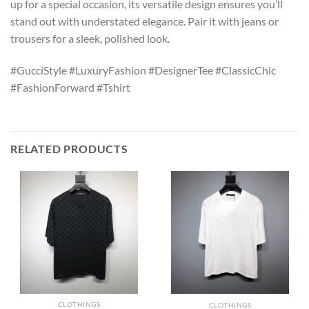
up for a special occasion, its versatile design ensures you’ll
stand out with understated elegance. Pair it with jeans or
trousers for a sleek, polished look.
#GucciStyle #LuxuryFashion #DesignerTee #ClassicChic
#FashionForward #Tshirt
RELATED PRODUCTS
CLOTHINGS
CLOTHINGS