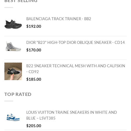
BEST SELLING
BALENCIAGA TRACK TRAINER - BB2
$
192.00
DIOR "B23" HIGH-TOP DIOR OBLIQUE SNEAKER - CD14
$
170.00
B22 SNEAKER TECHNICAL MESH WITH AND CALFSKIN
- CD92
$
185.00
TOP RATED
LOUIS VUITTON TRAINE SNEAKERS IN WHITE AND
BLUE – LSVT385
$
205.00