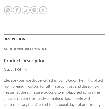
DESCRIPTION
ADDITIONAL INFORMATION
Product Description
Gucci T-Shirt
Elevate your wardrobe with this iconic Gucci T-shirt, crafted
from premium cotton for ultimate comfort and durability.
Featuring the signature Gucci logo emblazoned across the
chest, this tee effortlessly combines classic style with
contemporary flair. Perfect for a casual day out or dressing