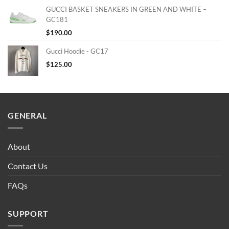
GUCCI BASKET SNEAKERS IN GREEN AND WHITE –
GC181
$
190.00
Gucci Hoodie - GC17
$
125.00
GENERAL
About
Contact Us
FAQs
SUPPORT