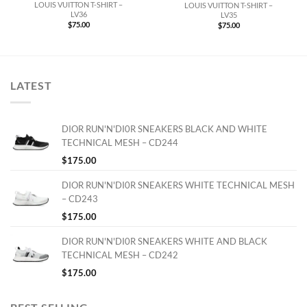
LOUIS VUITTON T-SHIRT –
LOUIS VUITTON T-SHIRT –
LV36
LV35
$
75.00
$
75.00
LATEST
DIOR RUN'N'DI0R SNEAKERS BLACK AND WHITE
TECHNICAL MESH – CD244
$
175.00
DIOR RUN'N'DI0R SNEAKERS WHITE TECHNICAL MESH
– CD243
$
175.00
DIOR RUN'N'DI0R SNEAKERS WHITE AND BLACK
TECHNICAL MESH – CD242
$
175.00