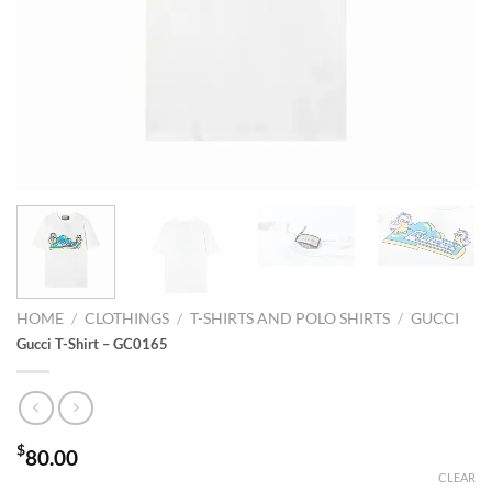
HOME
/
CLOTHINGS
/
T-SHIRTS AND POLO SHIRTS
/
GUCCI
Gucci T-Shirt – GC0165
$
80.00
CLEAR