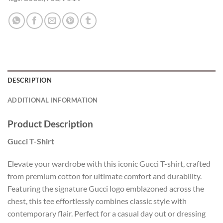
DESCRIPTION
ADDITIONAL INFORMATION
Product Description
Gucci T-Shirt
Elevate your wardrobe with this iconic Gucci T-shirt, crafted
from premium cotton for ultimate comfort and durability.
Featuring the signature Gucci logo emblazoned across the
chest, this tee effortlessly combines classic style with
contemporary flair. Perfect for a casual day out or dressing