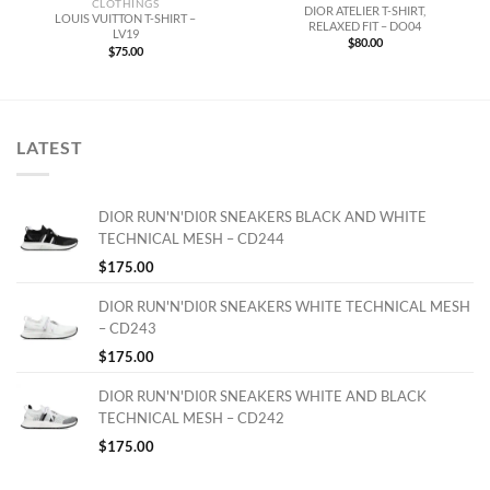
CLOTHINGS
DIOR ATELIER T-SHIRT,
LOUIS VUITTON T-SHIRT –
RELAXED FIT – DO04
LV19
$
80.00
$
75.00
LATEST
DIOR RUN'N'DI0R SNEAKERS BLACK AND WHITE
TECHNICAL MESH – CD244
$
175.00
DIOR RUN'N'DI0R SNEAKERS WHITE TECHNICAL MESH
– CD243
$
175.00
DIOR RUN'N'DI0R SNEAKERS WHITE AND BLACK
TECHNICAL MESH – CD242
$
175.00