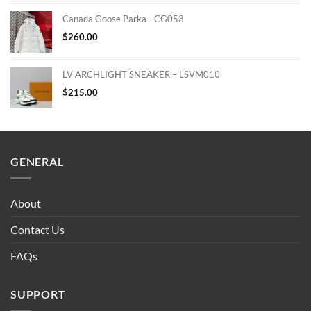
Canada Goose Parka - CG053
$
260.00
LV ARCHLIGHT SNEAKER – LSVM010
$
215.00
GENERAL
About
Contact Us
FAQs
SUPPORT