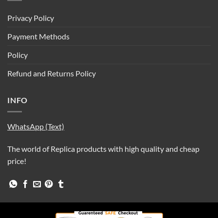
Privacy Policy
Payment Methods
Policy
Refund and Returns Policy
INFO
WhatsApp (Text)
The world of Replica products with high quality and cheap
price!