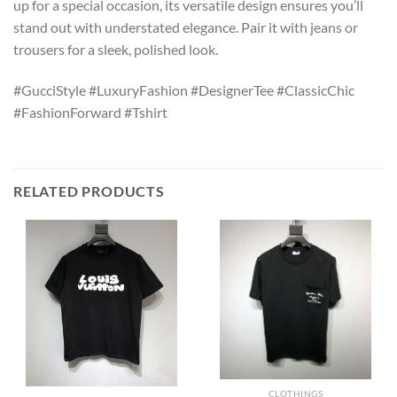
up for a special occasion, its versatile design ensures you’ll
stand out with understated elegance. Pair it with jeans or
trousers for a sleek, polished look.
#GucciStyle #LuxuryFashion #DesignerTee #ClassicChic
#FashionForward #Tshirt
RELATED PRODUCTS
CLOTHINGS