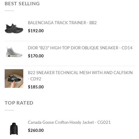
BEST SELLING
BALENCIAGA TRACK TRAINER - BB2
$
192.00
DIOR "B23" HIGH-TOP DIOR OBLIQUE SNEAKER - CD14
$
170.00
B22 SNEAKER TECHNICAL MESH WITH AND CALFSKIN
- CD92
$
185.00
TOP RATED
Canada Goose Crofton Hoody Jacket - CG021
$
260.00