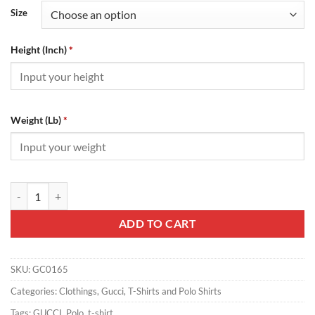
Size
Height (Inch)
*
Weight (Lb)
*
Gucci T-Shirt - GC0165 quantity
ADD TO CART
SKU:
GC0165
Categories:
Clothings
,
Gucci
,
T-Shirts and Polo Shirts
Tags:
GUCCI
,
Polo
,
t-shirt