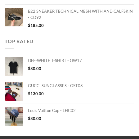
B22 SNEAKER TECHNICAL MESH WITH AND CALFSKIN
- CD92
$
185.00
TOP RATED
OFF-WHITE T-SHIRT - OW17
$
80.00
GUCCI SUNGLASSES - GST08
$
130.00
Louis Vuitton Cap - LHC02
$
80.00