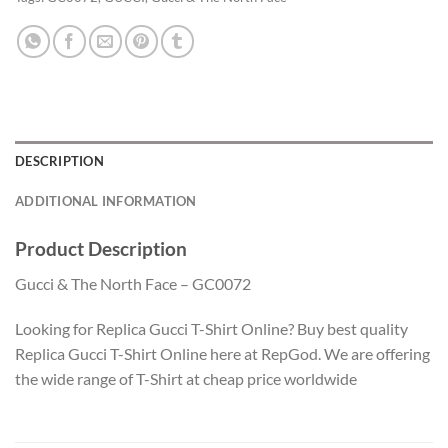
DESCRIPTION
ADDITIONAL INFORMATION
Product Description
Gucci & The North Face – GC0072
Looking for Replica Gucci T-Shirt Online? Buy best quality
Replica Gucci T-Shirt Online here at RepGod. We are offering
the wide range of T-Shirt at cheap price worldwide