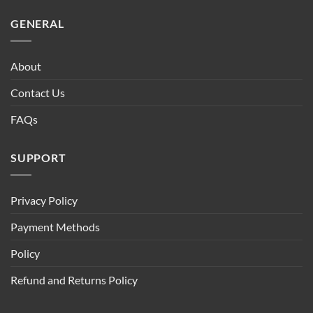
GENERAL
About
Contact Us
FAQs
SUPPORT
Privacy Policy
Payment Methods
Policy
Refund and Returns Policy