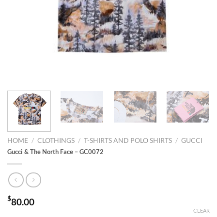
HOME
/
CLOTHINGS
/
T-SHIRTS AND POLO SHIRTS
/
GUCCI
Gucci & The North Face – GC0072
$
80.00
CLEAR