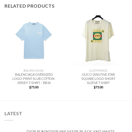
RELATED PRODUCTS
BALENCIAGA
CLOTHINGS
BALENCIAGA OVERSIZED
GUCCI 20SS FIVE STAR
LOGO-PRINT SLUB COTTON-
SQUARE LOGO SHORT
JERSEY T-SHIRT – BB36
SLEEVE T SHIRT
$
75.00
$
75.00
LATEST
DIOR RUN'N'DI0R SNEAKERS BLACK AND WHITE