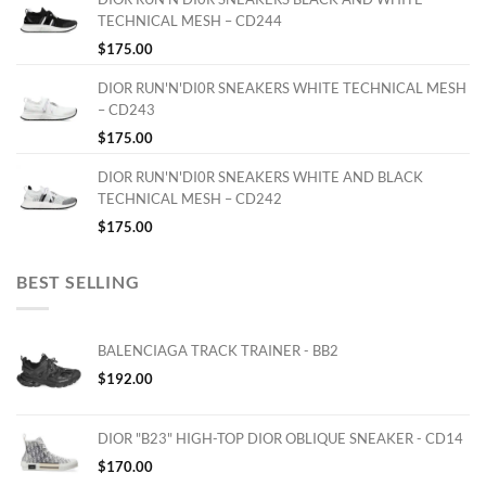
TECHNICAL MESH – CD244
$
175.00
DIOR RUN'N'DI0R SNEAKERS WHITE TECHNICAL MESH
– CD243
$
175.00
DIOR RUN'N'DI0R SNEAKERS WHITE AND BLACK
TECHNICAL MESH – CD242
$
175.00
BEST SELLING
BALENCIAGA TRACK TRAINER - BB2
$
192.00
DIOR "B23" HIGH-TOP DIOR OBLIQUE SNEAKER - CD14
$
170.00