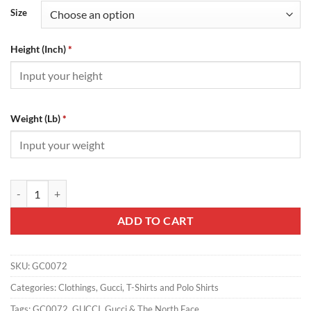
Size
Height (Inch)
*
Weight (Lb)
*
Gucci & The North Face - GC0072 quantity
ADD TO CART
SKU:
GC0072
Categories:
Clothings
,
Gucci
,
T-Shirts and Polo Shirts
Tags:
GC0072
,
GUCCI
,
Gucci & The North Face