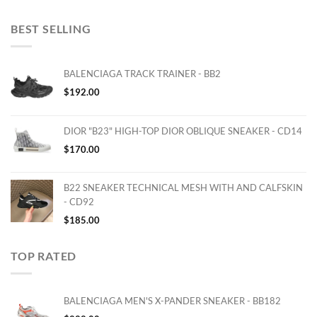
BEST SELLING
BALENCIAGA TRACK TRAINER - BB2
$
192.00
DIOR "B23" HIGH-TOP DIOR OBLIQUE SNEAKER - CD14
$
170.00
B22 SNEAKER TECHNICAL MESH WITH AND CALFSKIN
- CD92
$
185.00
TOP RATED
BALENCIAGA MEN'S X-PANDER SNEAKER - BB182