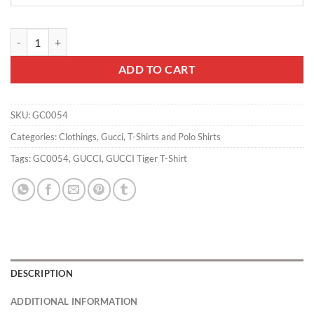
GUCCI Tiger T-Shirt - GC0054 quantity
ADD TO CART
SKU:
GC0054
Categories:
Clothings
,
Gucci
,
T-Shirts and Polo Shirts
Tags:
GC0054
,
GUCCI
,
GUCCI Tiger T-Shirt
DESCRIPTION
ADDITIONAL INFORMATION