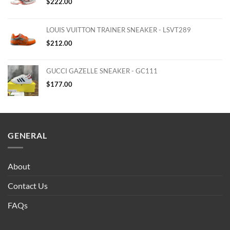
$
222.00
LOUIS VUITTON TRAINER SNEAKER - LSVT289
$
212.00
GUCCI GAZELLE SNEAKER - GC111
$
177.00
GENERAL
About
Contact Us
FAQs