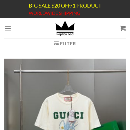
Skip
BIG SALE $20 OFF/1 PRODUCT
to
WORLDWIDE SHIPPING
content
FILTER