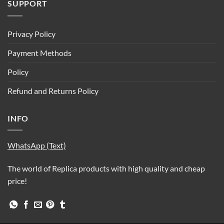
SUPPORT
Privacy Policy
Payment Methods
Policy
Refund and Returns Policy
INFO
WhatsApp (Text)
The world of Replica products with high quality and cheap
price!