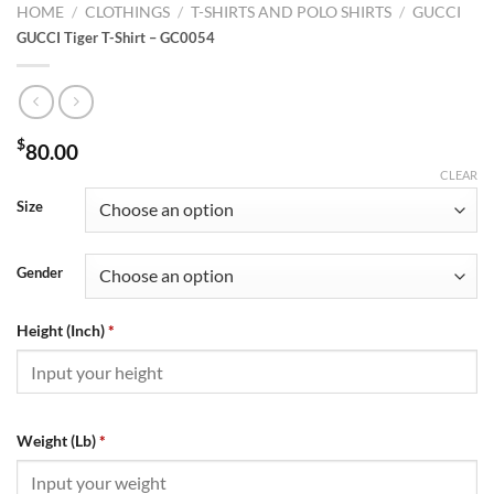
HOME
/
CLOTHINGS
/
T-SHIRTS AND POLO SHIRTS
/
GUCCI
GUCCI Tiger T-Shirt – GC0054
$
80.00
CLEAR
Size
Gender
Height (Inch)
*
Weight (Lb)
*