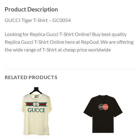
Product Description
GUCCI Tiger T-Shirt – GC0054
Looking for Replica Gucci T-Shirt Online? Buy best quality
Replica Gucci T-Shirt Online here at RepGod. We are offering
the wide range of T-Shirt at cheap price worldwide
RELATED PRODUCTS