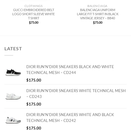
CLOTHINGS
BALENCIAGA
GUCCI EMBROIDERED BELT
BALENCIAGA UNIFORM
LOGO SHORT SLEEVE WHITE
LARGE FIT T-SHIRT IN BLACK
T SHIRT
VINTAGE JERSEY – BB40
$
75.00
$
75.00
LATEST
DIOR RUN'N'DI0R SNEAKERS BLACK AND WHITE
TECHNICAL MESH – CD244
$
175.00
DIOR RUN'N'DI0R SNEAKERS WHITE TECHNICAL MESH
– CD243
$
175.00
DIOR RUN'N'DI0R SNEAKERS WHITE AND BLACK
TECHNICAL MESH – CD242
$
175.00