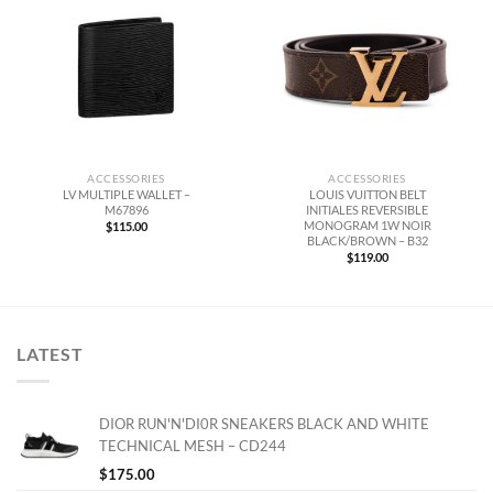
ACCESSORIES
ACCESSORIES
LV MULTIPLE WALLET –
LOUIS VUITTON BELT
M67896
INITIALES REVERSIBLE
MONOGRAM 1W NOIR
$
115.00
BLACK/BROWN – B32
$
119.00
LATEST
DIOR RUN'N'DI0R SNEAKERS BLACK AND WHITE
TECHNICAL MESH – CD244
$
175.00