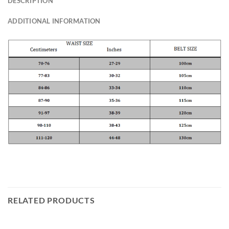
DESCRIPTION
ADDITIONAL INFORMATION
RELATED PRODUCTS