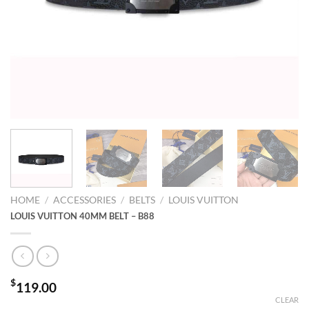
HOME
/
ACCESSORIES
/
BELTS
/
LOUIS VUITTON
LOUIS VUITTON 40MM BELT – B88
$
119.00
CLEAR