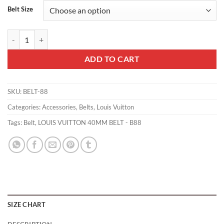
Belt Size
LOUIS VUITTON 40MM BELT - B88 quantity
ADD TO CART
SKU:
BELT-88
Categories:
Accessories
,
Belts
,
Louis Vuitton
Tags:
Belt
,
LOUIS VUITTON 40MM BELT - B88
SIZE CHART