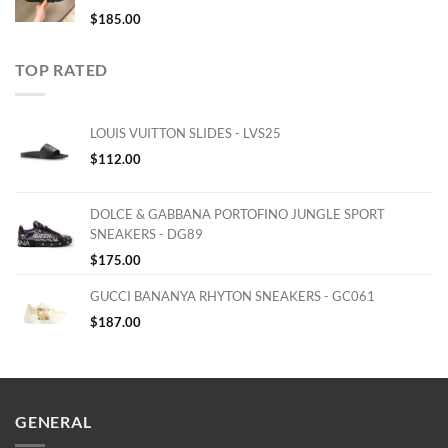
$
185.00
TOP RATED
LOUIS VUITTON SLIDES - LVS25
$
112.00
DOLCE & GABBANA PORTOFINO JUNGLE SPORT
SNEAKERS - DG89
$
175.00
GUCCI BANANYA RHYTON SNEAKERS - GC061
$
187.00
GENERAL