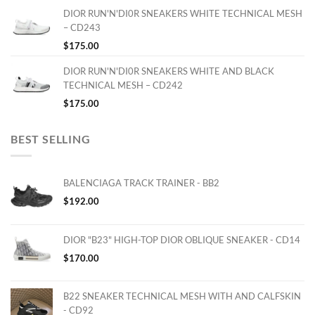
DIOR RUN'N'DI0R SNEAKERS WHITE TECHNICAL MESH
– CD243
$
175.00
DIOR RUN'N'DI0R SNEAKERS WHITE AND BLACK
TECHNICAL MESH – CD242
$
175.00
BEST SELLING
BALENCIAGA TRACK TRAINER - BB2
$
192.00
DIOR "B23" HIGH-TOP DIOR OBLIQUE SNEAKER - CD14
$
170.00
B22 SNEAKER TECHNICAL MESH WITH AND CALFSKIN
- CD92