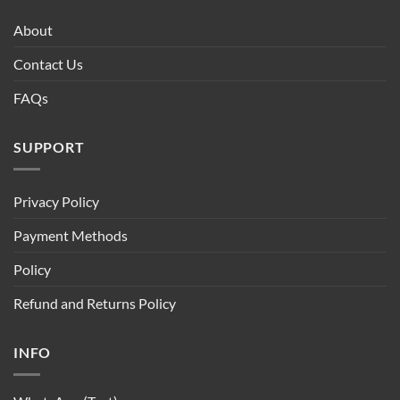
About
Contact Us
FAQs
SUPPORT
Privacy Policy
Payment Methods
Policy
Refund and Returns Policy
INFO