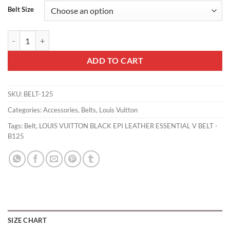
Belt Size
LOUIS VUITTON BLACK EPI LEATHER ESSENTIAL V BELT - B125 quan
ADD TO CART
SKU:
BELT-125
Categories:
Accessories
,
Belts
,
Louis Vuitton
Tags:
Belt
,
LOUIS VUITTON BLACK EPI LEATHER ESSENTIAL V BELT -
B125
SIZE CHART