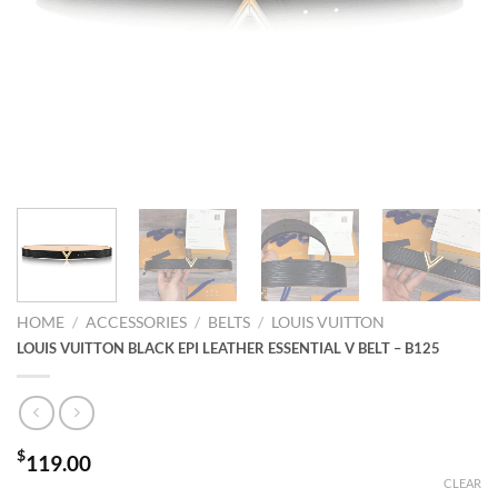
HOME
/
ACCESSORIES
/
BELTS
/
LOUIS VUITTON
LOUIS VUITTON BLACK EPI LEATHER ESSENTIAL V BELT – B125
$
119.00
CLEAR