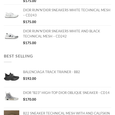
$
175.00
DIOR RUN'N'DI0R SNEAKERS WHITE TECHNICAL MESH
– CD243
$
175.00
DIOR RUN'N'DI0R SNEAKERS WHITE AND BLACK
TECHNICAL MESH – CD242
$
175.00
BEST SELLING
BALENCIAGA TRACK TRAINER - BB2
$
192.00
DIOR "B23" HIGH-TOP DIOR OBLIQUE SNEAKER - CD14
$
170.00
B22 SNEAKER TECHNICAL MESH WITH AND CALFSKIN