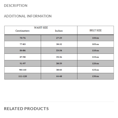
DESCRIPTION
ADDITIONAL INFORMATION
RELATED PRODUCTS