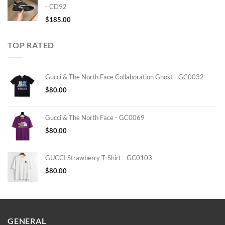
- CD92
$
185.00
TOP RATED
Gucci & The North Face Collaboration Ghost - GC0032
$
80.00
Gucci & The North Face - GC0069
$
80.00
GUCCI Strawberry T-Shirt - GC0103
$
80.00
GENERAL