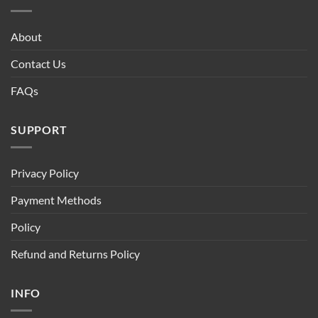
About
Contact Us
FAQs
SUPPORT
Privacy Policy
Payment Methods
Policy
Refund and Returns Policy
INFO