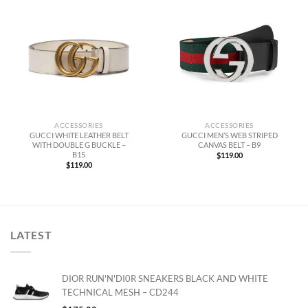
ACCESSORIES
ACCESSORIES
GUCCI WHITE LEATHER BELT
GUCCI MEN’S WEB STRIPED
WITH DOUBLE G BUCKLE –
CANVAS BELT – B9
B15
$
119.00
$
119.00
LATEST
DIOR RUN'N'DI0R SNEAKERS BLACK AND WHITE
TECHNICAL MESH – CD244