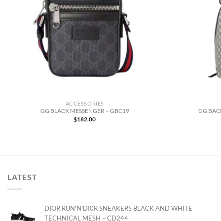
ACCESSORIES
GG BLACK MESSENGER – GBC19
GG BAC
$
182.00
LATEST
DIOR RUN'N'DI0R SNEAKERS BLACK AND WHITE
TECHNICAL MESH – CD244