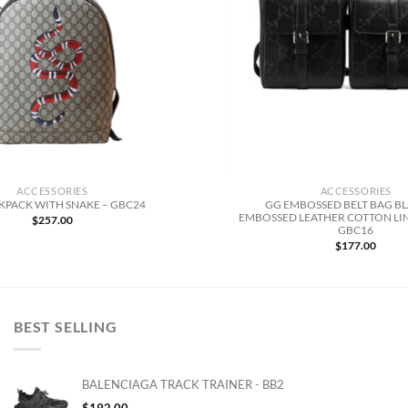
ACCESSORIES
ACCESSORIES
GG EMBOSSED BELT BAG B
KPACK WITH SNAKE – GBC24
EMBOSSED LEATHER COTTON LIN
$
257.00
GBC16
$
177.00
BEST SELLING
BALENCIAGA TRACK TRAINER - BB2
$
192.00