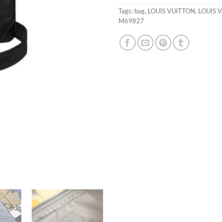
Tags:
bag
,
LOUIS VUITTON
,
LOUIS 
M69827