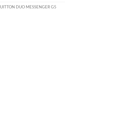
VUITTON DUO MESSENGER G5