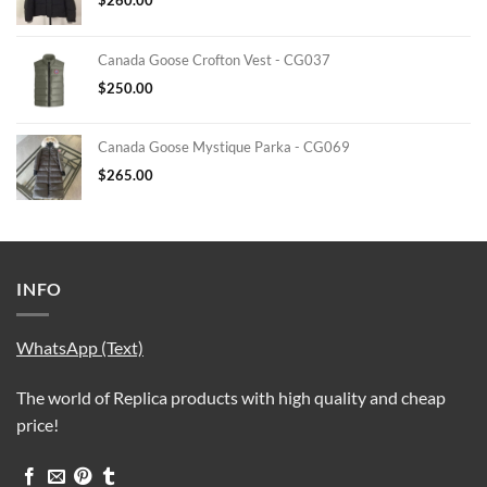
Canada Goose Crofton Vest - CG037
$
250.00
Canada Goose Mystique Parka - CG069
$
265.00
INFO
WhatsApp (Text)
The world of Replica products with high quality and cheap
price!