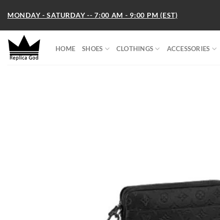
Skip
MONDAY - SATURDAY -- 7:00 AM - 9:00 PM (EST)
to
content
HOME
SHOES
CLOTHINGS
ACCESSORIES