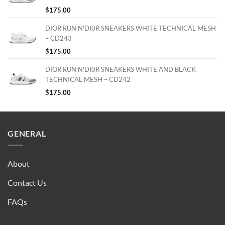
$
175.00
DIOR RUN'N'DI0R SNEAKERS WHITE TECHNICAL MESH
– CD243
$
175.00
DIOR RUN'N'DI0R SNEAKERS WHITE AND BLACK
TECHNICAL MESH – CD242
$
175.00
GENERAL
About
Contact Us
FAQs