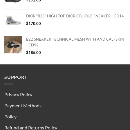
DIOR "B23" HIGH-TOP DIOR OBLIQUE SNEAKER - CD14
$
170.00
B22 SNEAKER TECHNICAL MESH WITH AND CALFSKIN
- CD92
$
185.00
SUPPORT
Privacy Policy
Payment Methods
Policy
Refund and Returns Policy