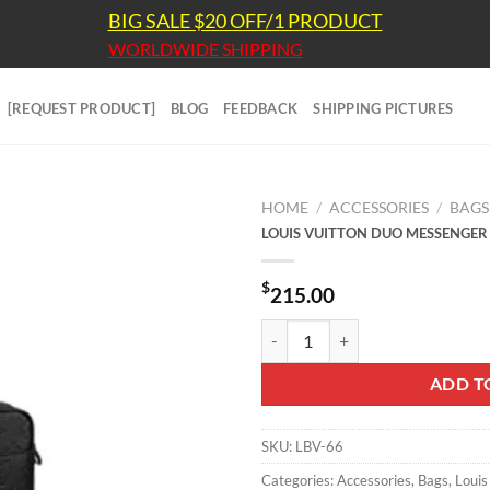
BIG SALE $20 OFF/1 PRODUCT
WORLDWIDE SHIPPING
[REQUEST PRODUCT]
BLOG
FEEDBACK
SHIPPING PICTURES
HOME
/
ACCESSORIES
/
BAGS
LOUIS VUITTON DUO MESSENGER
$
215.00
LOUIS VUITTON DUO MESSENGER
ADD T
SKU:
LBV-66
Categories:
Accessories
,
Bags
,
Louis