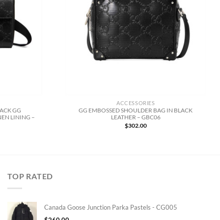
ACCESSORIES
LACK GG
GG EMBOSSED SHOULDER BAG IN BLACK
EN LINING –
LEATHER – GBC06
$
302.00
TOP RATED
Canada Goose Junction Parka Pastels - CG005
$
260.00