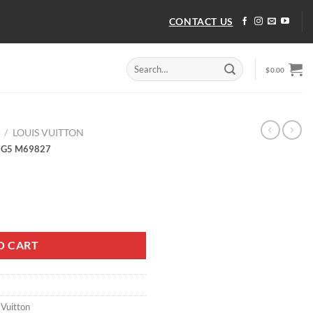
CONTACT US
Search
$
0.00
for:
/
LOUIS VUITTON
 G5 M69827
 G5 M69827 quantity
O CART
 Vuitton