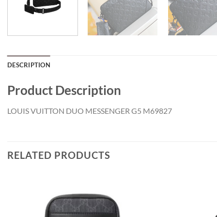
DESCRIPTION
Product Description
LOUIS VUITTON DUO MESSENGER G5 M69827
RELATED PRODUCTS