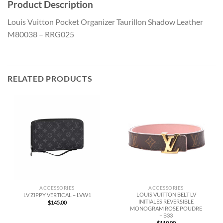
Product Description
Louis Vuitton Pocket Organizer Taurillon Shadow Leather
M80038 – RRG025
RELATED PRODUCTS
ACCESSORIES
ACCESSORIES
LOUIS VUITTON BELT LV
LV ZIPPY VERTICAL – LVW1
INITIALES REVERSIBLE
$
145.00
MONOGRAM ROSE POUDRE
– B33
$
119.00