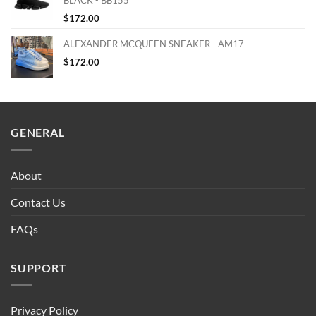
$
172.00
ALEXANDER MCQUEEN SNEAKER - AM17
$
172.00
GENERAL
About
Contact Us
FAQs
SUPPORT
Privacy Policy