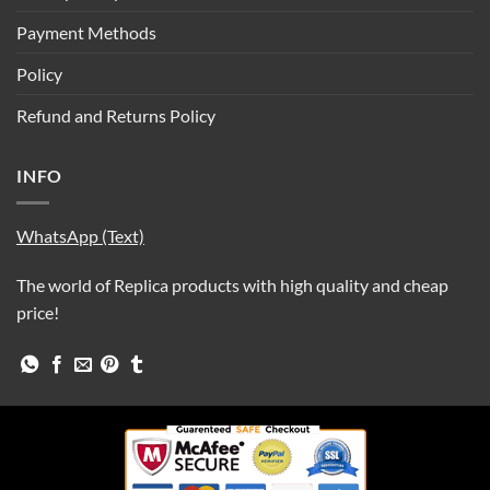
Payment Methods
Policy
Refund and Returns Policy
INFO
WhatsApp (Text)
The world of Replica products with high quality and cheap
price!