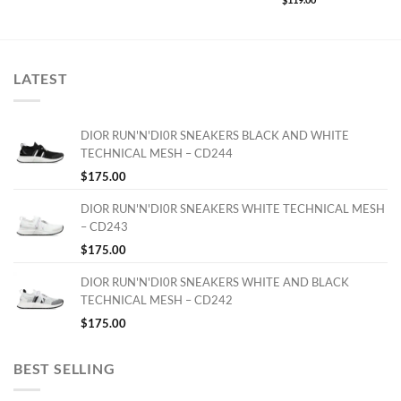
LATEST
DIOR RUN'N'DI0R SNEAKERS BLACK AND WHITE
TECHNICAL MESH – CD244
$
175.00
DIOR RUN'N'DI0R SNEAKERS WHITE TECHNICAL MESH
– CD243
$
175.00
DIOR RUN'N'DI0R SNEAKERS WHITE AND BLACK
TECHNICAL MESH – CD242
$
175.00
BEST SELLING