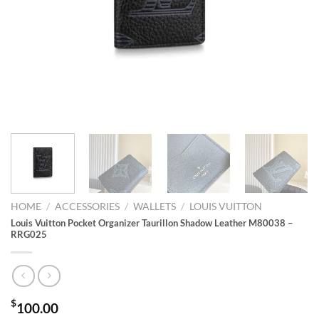
HOME
/
ACCESSORIES
/
WALLETS
/
LOUIS VUITTON
Louis Vuitton Pocket Organizer Taurillon Shadow Leather M80038 –
RRG025
$
100.00