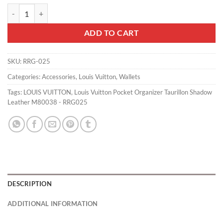
Louis Vuitton Pocket Organizer Taurillon Shadow Leather M80038 - 
ADD TO CART
SKU:
RRG-025
Categories:
Accessories
,
Louis Vuitton
,
Wallets
Tags:
LOUIS VUITTON
,
Louis Vuitton Pocket Organizer Taurillon Shadow
Leather M80038 - RRG025
DESCRIPTION
ADDITIONAL INFORMATION