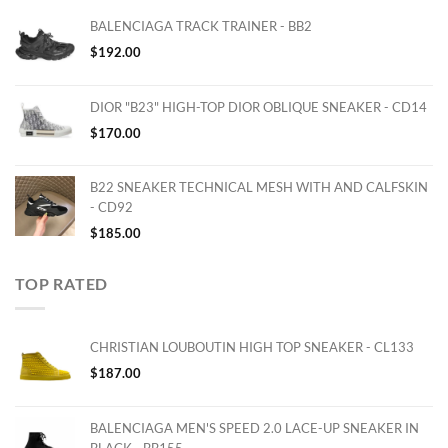
BALENCIAGA TRACK TRAINER - BB2
$
192.00
DIOR "B23" HIGH-TOP DIOR OBLIQUE SNEAKER - CD14
$
170.00
B22 SNEAKER TECHNICAL MESH WITH AND CALFSKIN
- CD92
$
185.00
TOP RATED
CHRISTIAN LOUBOUTIN HIGH TOP SNEAKER - CL133
$
187.00
BALENCIAGA MEN'S SPEED 2.0 LACE-UP SNEAKER IN
BLACK - BB155