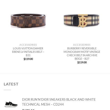
ACCESSORIES
ACCESSORIES
LOUIS VUITTON DAMIER
BURBERRY REVERSIBLE
EBENE LV INITIALES BELT –
MONOGRAM MOTIF VINTAGE
B31
CHECK BELT IN ARCHIVE
BEIGE – B27
$
119.00
$
119.00
LATEST
DIOR RUN'N'DI0R SNEAKERS BLACK AND WHITE
TECHNICAL MESH – CD244