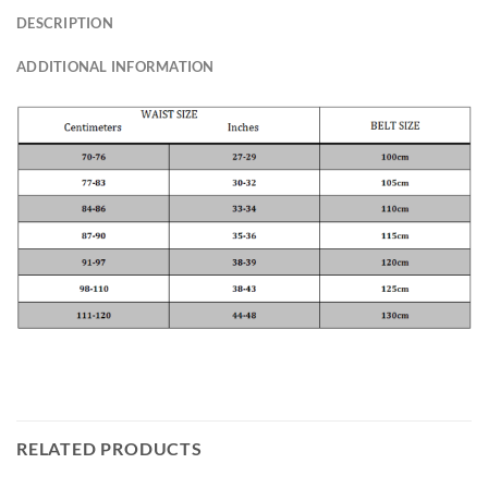
DESCRIPTION
ADDITIONAL INFORMATION
RELATED PRODUCTS