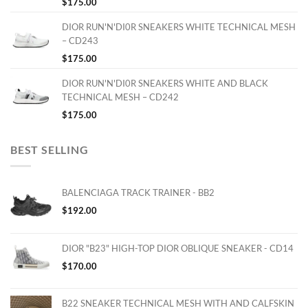
$
175.00
DIOR RUN'N'DI0R SNEAKERS WHITE TECHNICAL MESH
– CD243
$
175.00
DIOR RUN'N'DI0R SNEAKERS WHITE AND BLACK
TECHNICAL MESH – CD242
$
175.00
BEST SELLING
BALENCIAGA TRACK TRAINER - BB2
$
192.00
DIOR "B23" HIGH-TOP DIOR OBLIQUE SNEAKER - CD14
$
170.00
B22 SNEAKER TECHNICAL MESH WITH AND CALFSKIN