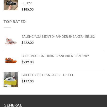
- CD92
$
185.00
TOP RATED
BALENCIAGA MEN'S X-PANDER SNEAKER - BB182
$
222.00
LOUIS VUITTON TRAINER SNEAKER - LSVT289
$
212.00
GUCCI GAZELLE SNEAKER - GC111
$
177.00
GENERAL