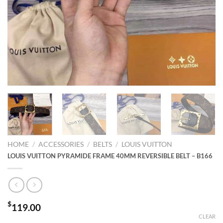
HOME
/
ACCESSORIES
/
BELTS
/
LOUIS VUITTON
LOUIS VUITTON PYRAMIDE FRAME 40MM REVERSIBLE BELT – B166
$
119.00
CLEAR