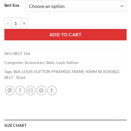
Belt Size
LOUIS VUITTON PYRAMIDE FRAME 40MM REVERSIBLE BELT - B166 
ADD TO CART
SKU:
BELT-166
Categories:
Accessories
,
Belts
,
Louis Vuitton
Tags:
Belt
,
LOUIS VUITTON PYRAMIDE FRAME 40MM REVERSIBLE
BELT - B166
SIZE CHART