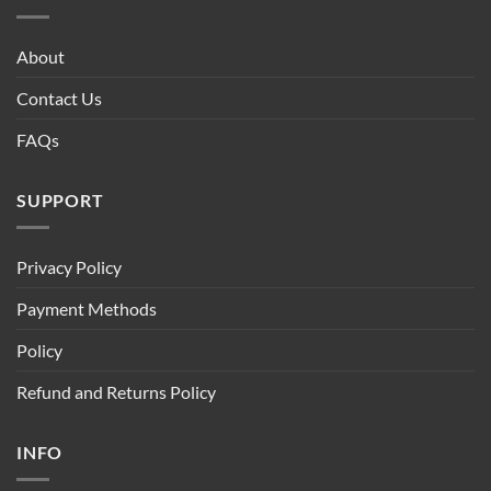
About
Contact Us
FAQs
SUPPORT
Privacy Policy
Payment Methods
Policy
Refund and Returns Policy
INFO