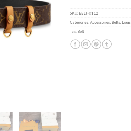
SKU:
BELT-0112
Categories:
Accessories
,
Belts
,
Louis
Tag:
Belt