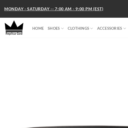
Skip
MONDAY - SATURDAY -- 7:00 AM - 9:00 PM (EST)
to
content
HOME
SHOES
CLOTHINGS
ACCESSORIES