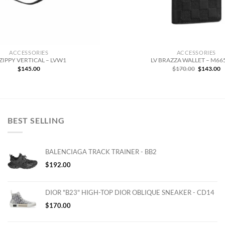
ACCESSORIES
ACCESSORIES
 ZIPPY VERTICAL – LVW1
LV BRAZZA WALLET – M6
Original
C
$
145.00
$
170.00
$
143.00
price
p
was:
is
$170.00.
$
BEST SELLING
BALENCIAGA TRACK TRAINER - BB2
$
192.00
DIOR "B23" HIGH-TOP DIOR OBLIQUE SNEAKER - CD14
$
170.00