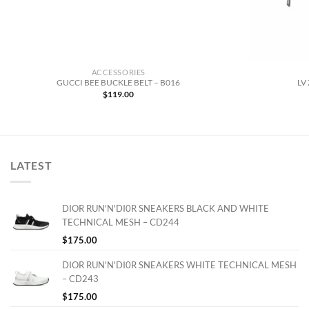
ACCESSORIES
GUCCI BEE BUCKLE BELT – B016
LV
$
119.00
LATEST
DIOR RUN'N'DI0R SNEAKERS BLACK AND WHITE
TECHNICAL MESH – CD244
$
175.00
DIOR RUN'N'DI0R SNEAKERS WHITE TECHNICAL MESH
– CD243
$
175.00