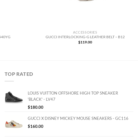
ACCESSORIES
6540YG
GUCCI INTERLOCKING-G LEATHER BELT – B12
urrent
$
119.00
rice
:
143.00.
TOP RATED
LOUIS VUITTON OFFSHORE HIGH TOP SNEAKER
'BLACK' - LV47
$
180.00
GUCCI X DISNEY MICKEY MOUSE SNEAKERS - GC116
$
160.00