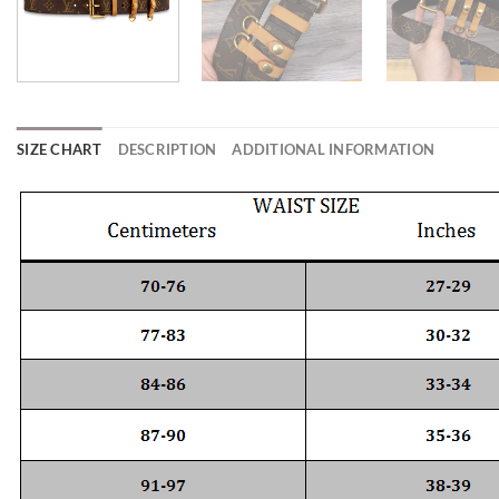
SIZE CHART
DESCRIPTION
ADDITIONAL INFORMATION