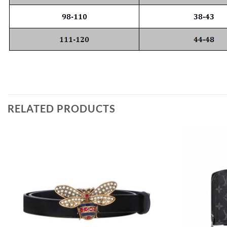
RELATED PRODUCTS