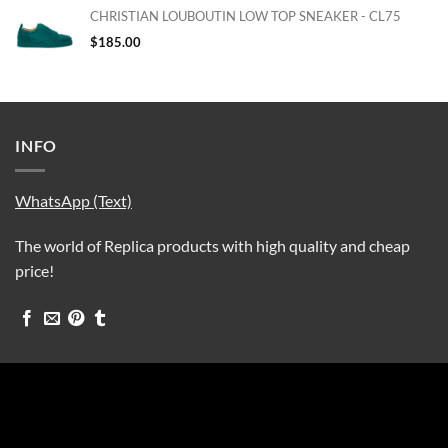
CHRISTIAN LOUBOUTIN LOW TOP SNEAKER - CL75
$
185.00
INFO
WhatsApp (Text)
The world of Replica products with high quality and cheap
price!