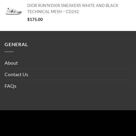
DIOR RUN'N'DI0R SNEAKERS WHITE AND BLACK
TECHNICAL MESH – CD242
$
175.00
GENERAL
About
Contact Us
FAQs