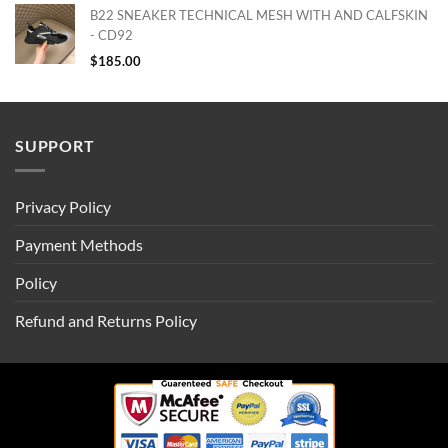
B22 SNEAKER TECHNICAL MESH WITH AND CALFSKIN
- CD92
$
185.00
SUPPORT
Privacy Policy
Payment Methods
Policy
Refund and Returns Policy