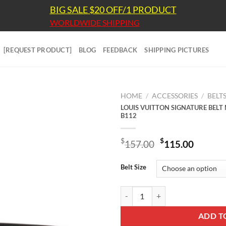
BIG SALE $20 OFF/1 PRODUCT
WORLDWIDE SHIPPING
[REQUEST PRODUCT]
BLOG
FEEDBACK
SHIPPING PICTURES
HOME
/
ACCESSORIES
/
BELT
LOUIS VUITTON SIGNATURE BE
B112
Original
Curre
$
$
157.00
115.00
price
price
was:
is:
Belt Size
$157.00.
$115.
LOUIS VUITTON SIGNATURE BE
ADD T