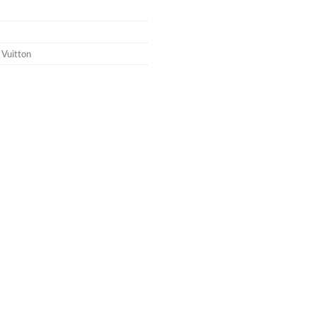
 Vuitton