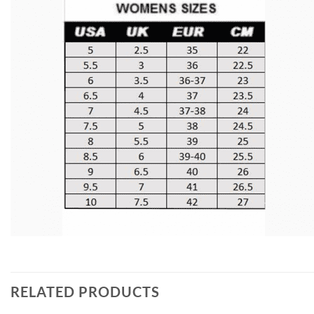
RELATED PRODUCTS