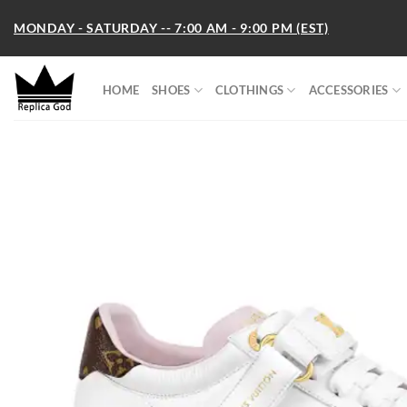
Skip
MONDAY - SATURDAY -- 7:00 AM - 9:00 PM (EST)
to
content
HOME
SHOES
CLOTHINGS
ACCESSORIES