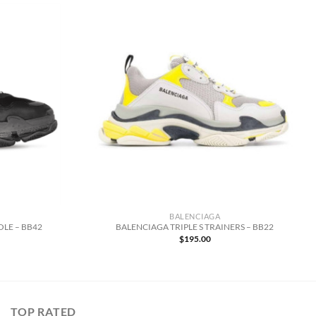
BALENCIAGA
OLE – BB42
BALENCIAGA TRIPLE S TRAINERS – BB22
$
195.00
TOP RATED