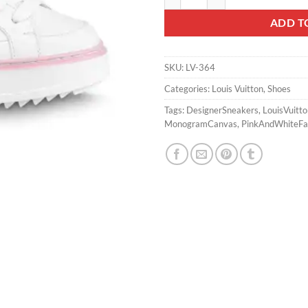
ADD T
SKU:
LV-364
Categories:
Louis Vuitton
,
Shoes
Tags:
DesignerSneakers
,
LouisVuitt
MonogramCanvas
,
PinkAndWhiteFa