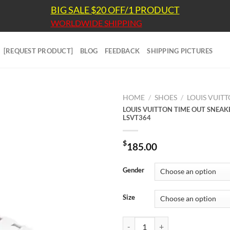
BIG SALE $20 OFF/1 PRODUCT
WORLDWIDE SHIPPING
[REQUEST PRODUCT]
BLOG
FEEDBACK
SHIPPING PICTURES
HOME
/
SHOES
/
LOUIS VUIT
LOUIS VUITTON TIME OUT SNEAK
LSVT364
$
185.00
Gender
Size
LOUIS VUITTON TIME OUT SNEAK