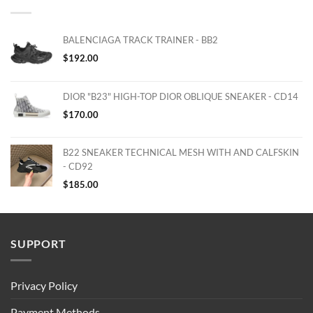
BALENCIAGA TRACK TRAINER - BB2
$
192.00
DIOR "B23" HIGH-TOP DIOR OBLIQUE SNEAKER - CD14
$
170.00
B22 SNEAKER TECHNICAL MESH WITH AND CALFSKIN
- CD92
$
185.00
SUPPORT
Privacy Policy
Payment Methods