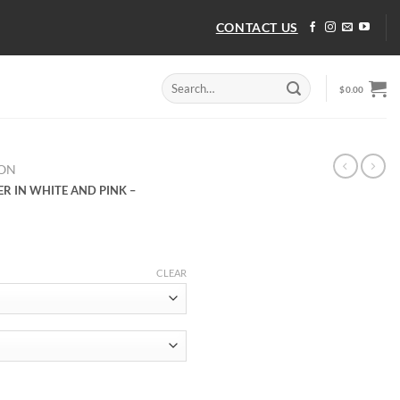
CONTACT US
Search
$
0.00
for:
TON
ER IN WHITE AND PINK –
CLEAR
ER IN WHITE AND PINK – LSVT364 quantity