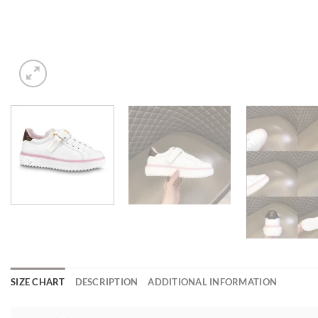
SIZE CHART
DESCRIPTION
ADDITIONAL INFORMATION