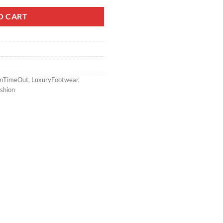
O CART
onTimeOut
,
LuxuryFootwear
,
shion