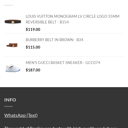
LOUIS VUITTON MONOGRAM LV CIRCLE LOGO 35MM
REVERSIBLE BELT - B154
$
119.00
BURBERRY BELT IN BROWN - B34
$
115.00
MEN'S GUCCI BASKET SNEAKER - GCC074
$
187.00
INFO
WhatsApp (Text)