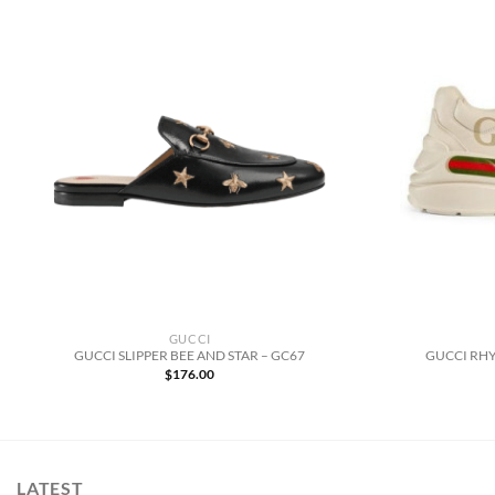
GUCCI
GUCCI SLIPPER BEE AND STAR – GC67
GUCCI RHY
$
176.00
LATEST