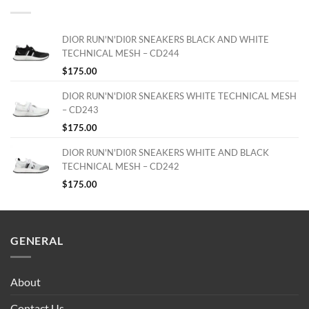
DIOR RUN'N'DI0R SNEAKERS BLACK AND WHITE
TECHNICAL MESH – CD244
$
175.00
DIOR RUN'N'DI0R SNEAKERS WHITE TECHNICAL MESH
– CD243
$
175.00
DIOR RUN'N'DI0R SNEAKERS WHITE AND BLACK
TECHNICAL MESH – CD242
$
175.00
GENERAL
About
Contact Us