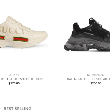
GUCCI
BALENCIAGA
TON LEATHER SNEAKER – GC55
BALENCIAGA TRIPLE S CLEAR S
$
173.00
$
200.00
BEST SELLING