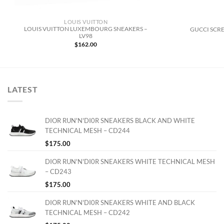
LOUIS VUITTON
LOUIS VUITTON LUXEMBOURG SNEAKERS –
GUCCI SCRE
LV98
$
162.00
LATEST
DIOR RUN'N'DI0R SNEAKERS BLACK AND WHITE
TECHNICAL MESH – CD244
$
175.00
DIOR RUN'N'DI0R SNEAKERS WHITE TECHNICAL MESH
– CD243
$
175.00
DIOR RUN'N'DI0R SNEAKERS WHITE AND BLACK
TECHNICAL MESH – CD242