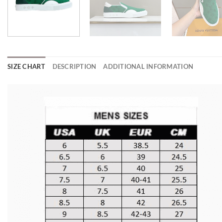
SIZE CHART
DESCRIPTION
ADDITIONAL INFORMATION