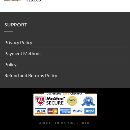
$
185.00
SUPPORT
Privacy Policy
Payment Methods
Policy
Refund and Returns Policy
ABOUT
OUR STORES
BLOG