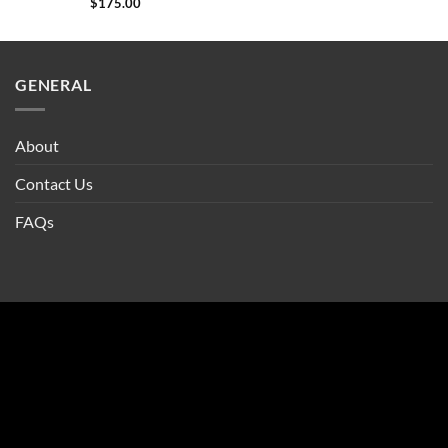
$
175.00
GENERAL
About
Contact Us
FAQs