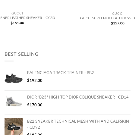
GUCCI
GUCCI
ENER LEATHER SNEAKER – GC53
GUCCI SCREENER LEATHER SNE
$
151.00
$
157.00
BEST SELLING
BALENCIAGA TRACK TRAINER - BB2
$
192.00
DIOR "B23" HIGH-TOP DIOR OBLIQUE SNEAKER - CD14
$
170.00
B22 SNEAKER TECHNICAL MESH WITH AND CALFSKIN
- CD92