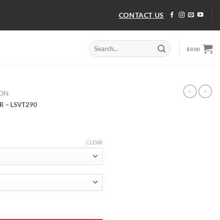
CONTACT US
Search
$
0.00
for:
TON
R – LSVT290
CLEAR
R - LSVT290 quantity