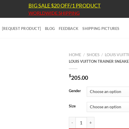
BIG SALE $20 OFF/1 PRODUCT
WORLDWIDE SHIPPING
[REQUEST PRODUCT]
BLOG
FEEDBACK
SHIPPING PICTURES
HOME
/
SHOES
/
LOUIS VUIT
LOUIS VUITTON TRAINER SNEAKE
$
205.00
Gender
Size
LOUIS VUITTON TRAINER SNEAKE