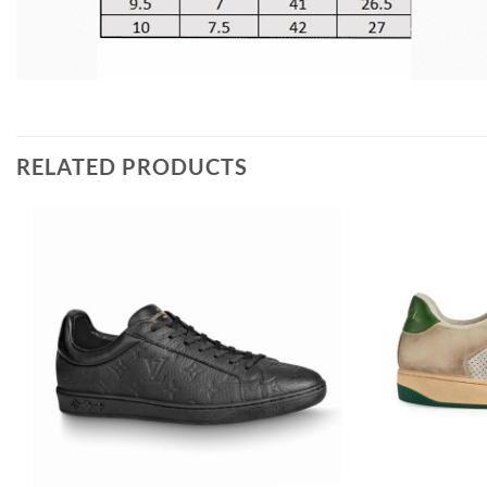
RELATED PRODUCTS