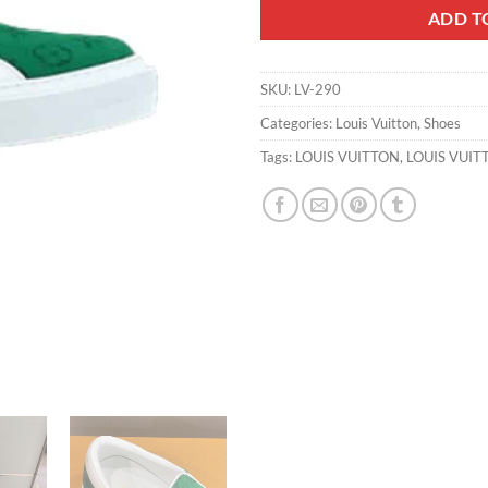
ADD T
SKU:
LV-290
Categories:
Louis Vuitton
,
Shoes
Tags:
LOUIS VUITTON
,
LOUIS VUIT