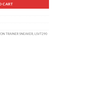
O CART
TON TRAINER SNEAKER
,
LSVT290