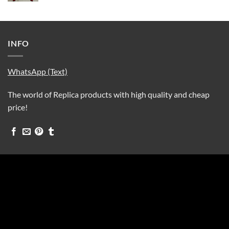
INFO
WhatsApp (Text)
The world of Replica products with high quality and cheap
price!