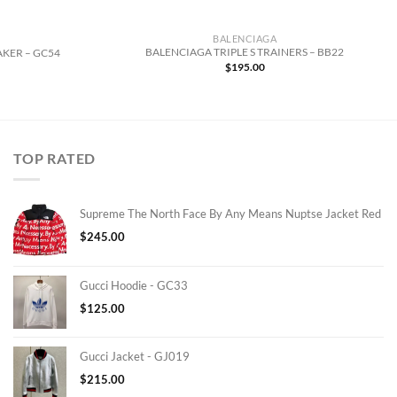
BALENCIAGA
BALENCIAGA TRIPLE S TRAINERS – BB22
AKER – GC54
$
195.00
TOP RATED
Supreme The North Face By Any Means Nuptse Jacket Red
$
245.00
Gucci Hoodie - GC33
$
125.00
Gucci Jacket - GJ019
$
215.00