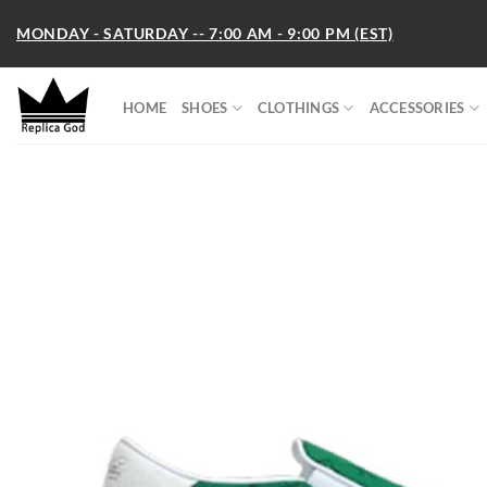
Skip
MONDAY - SATURDAY -- 7:00 AM - 9:00 PM (EST)
to
content
HOME
SHOES
CLOTHINGS
ACCESSORIES