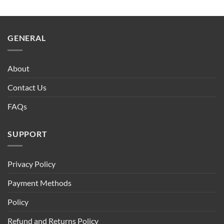
GENERAL
About
Contact Us
FAQs
SUPPORT
Privacy Policy
Payment Methods
Policy
Refund and Returns Policy