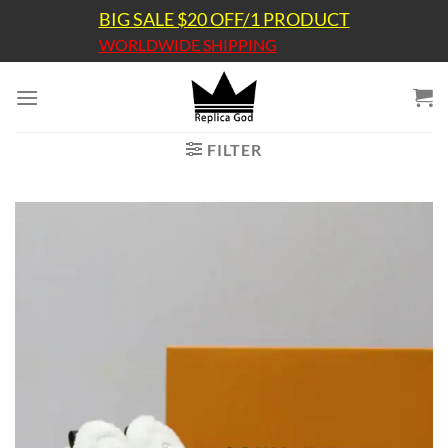
Skip
BIG SALE $20 OFF/1 PRODUCT
to
WORLDWIDE SHIPPING
content
FILTER