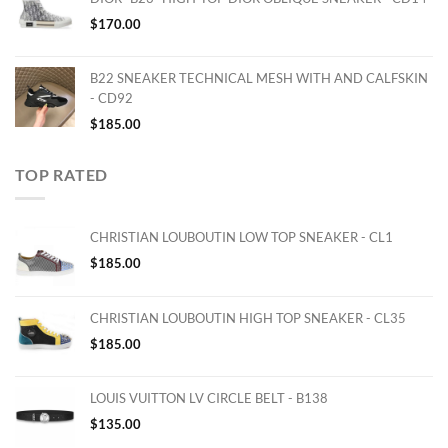
$
170.00
B22 SNEAKER TECHNICAL MESH WITH AND CALFSKIN
- CD92
$
185.00
TOP RATED
CHRISTIAN LOUBOUTIN LOW TOP SNEAKER - CL1
$
185.00
CHRISTIAN LOUBOUTIN HIGH TOP SNEAKER - CL35
$
185.00
LOUIS VUITTON LV CIRCLE BELT - B138
$
135.00