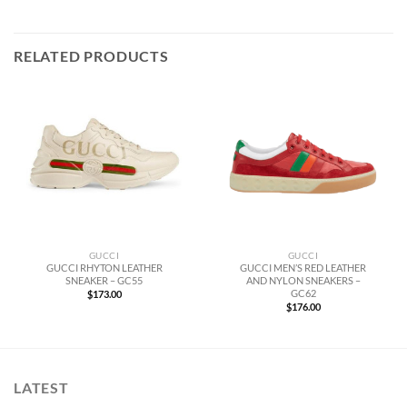
RELATED PRODUCTS
GUCCI
GUCCI
GUCCI RHYTON LEATHER
GUCCI MEN’S RED LEATHER
SNEAKER – GC55
AND NYLON SNEAKERS –
GC62
$
173.00
$
176.00
LATEST