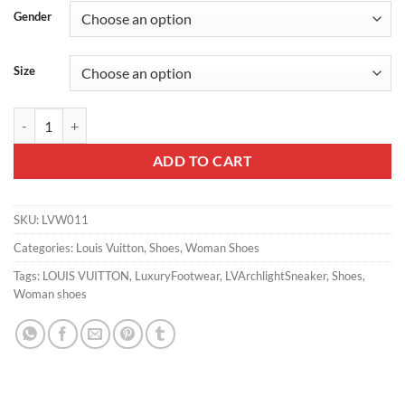
Gender
Size
LV ARCHLIGHT SNEAKER – LSVM011 quantity
ADD TO CART
SKU:
LVW011
Categories:
Louis Vuitton
,
Shoes
,
Woman Shoes
Tags:
LOUIS VUITTON
,
LuxuryFootwear
,
LVArchlightSneaker
,
Shoes
,
Woman shoes