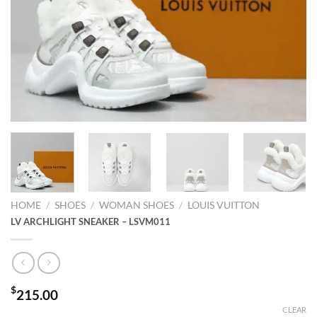
HOME
/
SHOES
/
WOMAN SHOES
/
LOUIS VUITTON
LV ARCHLIGHT SNEAKER – LSVM011
$
215.00
CLEAR