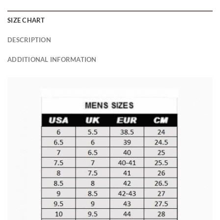
SIZE CHART
DESCRIPTION
ADDITIONAL INFORMATION