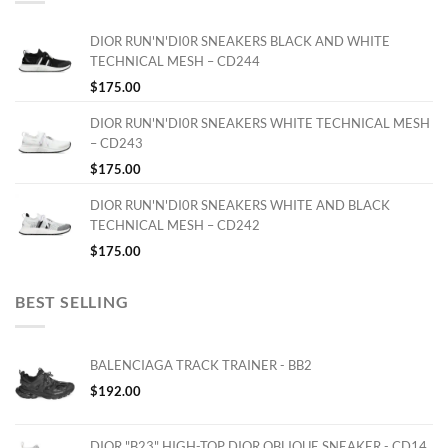
DIOR RUN'N'DI0R SNEAKERS BLACK AND WHITE
TECHNICAL MESH – CD244
$
175.00
DIOR RUN'N'DI0R SNEAKERS WHITE TECHNICAL MESH
– CD243
$
175.00
DIOR RUN'N'DI0R SNEAKERS WHITE AND BLACK
TECHNICAL MESH – CD242
$
175.00
BEST SELLING
BALENCIAGA TRACK TRAINER - BB2
$
192.00
DIOR "B23" HIGH-TOP DIOR OBLIQUE SNEAKER - CD14