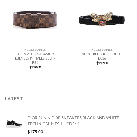
ACCESSORIES
ACCESSORIES
LOUIS VUITTON DAMIER
GUCCI BEE BUCKLE BELT –
EBENE LV INITIALES BELT –
B016
B31
$
119.00
$
119.00
LATEST
DIOR RUN'N'DI0R SNEAKERS BLACK AND WHITE
TECHNICAL MESH – CD244
$
175.00