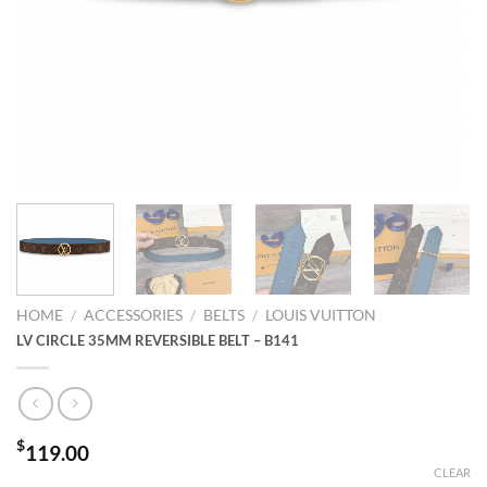
HOME
/
ACCESSORIES
/
BELTS
/
LOUIS VUITTON
LV CIRCLE 35MM REVERSIBLE BELT – B141
$
119.00
CLEAR