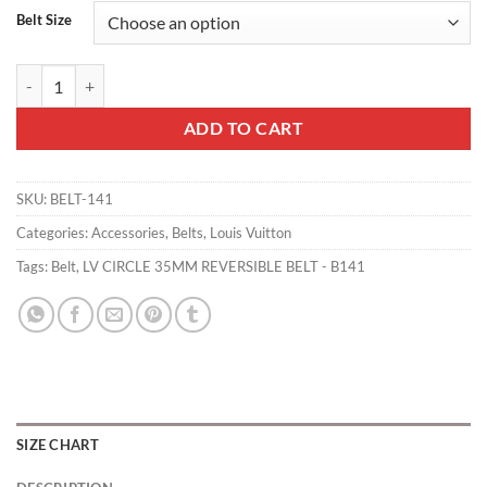
Belt Size
LV CIRCLE 35MM REVERSIBLE BELT - B141 quantity
ADD TO CART
SKU:
BELT-141
Categories:
Accessories
,
Belts
,
Louis Vuitton
Tags:
Belt
,
LV CIRCLE 35MM REVERSIBLE BELT - B141
SIZE CHART