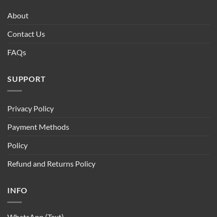
About
Contact Us
FAQs
SUPPORT
Privacy Policy
Payment Methods
Policy
Refund and Returns Policy
INFO
WhatsApp (Text)