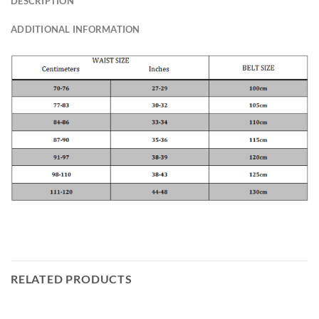
DESCRIPTION
ADDITIONAL INFORMATION
RELATED PRODUCTS