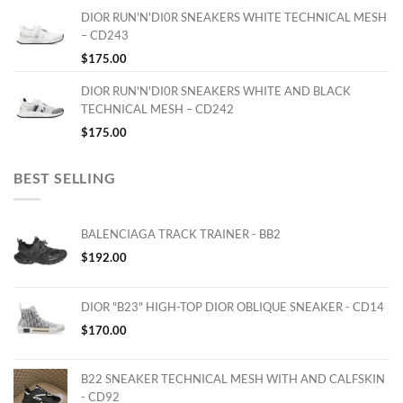
DIOR RUN'N'DI0R SNEAKERS WHITE TECHNICAL MESH
– CD243
$
175.00
DIOR RUN'N'DI0R SNEAKERS WHITE AND BLACK
TECHNICAL MESH – CD242
$
175.00
BEST SELLING
BALENCIAGA TRACK TRAINER - BB2
$
192.00
DIOR "B23" HIGH-TOP DIOR OBLIQUE SNEAKER - CD14
$
170.00
B22 SNEAKER TECHNICAL MESH WITH AND CALFSKIN
- CD92