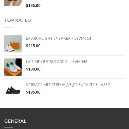
$
185.00
TOP RATED
LV ARCHLIGHT SNEAKER – LSVM014
$
215.00
LV TIME OUT SNEAKER – LSVM046
$
180.00
VERSACE MERCURY M_VS_01 SNEAKERS - VS57
$
195.00
GENERAL