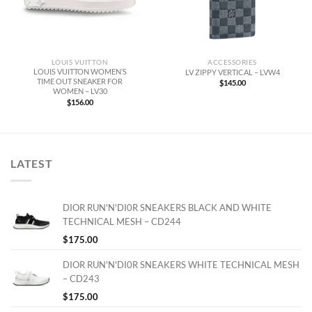
LOUIS VUITTON
ACCESSORIES
LOUIS VUITTON WOMEN’S
LV ZIPPY VERTICAL – LVW4
TIME OUT SNEAKER FOR
$
145.00
WOMEN – LV30
$
156.00
LATEST
DIOR RUN'N'DI0R SNEAKERS BLACK AND WHITE
TECHNICAL MESH – CD244
$
175.00
DIOR RUN'N'DI0R SNEAKERS WHITE TECHNICAL MESH
– CD243
$
175.00