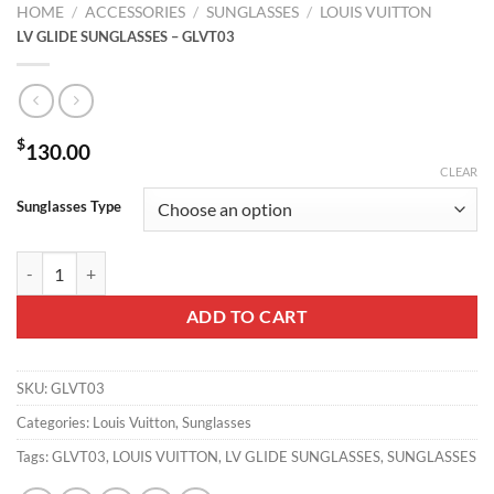
HOME
/
ACCESSORIES
/
SUNGLASSES
/
LOUIS VUITTON
LV GLIDE SUNGLASSES – GLVT03
$
130.00
CLEAR
Sunglasses Type
LV GLIDE SUNGLASSES - GLVT03 quantity
ADD TO CART
SKU:
GLVT03
Categories:
Louis Vuitton
,
Sunglasses
Tags:
GLVT03
,
LOUIS VUITTON
,
LV GLIDE SUNGLASSES
,
SUNGLASSES