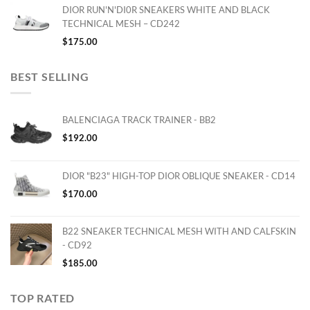
DIOR RUN'N'DI0R SNEAKERS WHITE AND BLACK
TECHNICAL MESH – CD242
$
175.00
BEST SELLING
BALENCIAGA TRACK TRAINER - BB2
$
192.00
DIOR "B23" HIGH-TOP DIOR OBLIQUE SNEAKER - CD14
$
170.00
B22 SNEAKER TECHNICAL MESH WITH AND CALFSKIN
- CD92
$
185.00
TOP RATED