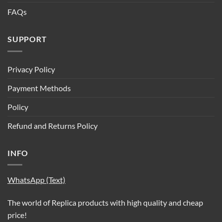
FAQs
SUPPORT
Privacy Policy
Payment Methods
Policy
Refund and Returns Policy
INFO
WhatsApp (Text)
The world of Replica products with high quality and cheap
price!