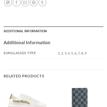
ADDITIONAL INFORMATION
Additional Information
SUNGLASSES TYPE
1, 2, 3, 4, 5, 6, 7, 8, 9
RELATED PRODUCTS