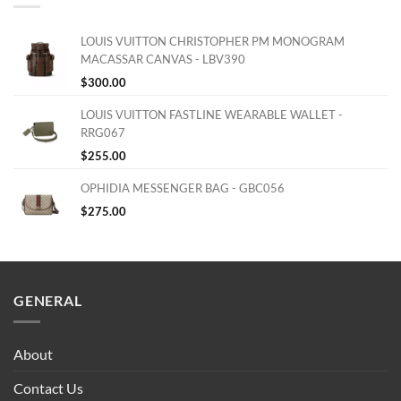
LOUIS VUITTON CHRISTOPHER PM MONOGRAM
MACASSAR CANVAS - LBV390
$
300.00
LOUIS VUITTON FASTLINE WEARABLE WALLET -
RRG067
$
255.00
OPHIDIA MESSENGER BAG - GBC056
$
275.00
GENERAL
About
Contact Us