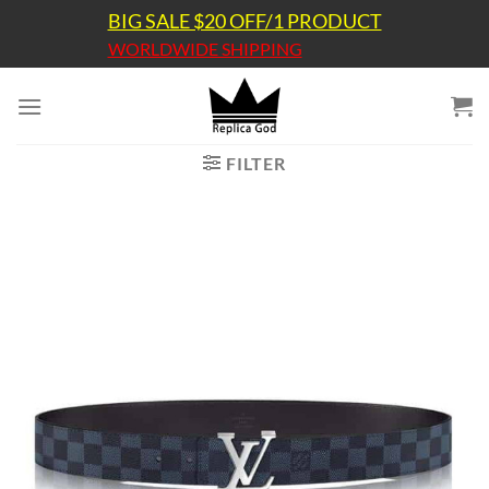
Skip
BIG SALE $20 OFF/1 PRODUCT
to
WORLDWIDE SHIPPING
content
FILTER