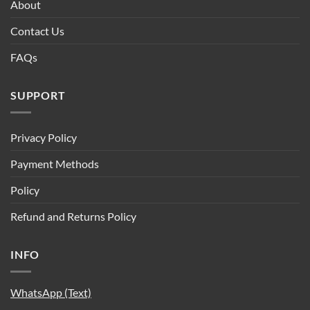
About
Contact Us
FAQs
SUPPORT
Privacy Policy
Payment Methods
Policy
Refund and Returns Policy
INFO
WhatsApp (Text)