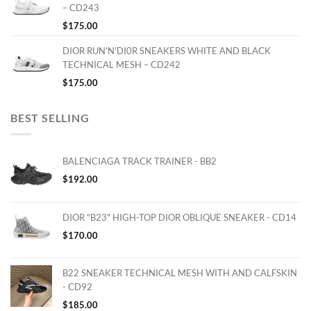
– CD243
$
175.00
DIOR RUN'N'DI0R SNEAKERS WHITE AND BLACK
TECHNICAL MESH – CD242
$
175.00
BEST SELLING
BALENCIAGA TRACK TRAINER - BB2
$
192.00
DIOR "B23" HIGH-TOP DIOR OBLIQUE SNEAKER - CD14
$
170.00
B22 SNEAKER TECHNICAL MESH WITH AND CALFSKIN
- CD92
$
185.00