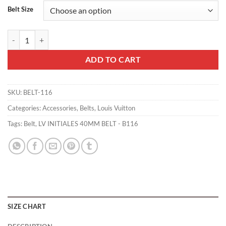
Belt Size
LV INITIALES 40MM BELT - B116 quantity
ADD TO CART
SKU:
BELT-116
Categories:
Accessories
,
Belts
,
Louis Vuitton
Tags:
Belt
,
LV INITIALES 40MM BELT - B116
SIZE CHART