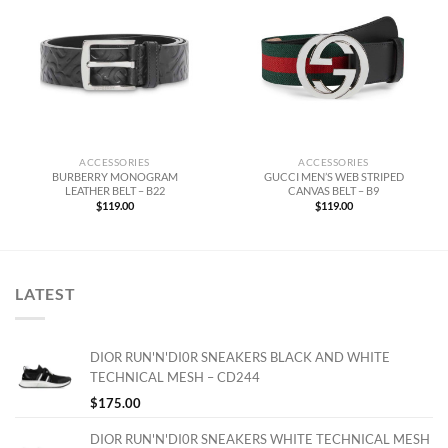
ACCESSORIES
ACCESSORIES
BURBERRY MONOGRAM
GUCCI MEN’S WEB STRIPED
LEATHER BELT – B22
CANVAS BELT – B9
$
119.00
$
119.00
LATEST
DIOR RUN'N'DI0R SNEAKERS BLACK AND WHITE
TECHNICAL MESH – CD244
$
175.00
DIOR RUN'N'DI0R SNEAKERS WHITE TECHNICAL MESH