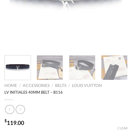
HOME
/
ACCESSORIES
/
BELTS
/
LOUIS VUITTON
LV INITIALES 40MM BELT – B116
$
119.00
CLEAR