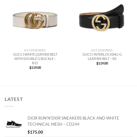
ACCESSORIES
ACCESSORIES
GUCCI WHITE LEATHER BELT
GUCCI INTERLOCKING-G
WITH DOUBLE G BUCKLE –
LEATHER BELT – B5
B15
$
119.00
$
119.00
LATEST
DIOR RUN'N'DI0R SNEAKERS BLACK AND WHITE
TECHNICAL MESH – CD244
$
175.00