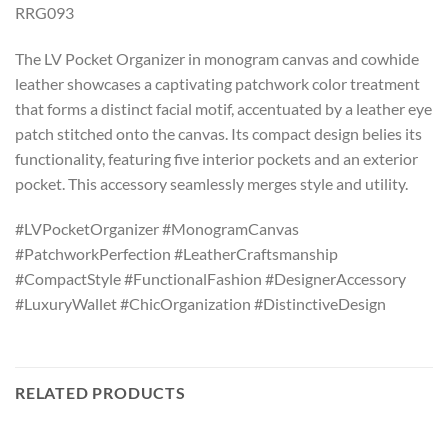
RRG093
The LV Pocket Organizer in monogram canvas and cowhide
leather showcases a captivating patchwork color treatment
that forms a distinct facial motif, accentuated by a leather eye
patch stitched onto the canvas. Its compact design belies its
functionality, featuring five interior pockets and an exterior
pocket. This accessory seamlessly merges style and utility.
#LVPocketOrganizer #MonogramCanvas
#PatchworkPerfection #LeatherCraftsmanship
#CompactStyle #FunctionalFashion #DesignerAccessory
#LuxuryWallet #ChicOrganization #DistinctiveDesign
RELATED PRODUCTS