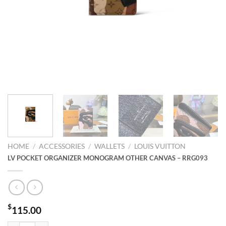
HOME
/
ACCESSORIES
/
WALLETS
/
LOUIS VUITTON
LV POCKET ORGANIZER MONOGRAM OTHER CANVAS – RRG093
$
115.00