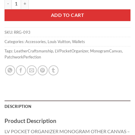
LV POCKET ORGANIZER MONOGRAM OTHER CANVAS - RRG093 qu
ADD TO CART
SKU:
RRG-093
Categories:
Accessories
,
Louis Vuitton
,
Wallets
Tags:
LeatherCraftsmanship
,
LVPocketOrganizer
,
MonogramCanvas
,
PatchworkPerfection
DESCRIPTION
Product Description
LV POCKET ORGANIZER MONOGRAM OTHER CANVAS –