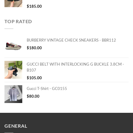
$
185.00
TOP RATED
BURBERRY VINTAGE CHECK SNEAKERS - BBR112
$
180.00
GUCCI BELT WITH INTERLOCKING G BUCKLE 3.8CM -
B107
$
105.00
Gucci T-Shirt - GC0155
$
80.00
GENERAL