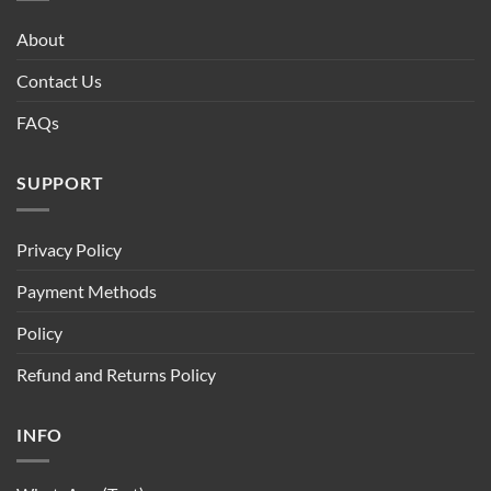
About
Contact Us
FAQs
SUPPORT
Privacy Policy
Payment Methods
Policy
Refund and Returns Policy
INFO