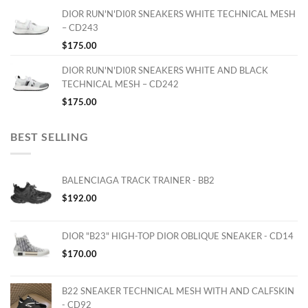
DIOR RUN'N'DI0R SNEAKERS WHITE TECHNICAL MESH
– CD243
$
175.00
DIOR RUN'N'DI0R SNEAKERS WHITE AND BLACK
TECHNICAL MESH – CD242
$
175.00
BEST SELLING
BALENCIAGA TRACK TRAINER - BB2
$
192.00
DIOR "B23" HIGH-TOP DIOR OBLIQUE SNEAKER - CD14
$
170.00
B22 SNEAKER TECHNICAL MESH WITH AND CALFSKIN
- CD92