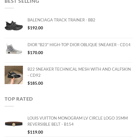
BEST SELLING
BALENCIAGA TRACK TRAINER - BB2
$
192.00
DIOR "B23" HIGH-TOP DIOR OBLIQUE SNEAKER - CD14
$
170.00
B22 SNEAKER TECHNICAL MESH WITH AND CALFSKIN
- CD92
$
185.00
TOP RATED
LOUIS VUITTON MONOGRAM LV CIRCLE LOGO 35MM
REVERSIBLE BELT - B154
$
119.00