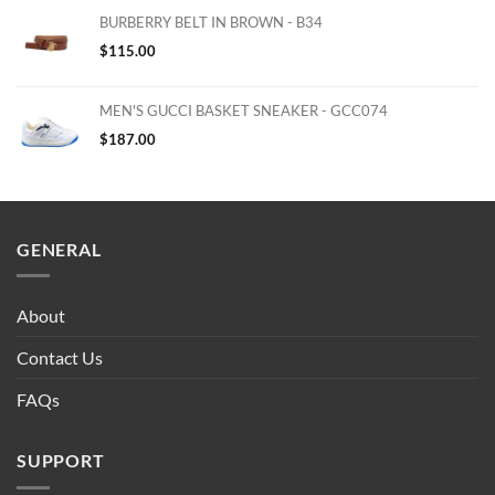
BURBERRY BELT IN BROWN - B34
$
115.00
MEN'S GUCCI BASKET SNEAKER - GCC074
$
187.00
GENERAL
About
Contact Us
FAQs
SUPPORT