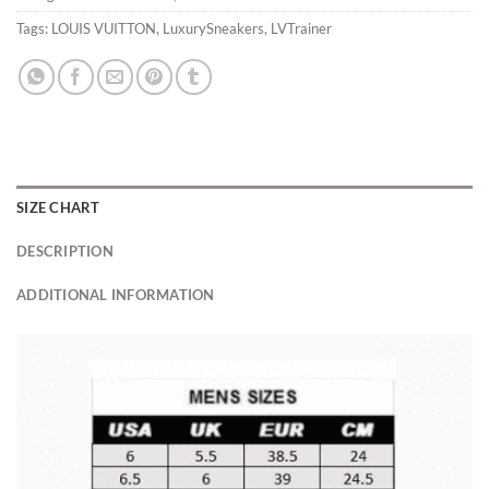
Tags:
LOUIS VUITTON
,
LuxurySneakers
,
LVTrainer
SIZE CHART
DESCRIPTION
ADDITIONAL INFORMATION