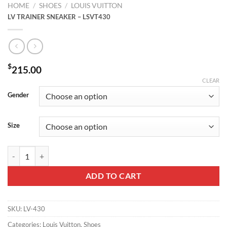
HOME
/
SHOES
/
LOUIS VUITTON
LV TRAINER SNEAKER – LSVT430
$
215.00
CLEAR
Gender
Size
LV TRAINER SNEAKER – LSVT430 quantity
ADD TO CART
SKU:
LV-430
Categories:
Louis Vuitton
,
Shoes