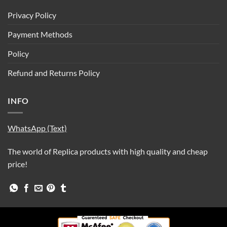
Privacy Policy
Payment Methods
Policy
Refund and Returns Policy
INFO
WhatsApp (Text)
The world of Replica products with high quality and cheap
price!