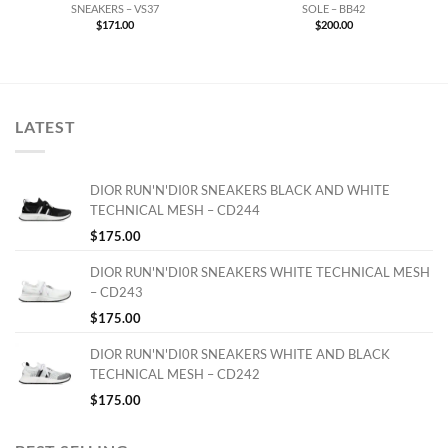
SNEAKERS – VS37
SOLE – BB42
$
171.00
$
200.00
LATEST
DIOR RUN'N'DI0R SNEAKERS BLACK AND WHITE
TECHNICAL MESH – CD244
$
175.00
DIOR RUN'N'DI0R SNEAKERS WHITE TECHNICAL MESH
– CD243
$
175.00
DIOR RUN'N'DI0R SNEAKERS WHITE AND BLACK
TECHNICAL MESH – CD242
$
175.00