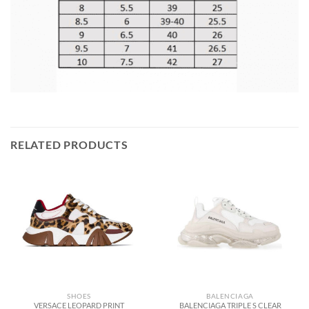
RELATED PRODUCTS
SHOES
BALENCIAGA
VERSACE LEOPARD PRINT
BALENCIAGA TRIPLE S CLEAR