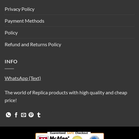
Privacy Policy
Payment Methods
Policy
Refund and Returns Policy
INFO
WhatsApp (Text)
The world of Replica products with high quality and cheap
price!