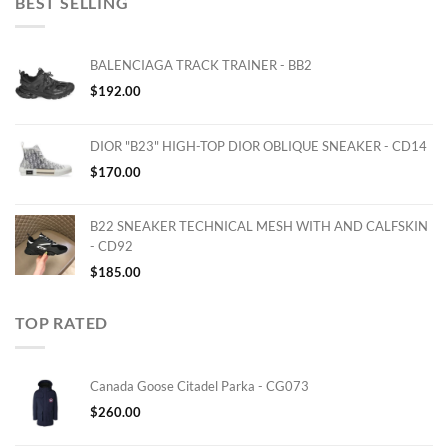
BEST SELLING
BALENCIAGA TRACK TRAINER - BB2
$
192.00
DIOR "B23" HIGH-TOP DIOR OBLIQUE SNEAKER - CD14
$
170.00
B22 SNEAKER TECHNICAL MESH WITH AND CALFSKIN
- CD92
$
185.00
TOP RATED
Canada Goose Citadel Parka - CG073
$
260.00