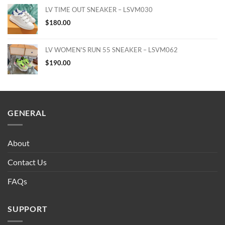
LV TIME OUT SNEAKER – LSVM030
$
180.00
LV WOMEN'S RUN 55 SNEAKER – LSVM062
$
190.00
GENERAL
About
Contact Us
FAQs
SUPPORT