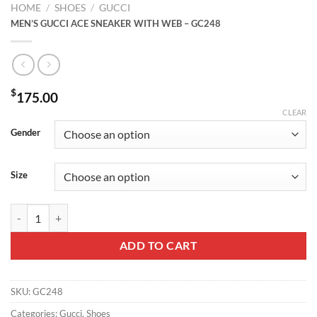
HOME
/
SHOES
/
GUCCI
MEN’S GUCCI ACE SNEAKER WITH WEB – GC248
$
175.00
CLEAR
Gender
Size
MEN'S GUCCI ACE SNEAKER WITH WEB - GC248 quantity
ADD TO CART
SKU:
GC248
Categories:
Gucci
,
Shoes