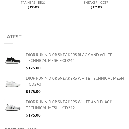
TRAINERS – BB21
SNEAKER – GC57
$
195.00
$
171.00
LATEST
DIOR RUN'N'DI0R SNEAKERS BLACK AND WHITE
TECHNICAL MESH – CD244
$
175.00
DIOR RUN'N'DI0R SNEAKERS WHITE TECHNICAL MESH
– CD243
$
175.00
DIOR RUN'N'DI0R SNEAKERS WHITE AND BLACK
TECHNICAL MESH – CD242
$
175.00