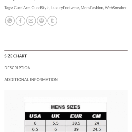
Tags:
GucciAce
,
GucciStyle
,
LuxuryFootwear
,
MensFashion
,
WebSneaker
SIZE CHART
DESCRIPTION
ADDITIONAL INFORMATION