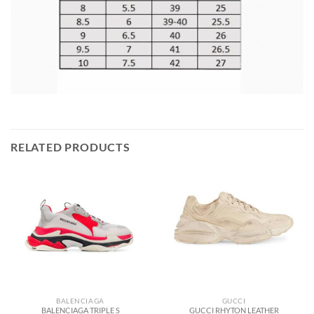
RELATED PRODUCTS
BALENCIAGA
GUCCI
BALENCIAGA TRIPLE S
GUCCI RHYTON LEATHER