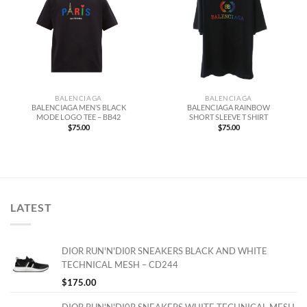
BALENCIAGA
BALENCIAGA
BALENCIAGA MEN’S BLACK
BALENCIAGA RAINBOW
MODE LOGO TEE – BB42
SHORT SLEEVE T SHIRT
$
75.00
$
75.00
LATEST
DIOR RUN'N'DI0R SNEAKERS BLACK AND WHITE
TECHNICAL MESH – CD244
$
175.00
DIOR RUN'N'DI0R SNEAKERS WHITE TECHNICAL MESH