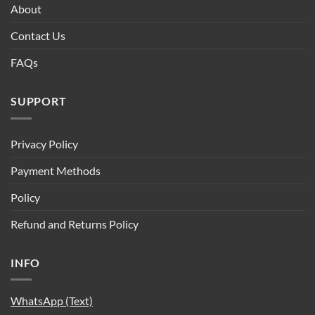
About
Contact Us
FAQs
SUPPORT
Privacy Policy
Payment Methods
Policy
Refund and Returns Policy
INFO
WhatsApp (Text)