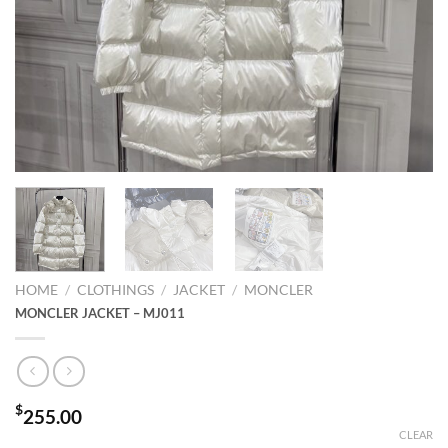
HOME
/
CLOTHINGS
/
JACKET
/
MONCLER
MONCLER JACKET – MJ011
$
255.00
CLEAR