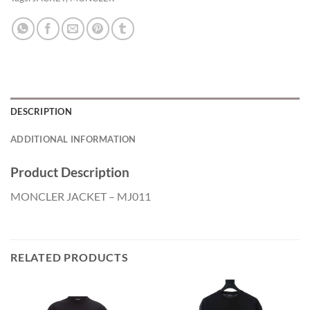
DESCRIPTION
ADDITIONAL INFORMATION
Product Description
MONCLER JACKET – MJ011
RELATED PRODUCTS