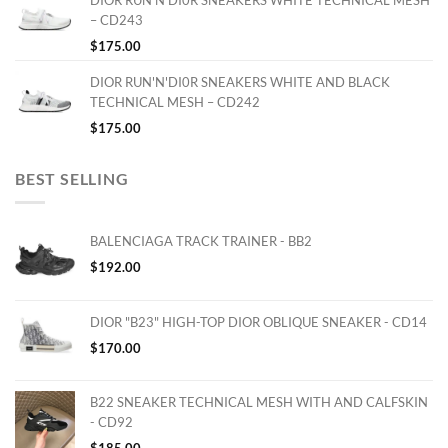
– CD243
$
175.00
DIOR RUN'N'DI0R SNEAKERS WHITE AND BLACK
TECHNICAL MESH – CD242
$
175.00
BEST SELLING
BALENCIAGA TRACK TRAINER - BB2
$
192.00
DIOR "B23" HIGH-TOP DIOR OBLIQUE SNEAKER - CD14
$
170.00
B22 SNEAKER TECHNICAL MESH WITH AND CALFSKIN
- CD92