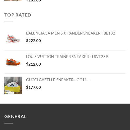
$
185.00
TOP RATED
BALENCIAGA MEN'S X-PANDER SNEAKER - BB182
$
222.00
LOUIS VUITTON TRAINER SNEAKER - LSVT289
$
212.00
GUCCI GAZELLE SNEAKER - GC111
$
177.00
GENERAL