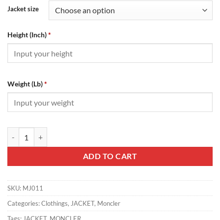
Jacket size
Height (Inch)
*
Weight (Lb)
*
MONCLER JACKET - MJ011 quantity
ADD TO CART
SKU:
MJ011
Categories:
Clothings
,
JACKET
,
Moncler
Tags:
JACKET
,
MONCLER